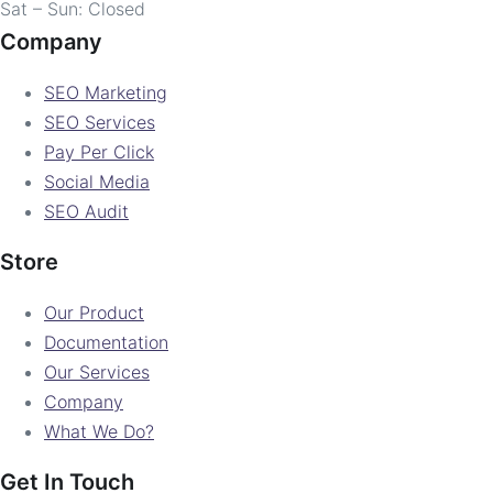
Sat – Sun: Closed
Company
SEO Marketing
SEO Services
Pay Per Click
Social Media
SEO Audit
Store
Our Product
Documentation
Our Services
Company
What We Do?
Get In Touch