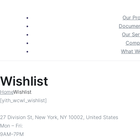
Our Pr
Documen
Our Ser
Comp
What W
Wishlist
Home
Wishlist
[yith_wcwl_wishlist]
27 Division St, New York, NY 10002, United States
Mon – Fri:
9AM–7PM