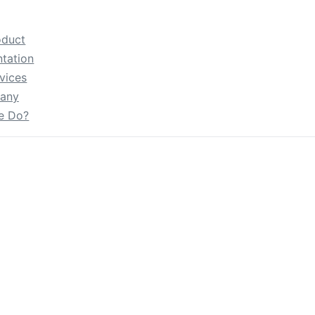
oduct
tation
vices
any
e Do?