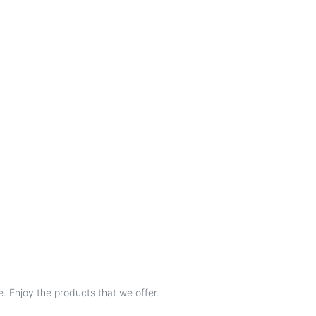
e. Enjoy the products that we offer.