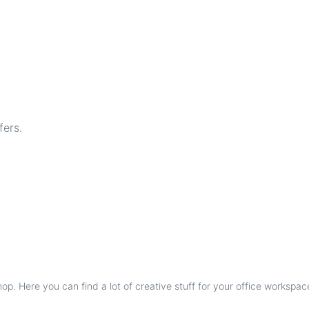
fers.
p. Here you can find a lot of creative stuff for your office workspac