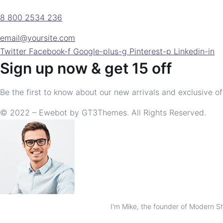
8 800 2534 236
email@yoursite.com
Twitter
Facebook-f
Google-plus-g
Pinterest-p
Linkedin-in
Sign up now & get 15 off
Be the first to know about our new arrivals and exclusive of
© 2022 – Ewebot by GT3Themes. All Rights Reserved.
I'm Mike, the founder of Modern Sho