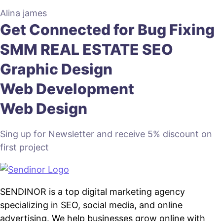
Alina james
Get Connected for
Bug Fixing
SMM
REAL ESTATE SEO
Graphic Design
Web Development
Web Design
Sing up for Newsletter and receive 5% discount on
first project
SENDINOR is a top digital marketing agency
specializing in SEO, social media, and online
advertising. We help businesses grow online with