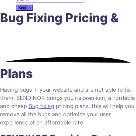
Bug Fixing Pricing &
Plans
Having bugs in your website and are not able to fix
them, SENDINOR brings you its premium, affordable
and cheap
Bug fixing
pricing plans. this will help you
remove all the bugs and optimize your user
experience at an affordable rate