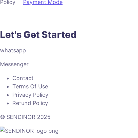
Policy
Payment Mode
Let's Get Started
whatsapp
Messenger
Contact
Terms Of Use
Privacy Policy
Refund Policy
© SENDINOR 2025