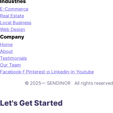
Industries
E-Commerce
Real Estate
Local Business
Web Design
Company
Home
About
Testimonials
Our Team
Facebook-f
Pinterest-p
Linkedin-in
Youtube
© 2025— SENDINOR All rights reserved
Let's Get Started