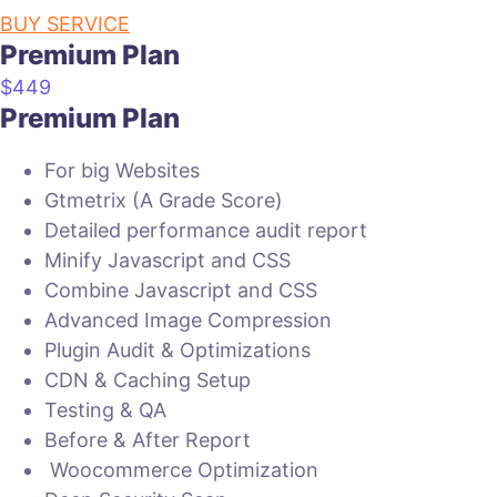
BUY SERVICE
Premium Plan
$
449
Premium Plan
For big Websites
Gtmetrix (A Grade Score)
Detailed performance audit report
Minify Javascript and CSS
Combine Javascript and CSS
Advanced Image Compression
Plugin Audit & Optimizations
CDN & Caching Setup
Testing & QA
Before & After Report
Woocommerce Optimization