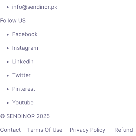
info@sendinor.pk
Follow US
Facebook
Instagram
Linkedin
Twitter
Pinterest
Youtube
© SENDINOR 2025
Contact Terms Of Use Privacy Policy Refund