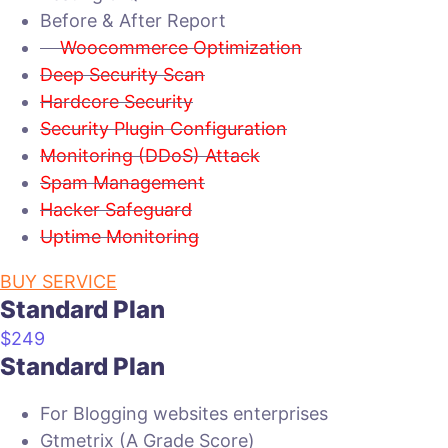
Before & After Report
Woocommerce Optimization
Deep Security Scan
Hardcore Security
Security Plugin Configuration
Monitoring (DDoS) Attack
Spam Management
Hacker Safeguard
Uptime Monitoring
BUY SERVICE
Standard Plan
$
249
Standard Plan
For Blogging websites enterprises
Gtmetrix (A Grade Score)