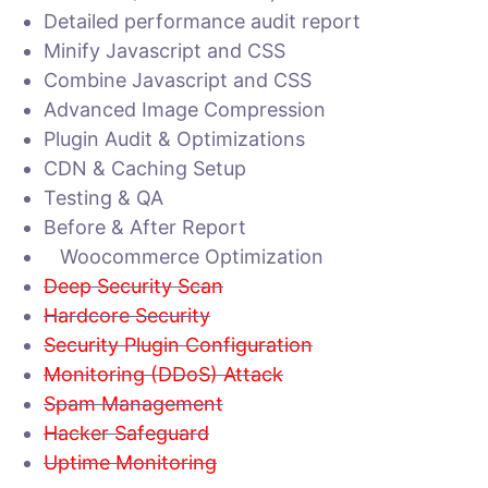
Detailed performance audit report
Minify Javascript and CSS
Combine Javascript and CSS
Advanced Image Compression
Plugin Audit & Optimizations
CDN & Caching Setup
Testing & QA
Before & After Report
Woocommerce Optimization
Deep Security Scan
Hardcore Security
Security Plugin Configuration
Monitoring (DDoS) Attack
Spam Management
Hacker Safeguard
Uptime Monitoring