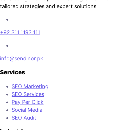
tailored strategies and expert solutions
+92 311 1193 111
info@sendinor.pk
Services
SEO Marketing
SEO Services
Pay Per Click
Social Media
SEO Audit