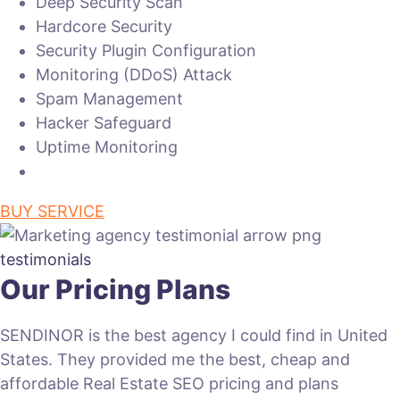
Deep Security Scan
Hardcore Security
Security Plugin Configuration
Monitoring (DDoS) Attack
Spam Management
Hacker Safeguard
Uptime Monitoring
BUY SERVICE
testimonials
Our Pricing Plans
SENDINOR is the best agency I could find in United
States. They provided me the best, cheap and
affordable Real Estate SEO pricing and plans