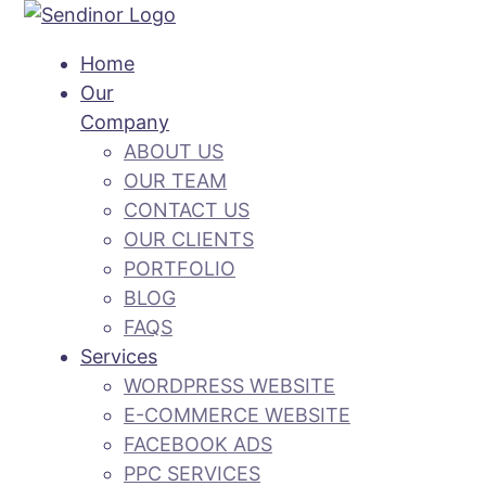
Home
Our
Company
ABOUT US
OUR TEAM
CONTACT US
OUR CLIENTS
PORTFOLIO
BLOG
FAQS
Services
WORDPRESS WEBSITE
E-COMMERCE WEBSITE
FACEBOOK ADS
PPC SERVICES