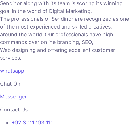
Sendinor along with its team is scoring its winning
goal in the world of Digital Marketing.
The professionals of Sendinor are recognized as one
of the most experienced and skilled creatives,
around the world. Our professionals have high
commands over online branding, SEO,
Web designing and offering excellent customer
services.
whatsapp
Chat On
Messenger
Contact Us
+92 3 111 193 111