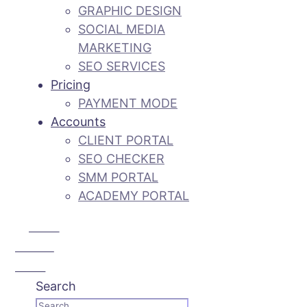
GRAPHIC DESIGN
SOCIAL MEDIA
MARKETING
SEO SERVICES
Pricing
PAYMENT MODE
Accounts
CLIENT PORTAL
SEO CHECKER
SMM PORTAL
ACADEMY PORTAL
Call Us:
+92 3 111
193 111
Search