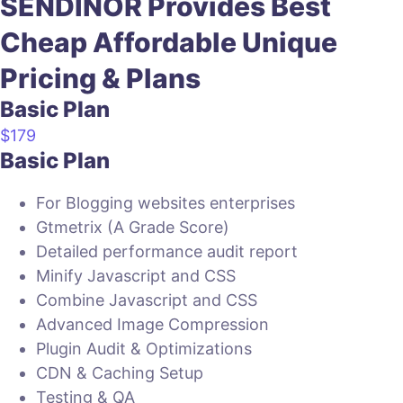
SENDINOR Provides
Best
Cheap
Affordable
Unique
Pricing & Plans
Basic Plan
$
179
Basic Plan
For Blogging websites enterprises
Gtmetrix (A Grade Score)
Detailed performance audit report
Minify Javascript and CSS
Combine Javascript and CSS
Advanced Image Compression
Plugin Audit & Optimizations
CDN & Caching Setup
Testing & QA