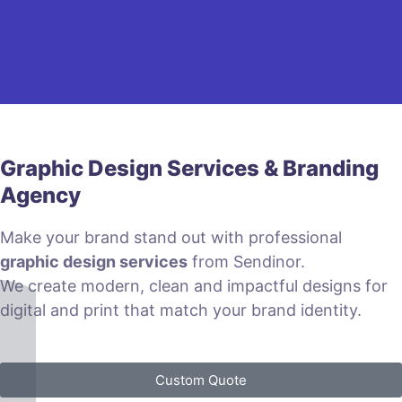
Graphic Design Services & Branding
Agency
Make your brand stand out with professional
graphic design services
from Sendinor.
We create modern, clean and impactful designs for
digital and print that match your brand identity.
Custom Quote