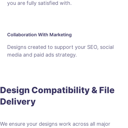
you are fully satisfied with.
Collaboration With Marketing
Designs created to support your SEO, social
media and paid ads strategy.
Design Compatibility & File
Delivery
We ensure your designs work across all major