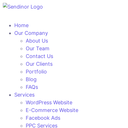
Home
Our Company
About Us
Our Team
Contact Us
Our Clients
Portfolio
Blog
FAQs
Services
WordPress Website
E-Commerce Website
Facebook Ads
PPC Services