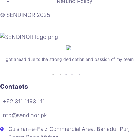
Refund Policy
© SENDINOR 2025
I got ahead due to the strong dedication and passion of my team
Contacts
+92 311 1193 111
info@sendinor.pk
Gulshan-e-Faiz Commercial Area, Bahadur Pur,