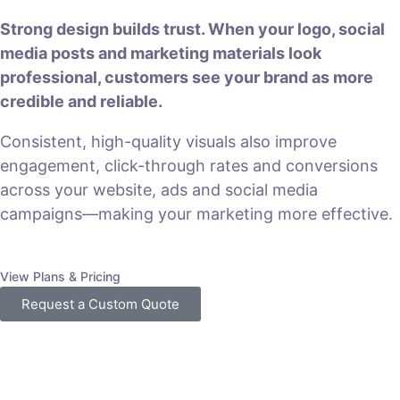
Strong design builds trust. When your logo, social
media posts and marketing materials look
professional, customers see your brand as more
credible and reliable.
Consistent, high-quality visuals also improve
engagement, click-through rates and conversions
across your website, ads and social media
campaigns—making your marketing more effective.
View Plans & Pricing
Request a Custom Quote