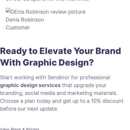
Denis Robinson
Customer
Ready to Elevate Your Brand
With Graphic Design?
Start working with Sendinor for professional
graphic design services
that upgrade your
branding, social media and marketing materials.
Choose a plan today and get up to a 10% discount
before our next update.
View Plans & Pricing