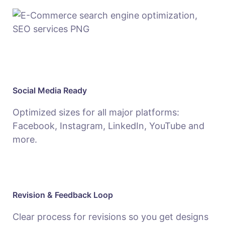
Social Media Ready
Optimized sizes for all major platforms:
Facebook, Instagram, LinkedIn, YouTube and
more.
Revision & Feedback Loop
Clear process for revisions so you get designs