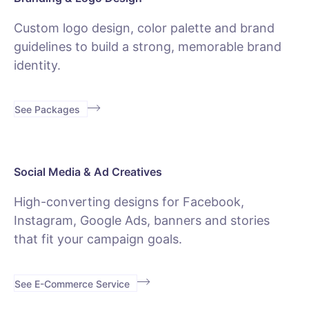
Custom logo design, color palette and brand
guidelines to build a strong, memorable brand
identity.
See Packages
Social Media & Ad Creatives
High-converting designs for Facebook,
Instagram, Google Ads, banners and stories
that fit your campaign goals.
See E-Commerce Service