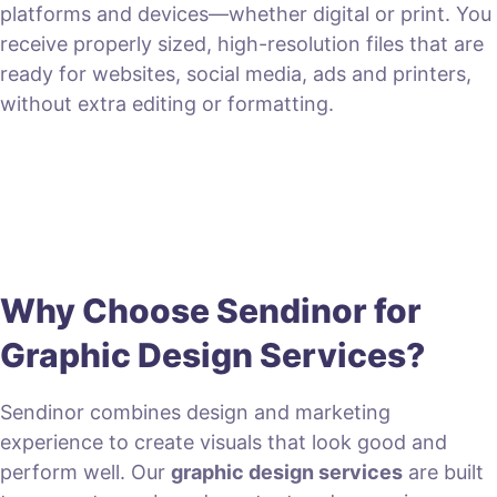
platforms and devices—whether digital or print. You
receive properly sized, high-resolution files that are
ready for websites, social media, ads and printers,
without extra editing or formatting.
Why Choose Sendinor for
Graphic Design Services?
Sendinor combines design and marketing
experience to create visuals that look good and
perform well. Our
graphic design services
are built