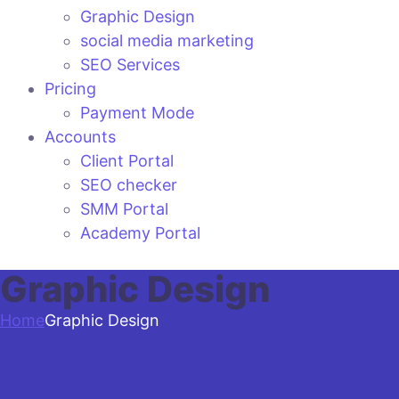
Graphic Design
social media marketing
SEO Services
Pricing
Payment Mode
Accounts
Client Portal
SEO checker
SMM Portal
Academy Portal
Graphic Design
Home
Graphic Design