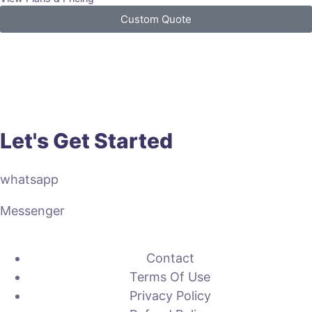
Custom Quote
Let's Get Started
whatsapp
Messenger
Contact
Terms Of Use
Privacy Policy