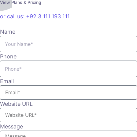
View Plans & Pricing
or call us: +92 3 111 193 111
Name
Phone
Email
Website URL
Message