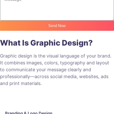
Send Now
What Is Graphic Design?
Graphic design is the visual language of your brand.
It combines images, colors, typography and layout
to communicate your message clearly and
professionally—across social media, websites, ads
and print materials.
Branding & Logo Design