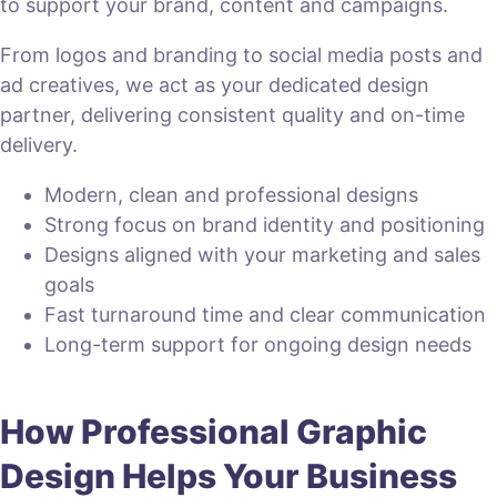
to support your brand, content and campaigns.
From logos and branding to social media posts and
ad creatives, we act as your dedicated design
partner, delivering consistent quality and on-time
delivery.
Modern, clean and professional designs
Strong focus on brand identity and positioning
Designs aligned with your marketing and sales
goals
Fast turnaround time and clear communication
Long-term support for ongoing design needs
How Professional Graphic
Design Helps Your Business