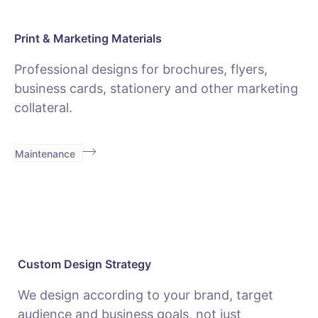
Print & Marketing Materials
Professional designs for brochures, flyers,
business cards, stationery and other marketing
collateral.
Maintenance
Custom Design Strategy
We design according to your brand, target
audience and business goals, not just