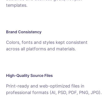
templates.
Brand Consistency
Colors, fonts and styles kept consistent
across all platforms and materials.
High-Quality Source Files
Print-ready and web-optimized files in
professional formats (AI, PSD, PDF, PNG, JPG).