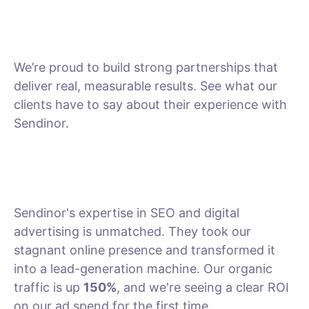
We’re proud to build strong partnerships that
deliver real, measurable results. See what our
clients have to say about their experience with
Sendinor.
Sendinor's expertise in SEO and digital
advertising is unmatched. They took our
stagnant online presence and transformed it
into a lead-generation machine. Our organic
traffic is up
150%
, and we're seeing a clear ROI
on our ad spend for the first time.