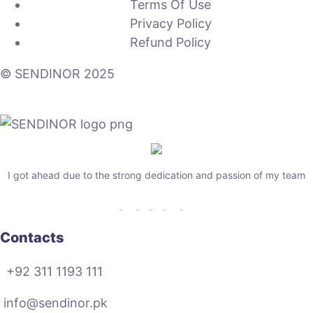
Terms Of Use
Privacy Policy
Refund Policy
© SENDINOR 2025
I got ahead due to the strong dedication and passion of my team
Contacts
+92 311 1193 111
info@sendinor.pk