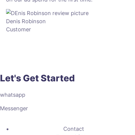
Denis Robinson
Customer
Let's Get Started
whatsapp
Messenger
Contact