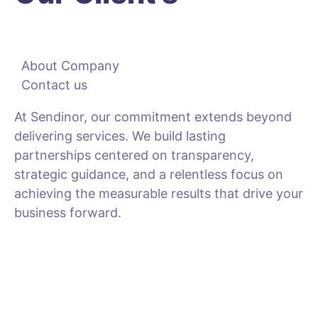
About Company
Contact us
At Sendinor, our commitment extends beyond
delivering services. We build lasting
partnerships centered on transparency,
strategic guidance, and a relentless focus on
achieving the measurable results that drive your
business forward.