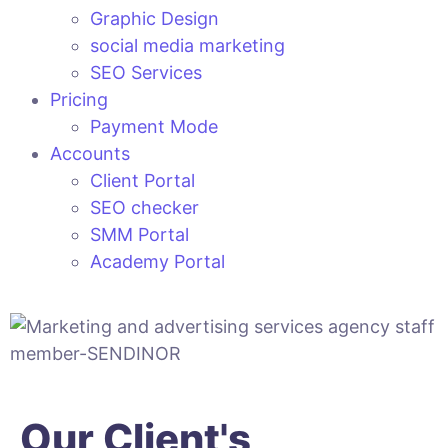
Graphic Design
social media marketing
SEO Services
Pricing
Payment Mode
Accounts
Client Portal
SEO checker
SMM Portal
Academy Portal
Our Client's