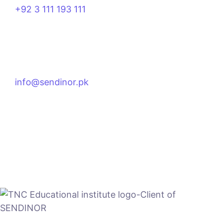
+92 3 111 193 111
info@sendinor.pk