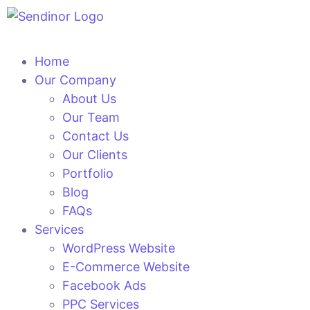
Home
Our Company
About Us
Our Team
Contact Us
Our Clients
Portfolio
Blog
FAQs
Services
WordPress Website
E-Commerce Website
Facebook Ads
PPC Services