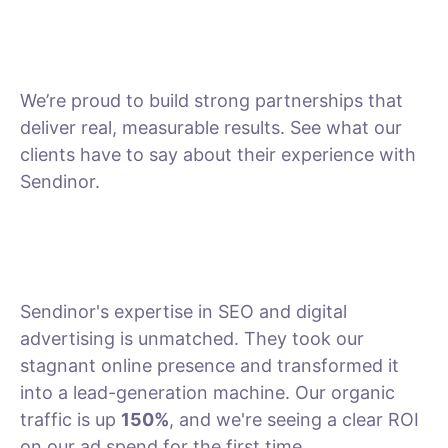
We’re proud to build strong partnerships that
deliver real, measurable results. See what our
clients have to say about their experience with
Sendinor.
Sendinor's expertise in SEO and digital
advertising is unmatched. They took our
stagnant online presence and transformed it
into a lead-generation machine. Our organic
traffic is up
150%
, and we're seeing a clear ROI
on our ad spend for the first time.