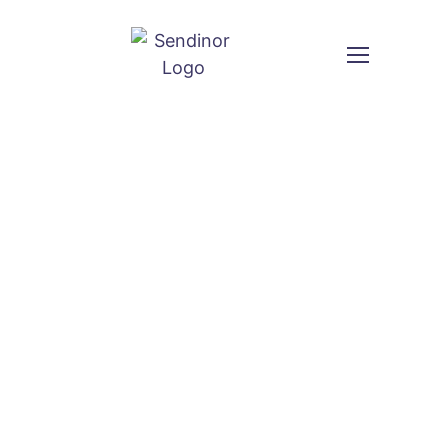
SEO Services & Search Engine
Optimization Agency
Improve your rankings, traffic and leads with
professional
SEO services
from Sendinor.
We optimize your website so your business shows
up in Google when customers are actively searching.
Custom Quote
VIEW PLANS & PRICING
or call us: +92 3 111 193 111
Name