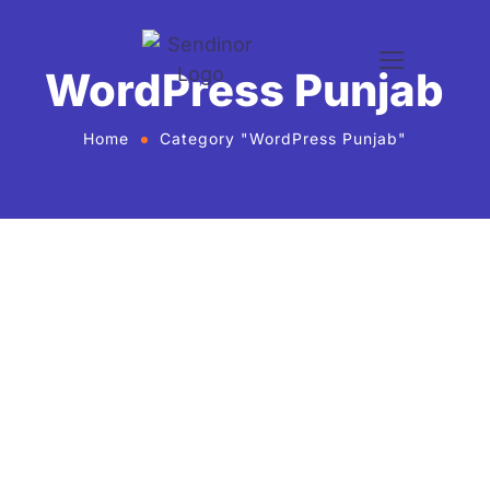
WordPress Punjab
Home
Category "WordPress Punjab"