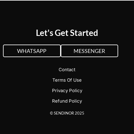
Let's Get Started
WHATSAPP
MESSENGER
Contact
Terms Of Use
Privacy Policy
Refund Policy
© SENDINOR 2025