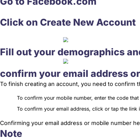
Go to Facebook.com
Click on Create New Account
Fill out your demographics an
confirm your email address o
To finish creating an account, you need to confirm
To confirm your mobile number, enter the code that
To confirm your email address, click or tap the link
Confirming your email address or mobile number hel
Note