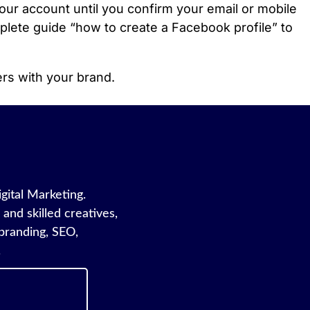
ur account until you confirm your email or mobile
mplete guide “how to create a Facebook profile” to
ers with your brand.
igital Marketing.
and skilled creatives,
branding, SEO,
.