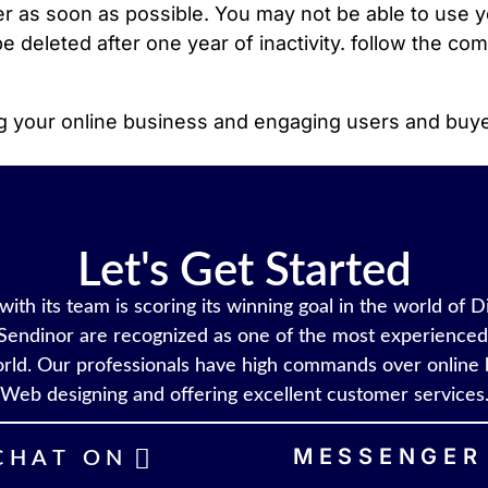
 as soon as possible. You may not be able to use yo
e deleted after one year of inactivity. follow the co
ing your online business and engaging users and buy
Let's Get Started
ith its team is scoring its winning goal in the world of D
Sendinor are recognized as one of the most experienced 
rld. Our professionals have high commands over online 
Web designing and offering excellent customer services
MESSENGER
CHAT ON