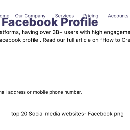
ome
Our Company
Services
Pricing
Accounts
 Facebook Profile
latforms, having over 3B+ users with high engagemen
cebook profile . Read our full article on “How to Cr
mail address or mobile phone number.