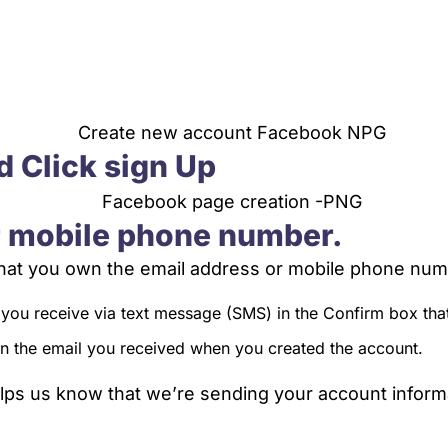
d Click sign Up
r mobile phone number.
 that you own the email address or mobile phone num
 you receive via text message (SMS) in the Confirm box tha
 in the email you received when you created the account.
ps us know that we’re sending your account informat