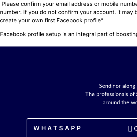
Please confirm your email address or mobile number
number. If you do not confirm your account, it may b
create your own first Facebook profile”
Facebook profile setup is an integral part of boost
Sendinor along w
The professionals of 
around the wo
WHATSAPP