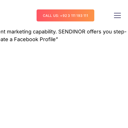
CALL US: +92 3 111 193 111
t marketing capability.
SENDINOR
offers you step-
eate a Facebook Profile”