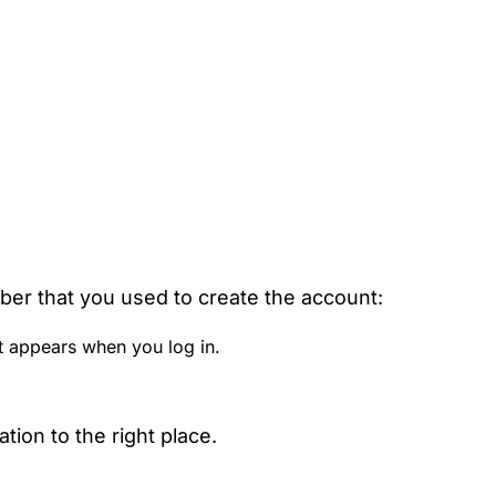
ber that you used to create the account:
t appears when you log in.
ion to the right place.