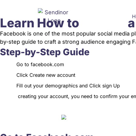
H
Learn How to
a
Facebook is one of the most popular social media p
by-step guide to craft a strong audience engaging Fa
Step-by-Step Guide
Go to
facebook.com
Click Create new account
Fill out your demographics and Click sign Up
creating your account, you need to confirm your e