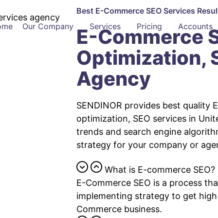
Best E-Commerce SEO
Services
Resu
ome
Our Company
Services
Pricing
Accounts
E-Commerce S
Optimization,
Agency
SENDINOR provides best quality 
optimization, SEO services in Unit
trends and search engine algorit
strategy for your company or age
What is E-commerce SEO?
E-Commerce SEO is a process that
implementing strategy to get high
Commerce business.