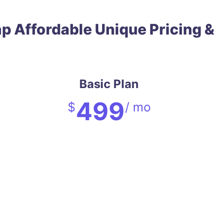
ap
Affordable
Unique
Pricing &
Basic Plan
499
$
/ mo