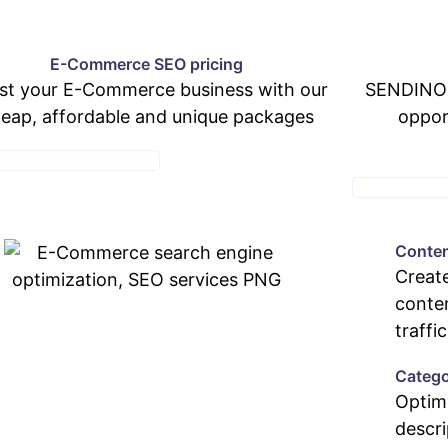
E-Commerce SEO pricing
st your E-Commerce business with our
SENDINOR
eap, affordable and unique packages
oppor
MMERCE PRICING PAGE
WEB DEV PAC
Conten
Create
conten
traffic
Catego
Optim
descri