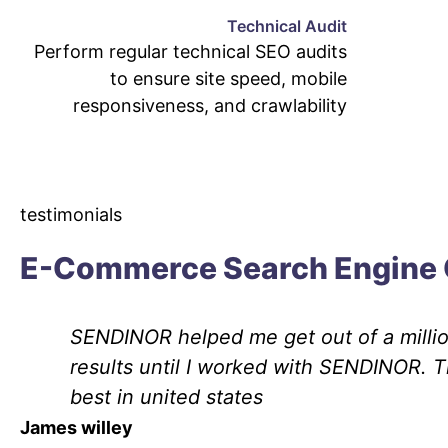
Technical Audit
Perform regular technical SEO audits
to ensure site speed, mobile
responsiveness, and crawlability
testimonials
E-Commerce Search Engine 
SENDINOR helped me get out of a million
results until I worked with SENDINOR. 
best in united states
James willey