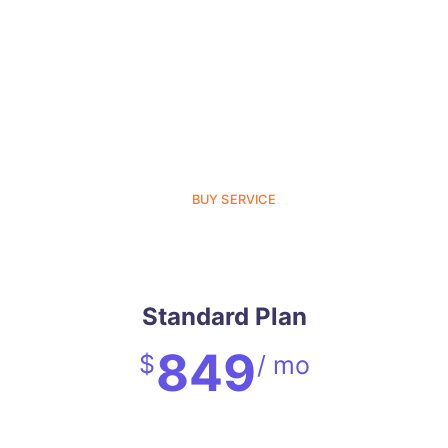
BUY SERVICE
Standard Plan
849
$
/ mo