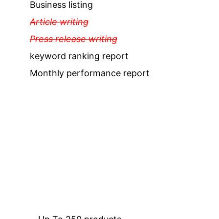
Business listing
Article writing
Press release writing
keyword ranking report
Monthly performance report