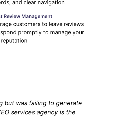
ds, and clear navigation
ct Review Management
rage customers to leave reviews
espond promptly to manage your
 reputation
g but was failing to generate
SEO services agency is the