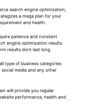
ce search engine optimization,
ategizes a mega plan for your
equirement and health.
equire patience and constant
rch engine optimization results
rm results dont last long.
l type of business categories
, social media and any other
am will provide you regular
website performance, health and