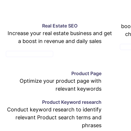
Real Estate SEO
boo
Increase your real estate business and get
ch
a boost in revenue and daily sales
E-CO
SEE REAL ESTATE PAGE
Product Page
Optimize your product page with
relevant keywords
Product Keyword research
Conduct keyword research to identify
relevant Product search terms and
phrases