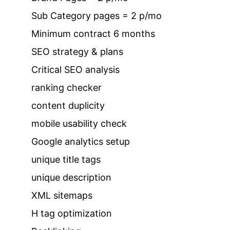
Sub Category pages = 2 p/mo
Minimum contract 6 months
SEO strategy & plans
Critical SEO analysis
ranking checker
content duplicity
mobile usability check
Google analytics setup
unique title tags
unique description
XML sitemaps
H tag optimization