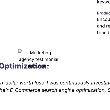
keywor
Produ
Encou
and r
brand
Optimization
-dollar worth loss. I was continuously investin
Their E-Commerce search engine optimization, 