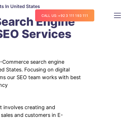
lts
In United States
CALL US: +92 3 111 193 111
earch Engine
 SEO Services
E-Commerce search engine
ed States. Focusing on digital
hms our SEO team works with best
ncy
 involves creating and
 sales and customers in E-