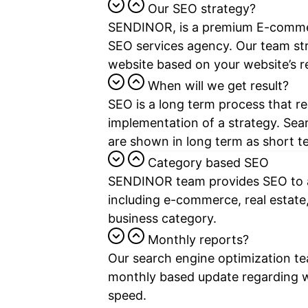
Our SEO strategy?
SENDINOR, is a premium E-commer
SEO services
agency. Our team str
website based on your website’s r
When will we get result?
SEO is a long term process that r
implementation of a strategy. Sea
are shown in long term as short te
Category based SEO
SENDINOR team provides SEO to al
including e-commerce, real estate
business category.
Monthly reports?
Our search engine optimization te
monthly based update regarding 
speed.