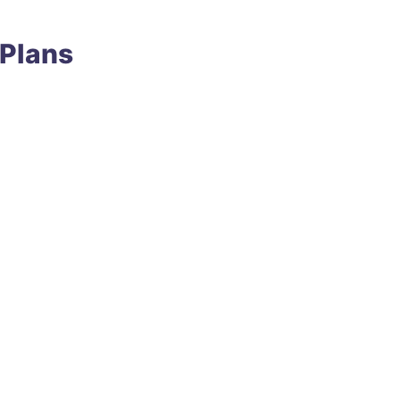
 Plans