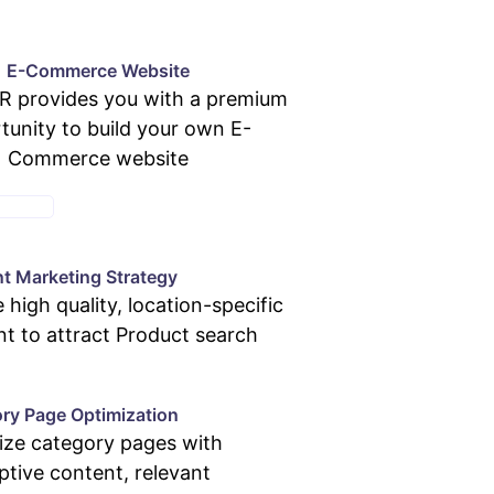
E-Commerce Website
 provides you with a premium
tunity to build your own E-
Commerce website
KAGES
t Marketing Strategy
 high quality, location-specific
t to attract Product search
ry Page Optimization
ize category pages with
ptive content, relevant