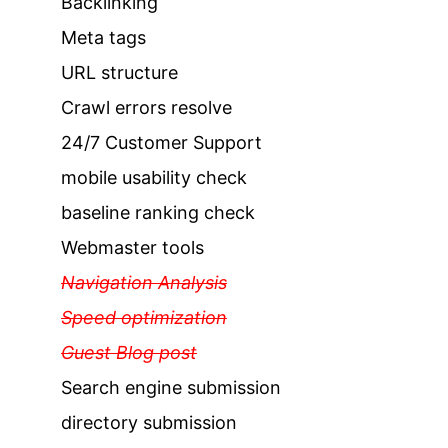
Backlinking
Meta tags
URL structure
Crawl errors resolve
24/7 Customer Support
mobile usability check
baseline ranking check
Webmaster tools
Navigation Analysis
Speed optimization
Guest Blog post
Search engine submission
directory submission