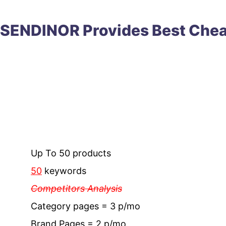
SENDINOR Provides
Best
Che
Up To 50 products
50
keywords
Competitors Analysis
Category pages = 3 p/mo
Brand Pages = 2 p/mo