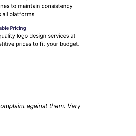
ines to maintain consistency
 all platforms
able Pricing
uality logo design services at
itive prices to fit your budget.
omplaint against them. Very