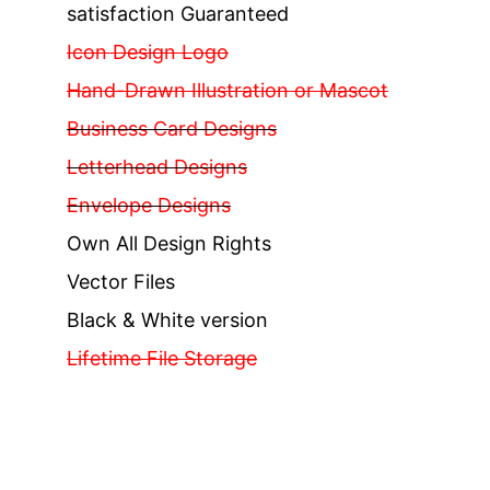
satisfaction Guaranteed
Icon Design Logo
Hand-Drawn Illustration or Mascot
Business Card Designs
Letterhead Designs
Envelope Designs
Own All Design Rights
Vector Files
Black & White version
Lifetime File Storage