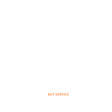
BUY SERVICE