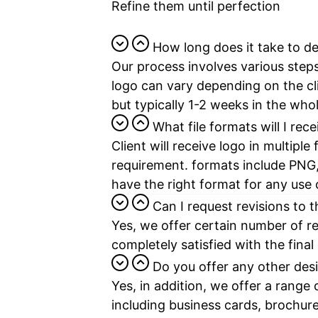
Refine them until perfection
How long does it take to de
Our process involves various steps
logo can vary depending on the cl
but typically 1-2 weeks in the who
What file formats will I rece
Client will receive logo in multipl
requirement. formats include PNG
have the right format for any use
Can I request revisions to 
Yes, we offer certain number of re
completely satisfied with the final
Do you offer any other des
Yes, in addition, we offer a range 
including business cards, brochure