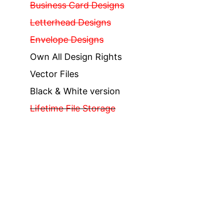
Business Card Designs
Letterhead Designs
Envelope Designs
Own All Design Rights
Vector Files
Black & White version
Lifetime File Storage