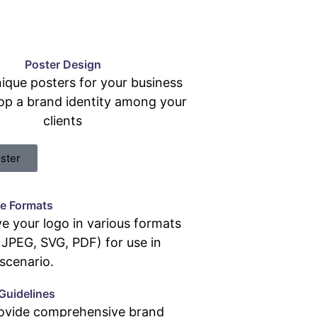
Poster Design
ique posters for your business
op a brand identity among your
clients
ster
le Formats
e your logo in various formats
JPEG, SVG, PDF) for use in
scenario.
Guidelines
ovide comprehensive brand