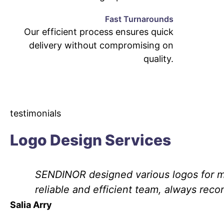
Fast Turnarounds
Our efficient process ensures quick
delivery without compromising on
quality.
testimonials
Logo Design Services
SENDINOR designed various logos for my
reliable and efficient team, always rec
Salia Arry