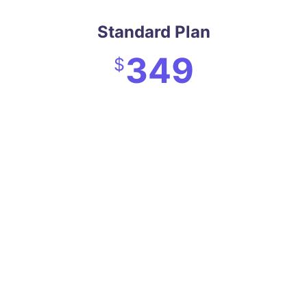
Standard Plan
349
$