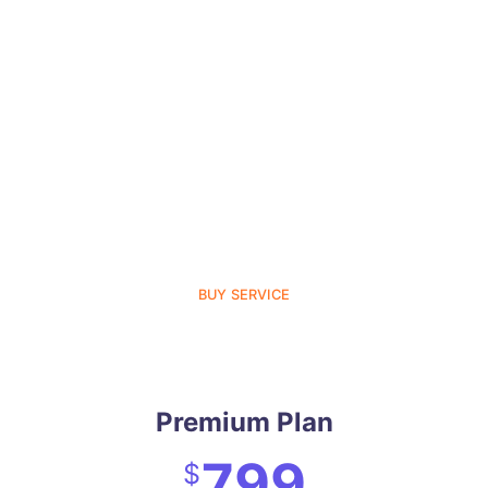
BUY SERVICE
Premium Plan
799
$