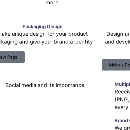
more
Packaging Design
ake unique design for your product
Design un
kaging and give your brand a identity
and devel
iew Page
Make a Po
Multip
Receiv
(PNG, 
every 
Brand 
We pr