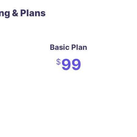
ing & Plans
Basic Plan
99
$