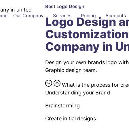
Best Logo Design
ome
Our Company
Services
Pricing
Accounts
Logo Design a
Customization
Company in Un
Design your own brands logo with 
Graphic design team.
What is the process for cre
Understanding your Brand
Brainstorming
Create initial designs