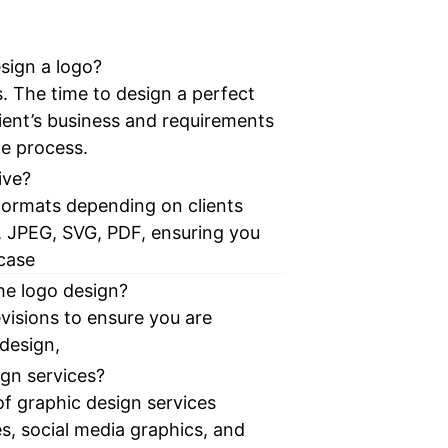
sign a logo?
. The time to design a perfect
ient’s business and requirements
le process.
ive?
e formats depending on clients
, JPEG, SVG, PDF, ensuring you
 case
the logo design?
visions to ensure you are
 design,
ign services?
of graphic design services
s, social media graphics, and