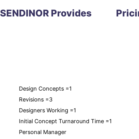
SENDINOR Provides
Pric
Design Concepts =1
Revisions =3
Designers Working =1
Initial Concept Turnaround Time =1
Personal Manager