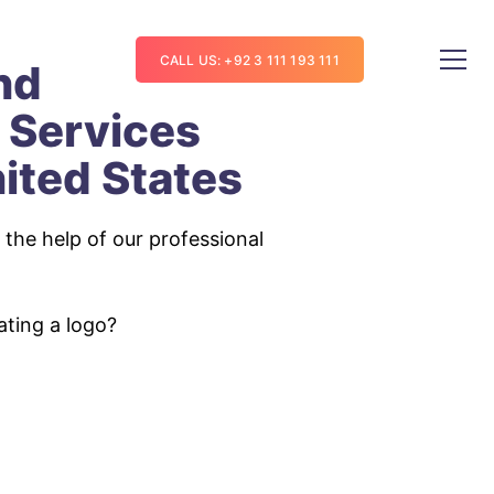
CALL US: +92 3 111 193 111
nd
 Services
ited States
the help of our professional
ating a logo?