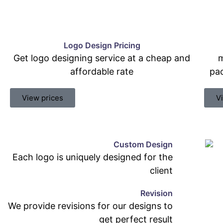
Logo Design Pricing
Get logo designing service at a cheap and
m
affordable rate
pac
View prices
V
Custom Design
Each logo is uniquely designed for the
client
Revision
We provide revisions for our designs to
get perfect result