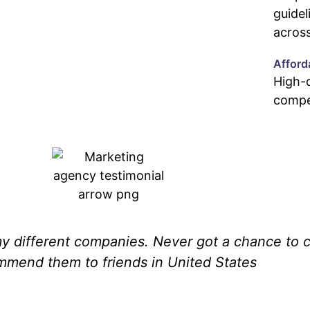
guidel
across
Afford
High-q
compet
 different companies. Never got a chance to c
ommend them to friends in United States