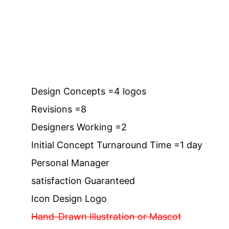
Design Concepts =4 logos
Revisions =8
Designers Working =2
Initial Concept Turnaround Time =1 day
Personal Manager
satisfaction Guaranteed
Icon Design Logo
Hand-Drawn Illustration or Mascot