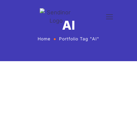
AI
Home
Portfolio Tag "AI"