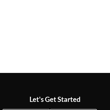
Let's Get Started