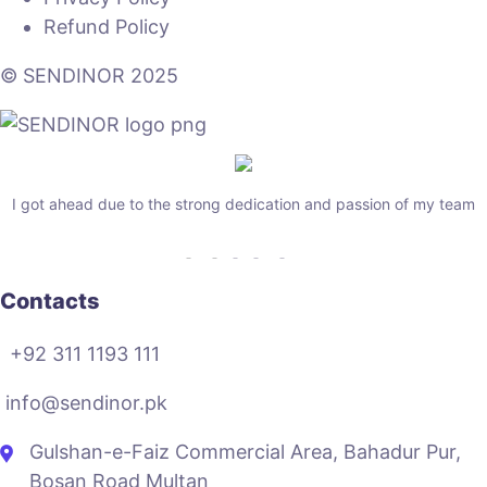
Refund Policy
© SENDINOR 2025
I got ahead due to the strong dedication and passion of my team
Contacts
+92 311 1193 111
info@sendinor.pk
Gulshan-e-Faiz Commercial Area, Bahadur Pur,
Bosan Road Multan