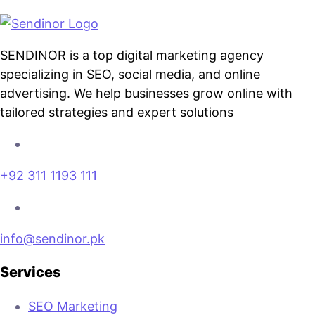
SENDINOR is a top digital marketing agency
specializing in SEO, social media, and online
advertising. We help businesses grow online with
tailored strategies and expert solutions
+92 311 1193 111
info@sendinor.pk
Services
SEO Marketing