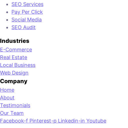
SEO Services
Pay Per Click
Social Media
SEO Audit
Industries
E-Commerce
Real Estate
Local Business
Web Design
Company
Home
About
Testimonials
Our Team
Facebook-f
Pinterest-p
Linkedin-in
Youtube