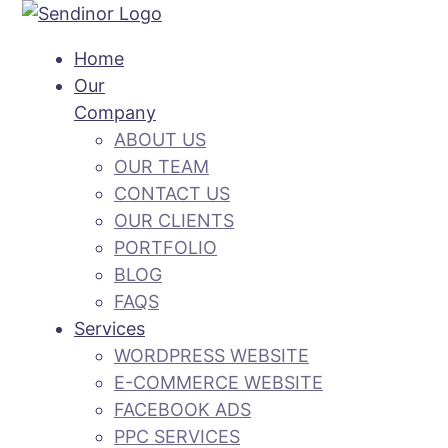
Home
Our
Company
ABOUT US
OUR TEAM
CONTACT US
OUR CLIENTS
PORTFOLIO
BLOG
FAQS
Services
WORDPRESS WEBSITE
E-COMMERCE WEBSITE
FACEBOOK ADS
PPC SERVICES