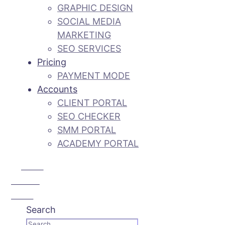
GRAPHIC DESIGN
SOCIAL MEDIA
MARKETING
SEO SERVICES
Pricing
PAYMENT MODE
Accounts
CLIENT PORTAL
SEO CHECKER
SMM PORTAL
ACADEMY PORTAL
Call Us:
+92 3 111
193 111
Search