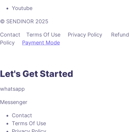
Youtube
© SENDINOR 2025
Contact Terms Of Use Privacy Policy Refund
Policy
Payment Mode
Let's Get Started
whatsapp
Messenger
Contact
Terms Of Use
Privacy Policy