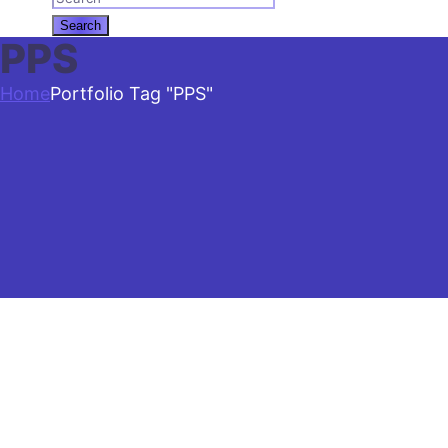
PPS
Home
Portfolio Tag "PPS"