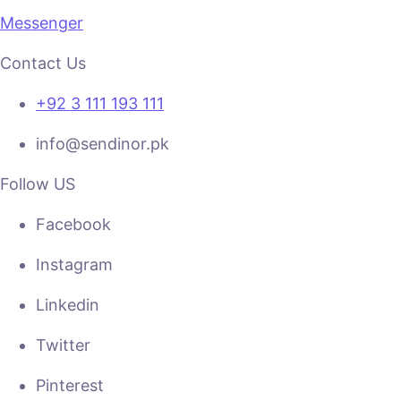
Messenger
Contact Us
+92 3 111 193 111
info@sendinor.pk
Follow US
Facebook
Instagram
Linkedin
Twitter
Pinterest