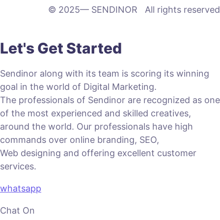
© 2025— SENDINOR All rights reserved
Let's Get Started
Sendinor along with its team is scoring its winning
goal in the world of Digital Marketing.
The professionals of Sendinor are recognized as one
of the most experienced and skilled creatives,
around the world. Our professionals have high
commands over online branding, SEO,
Web designing and offering excellent customer
services.
whatsapp
Chat On