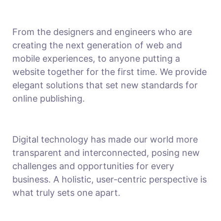
From the designers and engineers who are
creating the next generation of web and
mobile experiences, to anyone putting a
website together for the first time. We provide
elegant solutions that set new standards for
online publishing.
Digital technology has made our world more
transparent and interconnected, posing new
challenges and opportunities for every
business. A holistic, user-centric perspective is
what truly sets one apart.