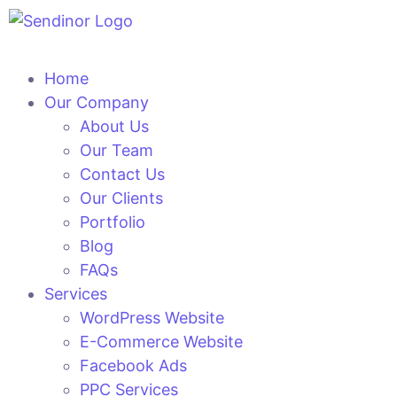
Home
Our Company
About Us
Our Team
Contact Us
Our Clients
Portfolio
Blog
FAQs
Services
WordPress Website
E-Commerce Website
Facebook Ads
PPC Services