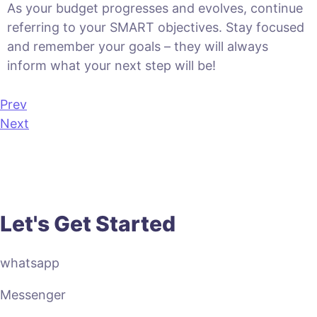
As your budget progresses and evolves, continue
referring to your SMART objectives. Stay focused
and remember your goals – they will always
inform what your next step will be!
Prev
Next
Let's Get Started
whatsapp
Messenger