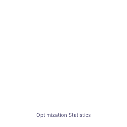
Optimization Statistics