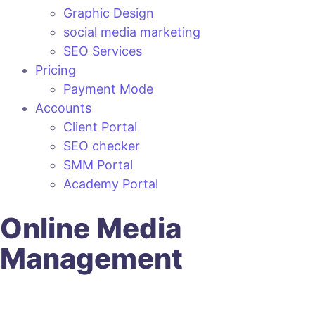
Graphic Design
social media marketing
SEO Services
Pricing
Payment Mode
Accounts
Client Portal
SEO checker
SMM Portal
Academy Portal
Online Media
Management