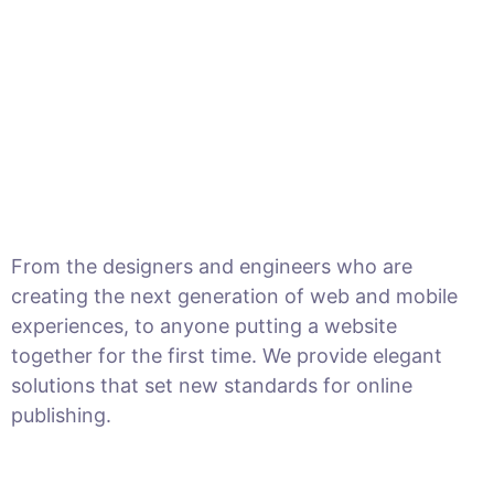
From the designers and engineers who are
creating the next generation of web and mobile
experiences, to anyone putting a website
together for the first time. We provide elegant
solutions that set new standards for online
publishing.