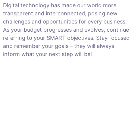
Digital technology has made our world more
transparent and interconnected, posing new
challenges and opportunities for every business.
As your budget progresses and evolves, continue
referring to your SMART objectives. Stay focused
and remember your goals – they will always
inform what your next step will be!