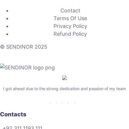
Contact
Terms Of Use
Privacy Policy
Refund Policy
© SENDINOR 2025
I got ahead due to the strong dedication and passion of my team
Contacts
+92 311 1193 111