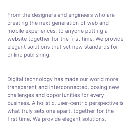
From the designers and engineers who are
creating the next generation of web and
mobile experiences, to anyone putting a
website together for the first time. We provide
elegant solutions that set new standards for
online publishing.
Digital technology has made our world more
transparent and interconnected, posing new
challenges and opportunities for every
business. A holistic, user-centric perspective is
what truly sets one apart.
together for the
first time. We provide elegant solutions.