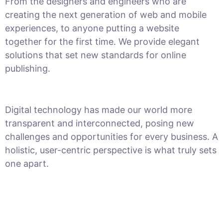
From the designers and engineers who are
creating the next generation of web and mobile
experiences, to anyone putting a website
together for the first time. We provide elegant
solutions that set new standards for online
publishing.
Digital technology has made our world more
transparent and interconnected, posing new
challenges and opportunities for every business. A
holistic, user-centric perspective is what truly sets
one apart.