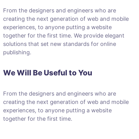
From the designers and engineers who are
creating the next generation of web and mobile
experiences, to anyone putting a website
together for the first time. We provide elegant
solutions that set new standards for online
publishing.
We Will Be Useful to You
From the designers and engineers who are
creating the next generation of web and mobile
experiences, to anyone putting a website
together for the first time.