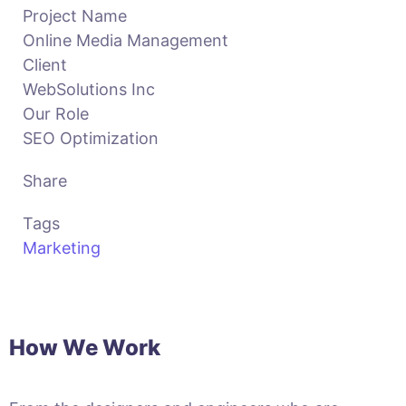
Project Name
Online Media Management
Client
WebSolutions Inc
Our Role
SEO Optimization
Share
Tags
Marketing
How We Work