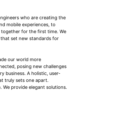
ngineers who are creating the
nd mobile experiences, to
together for the first time. We
 that set new standards for
ade our world more
nected, posing new challenges
y business. A holistic, user-
t truly sets one apart.
e. We provide elegant solutions.