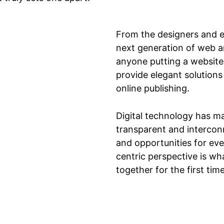
From the designers and e
next generation of web a
anyone putting a website 
provide elegant solutions
online publishing.
Digital technology has m
transparent and intercon
and opportunities for ever
centric perspective is wha
together for the first tim