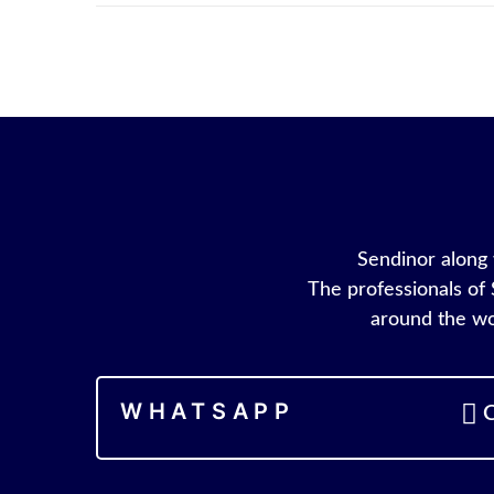
Sendinor along w
The professionals of 
around the wo
WHATSAPP