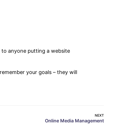
 to anyone putting a website
remember your goals – they will
NEXT