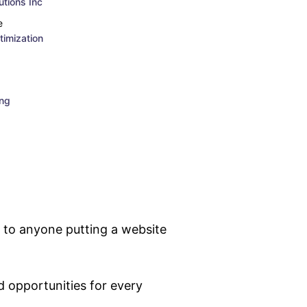
tions Inc
e
imization
ing
 to anyone putting a website
 opportunities for every