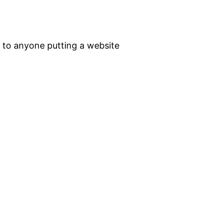
 to anyone putting a website