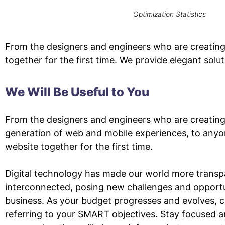
Optimization Statistics
From the designers and engineers who are creating
together for the first time. We provide elegant solu
We Will Be Useful to You
From the designers and engineers who are creating
generation of web and mobile experiences, to anyo
website together for the first time.
Digital technology has made our world more transp
interconnected, posing new challenges and opportu
business. As your budget progresses and evolves, 
referring to your SMART objectives. Stay focused