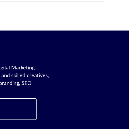
igital Marketing.
and skilled creatives,
branding, SEO,
.