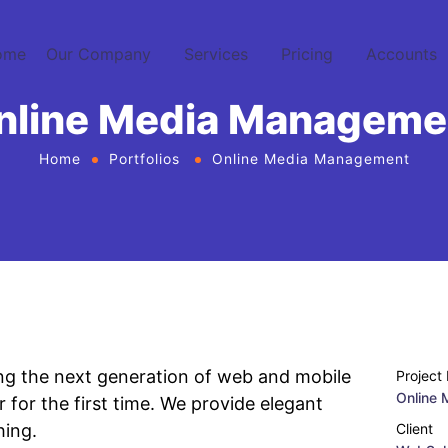
ome
Our Company
Services
Pricing
Accounts
nline Media Manageme
Home
Portfolios
Online Media Management
ng the next generation of web and mobile
Project
Online
 for the first time. We provide elegant
hing.
Client