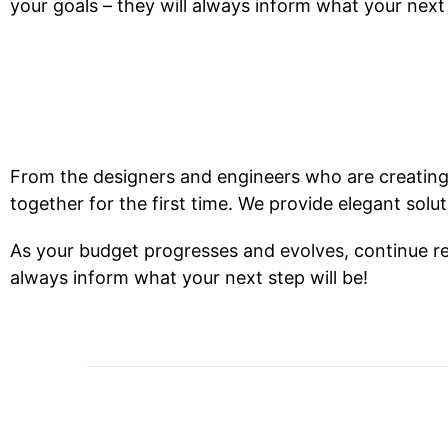
your goals – they will always inform what your next 
From the designers and engineers who are creating
together for the first time. We provide elegant solu
As your budget progresses and evolves, continue re
always inform what your next step will be!