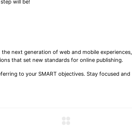
step will be!
 the next generation of web and mobile experiences,
tions that set new standards for online publishing.
ferring to your SMART objectives. Stay focused and 