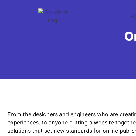
H
O
From the designers and engineers who are creati
experiences, to anyone putting a website together
solutions that set new standards for online publis