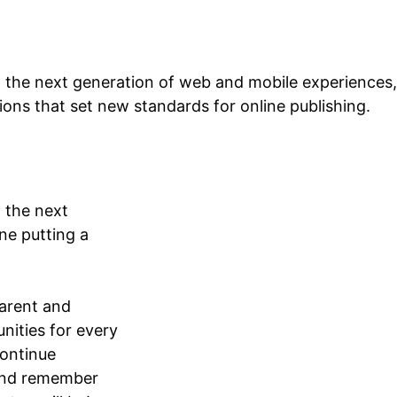
 the next generation of web and mobile experiences,
tions that set new standards for online publishing.
 the next
ne putting a
arent and
nities for every
continue
 and remember