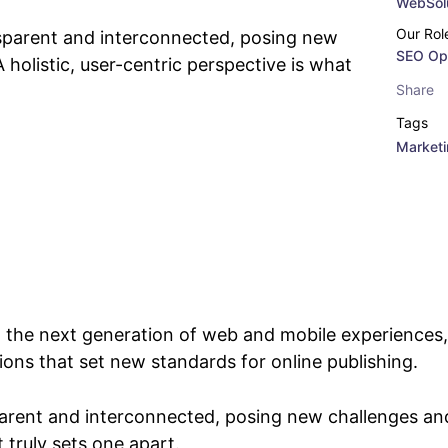
WebSolu
Our Rol
sparent and interconnected, posing new
SEO Opt
 holistic, user-centric perspective is what
Share
Tags
Market
 the next generation of web and mobile experiences,
tions that set new standards for online publishing.
arent and interconnected, posing new challenges and
t truly sets one apart.