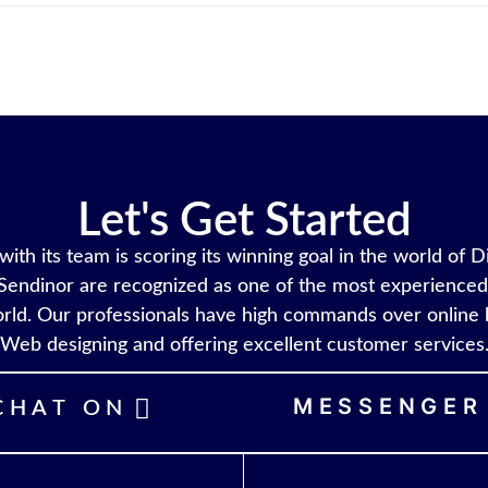
Let's Get Started
ith its team is scoring its winning goal in the world of D
Sendinor are recognized as one of the most experienced 
rld. Our professionals have high commands over online 
Web designing and offering excellent customer services
MESSENGER
CHAT ON