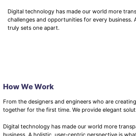
Digital technology has made our world more tran
challenges and opportunities for every business. A
truly sets one apart.
How We Work
From the designers and engineers who are creating
together for the first time. We provide elegant solu
Digital technology has made our world more transp
business. A holistic, user-centric perspective is wha