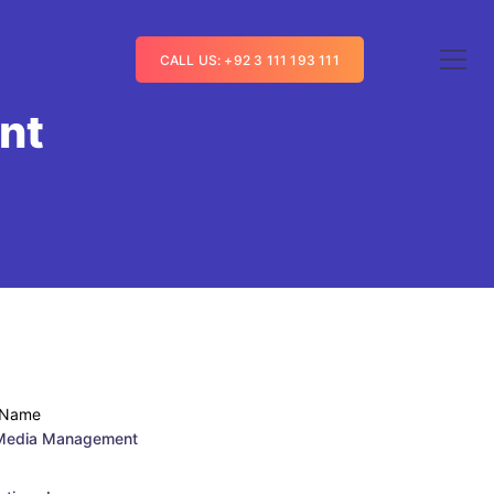
CALL US: +92 3 111 193 111
nt
 Name
 Media Management