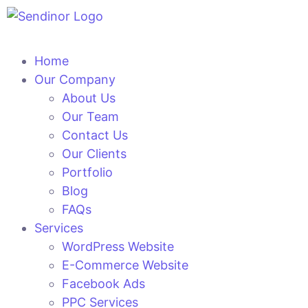
Home
Our Company
About Us
Our Team
Contact Us
Our Clients
Portfolio
Blog
FAQs
Services
WordPress Website
E-Commerce Website
Facebook Ads
PPC Services