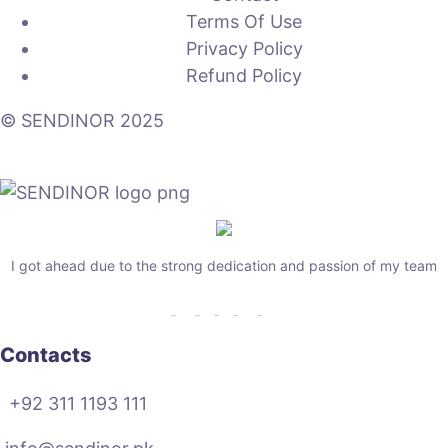
Terms Of Use
Privacy Policy
Refund Policy
© SENDINOR 2025
I got ahead due to the strong dedication and passion of my team
Contacts
+92 311 1193 111