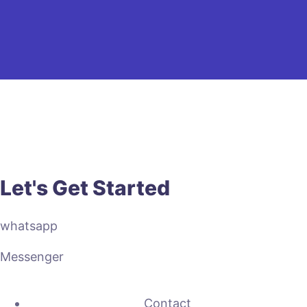
Let's Get Started
whatsapp
Messenger
Contact