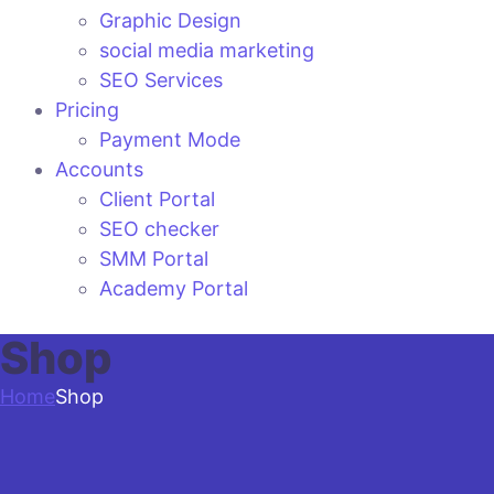
Graphic Design
social media marketing
SEO Services
Pricing
Payment Mode
Accounts
Client Portal
SEO checker
SMM Portal
Academy Portal
Shop
Home
Shop