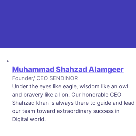
Muhammad Shahzad Alamgeer
Founder/ CEO SENDINOR
Under the eyes like eagle, wisdom like an owl
and bravery like a lion. Our honorable CEO
Shahzad khan is always there to guide and lead
our team toward extraordinary success in
Digital world.