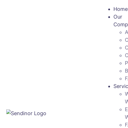
Home
Our
Comp
Servi