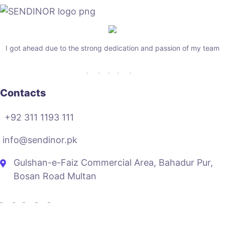
I got ahead due to the strong dedication and passion of my team
Contacts
+92 311 1193 111
info@sendinor.pk
Gulshan-e-Faiz Commercial Area, Bahadur Pur,
Bosan Road Multan