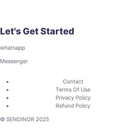
Let's Get Started
whatsapp
Messenger
Contact
Terms Of Use
Privacy Policy
Refund Policy
© SENDINOR 2025