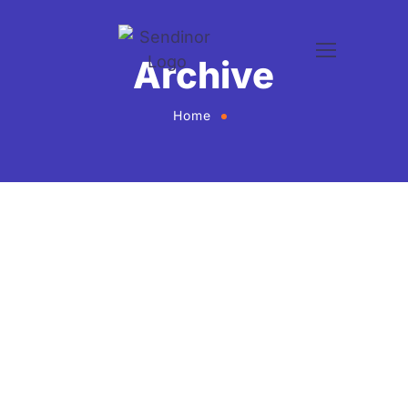
Archive
Home
Mian Muhammad
WordPress Developer
Mian is a skilled WordPress developer with expertise
in building responsive, fast, and user-friendly
websites. He specializes in custom themes, plugins,
and site optimization to deliver smooth and effective