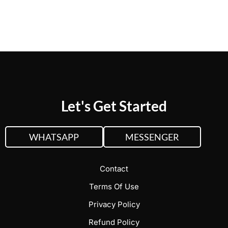
web solutions.
Let's Get Started
WHATSAPP
MESSENGER
Contact
Terms Of Use
Privacy Policy
Refund Policy