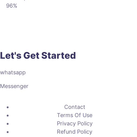
96%
Let's Get Started
whatsapp
Messenger
Contact
Terms Of Use
Privacy Policy
Refund Policy