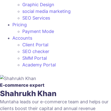
Graphic Design
social media marketing
SEO Services
Pricing
Payment Mode
Accounts
Client Portal
SEO checker
SMM Portal
Academy Portal
E-commerce expert
Shahrukh Khan
Muntaha leads our e-commerce team and helps our
clients boost their capital and annual revenue