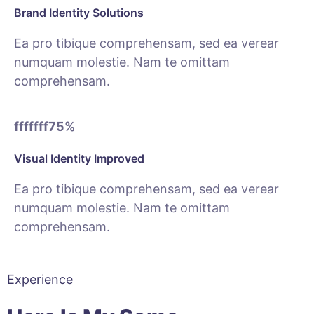
Brand Identity Solutions
Ea pro tibique comprehensam, sed ea verear
numquam molestie. Nam te omittam
comprehensam.
fffffff75
%
Visual Identity Improved
Ea pro tibique comprehensam, sed ea verear
numquam molestie. Nam te omittam
comprehensam.
Experience