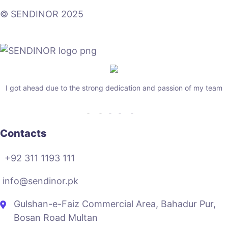
© SENDINOR 2025
I got ahead due to the strong dedication and passion of my team
Contacts
+92 311 1193 111
info@sendinor.pk
Gulshan-e-Faiz Commercial Area, Bahadur Pur,
Bosan Road Multan