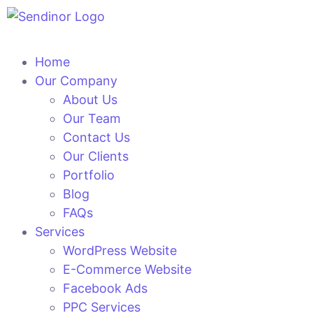
Home
Our Company
About Us
Our Team
Contact Us
Our Clients
Portfolio
Blog
FAQs
Services
WordPress Website
E-Commerce Website
Facebook Ads
PPC Services