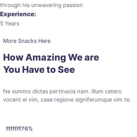
through his unwavering passion
Experience:
5 Years
More Snacks Here
How Amazing We are
You Have to See
Ne summo dictas pertinacia nam. Illum cetero
vocent ei vim, case regione signiferumque vim te.
fffffff76
%