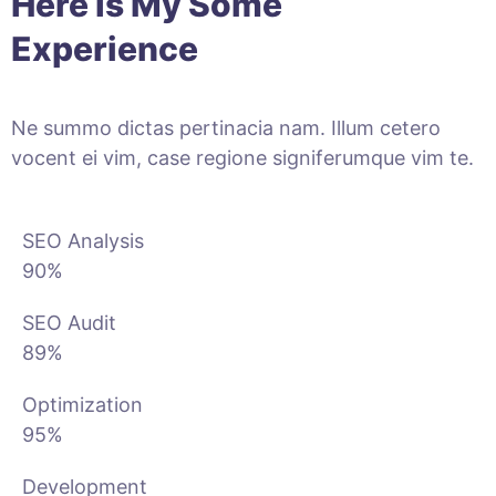
Here Is My Some
Experience
Ne summo dictas pertinacia nam. Illum cetero
vocent ei vim, case regione signiferumque vim te.
SEO Analysis
90%
SEO Audit
89%
Optimization
95%
Development