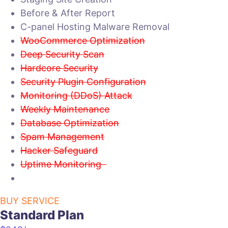
Before & After Report
C-panel Hosting Malware Removal
WooCommerce Optimization
Deep Security Scan
Hardcore Security
Security Plugin Configuration
Monitoring (DDoS) Attack
Weekly Maintenance
Database Optimization
Spam Management
Hacker Safeguard
Uptime Monitoring
BUY SERVICE
Standard Plan