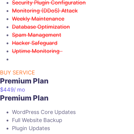
Security Plugin Configuration
Monitoring (DDoS) Attack
Weekly Maintenance
Database Optimization
Spam Management
Hacker Safeguard
Uptime Monitoring
BUY SERVICE
Premium Plan
$
449
/ mo
Premium Plan
WordPress Core Updates
Full Website Backup
Plugin Updates