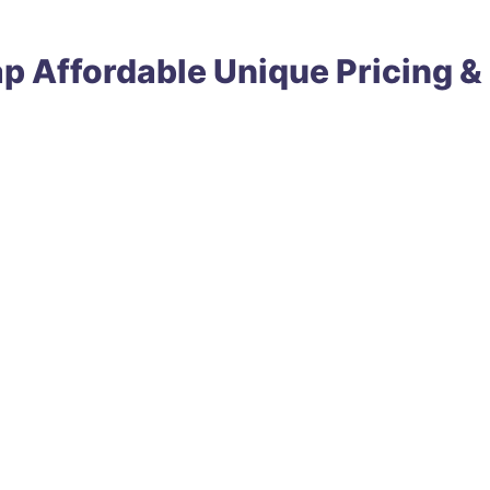
ap
Affordable
Unique
Pricing &