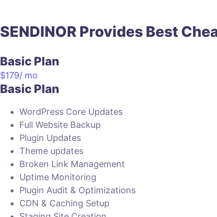
SENDINOR Provides
Best
Che
Basic Plan
$
179
/ mo
Basic Plan
WordPress Core Updates
Full Website Backup
Plugin Updates
Theme updates
Broken Link Management
Uptime Monitoring
Plugin Audit & Optimizations
CDN & Caching Setup
Staging Site Creation