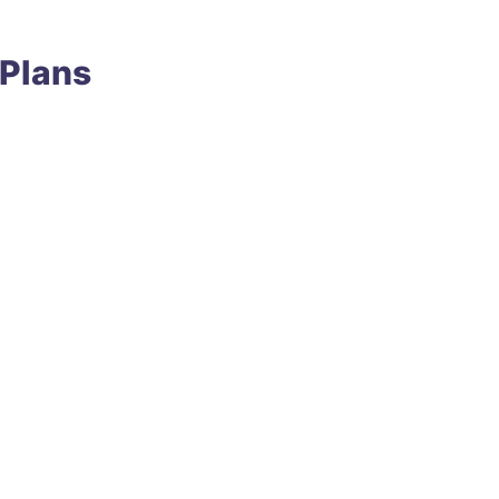
 Plans