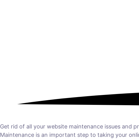
Get rid of all your website maintenance issues and
Maintenance is an important step to taking your onl