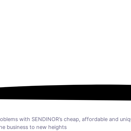
 problems with SENDINOR’s cheap, affordable and uni
ine business to new heights