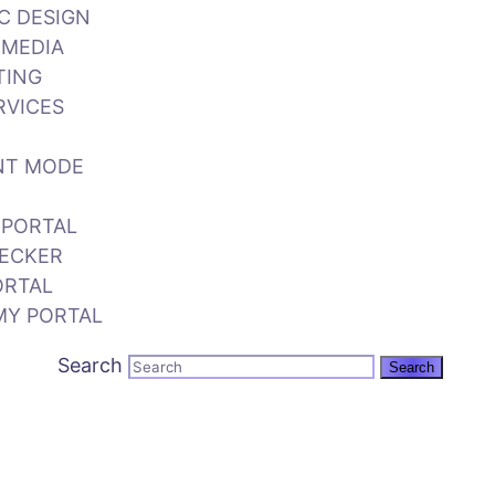
C DESIGN
 MEDIA
TING
RVICES
NT MODE
 PORTAL
ECKER
ORTAL
MY PORTAL
Search