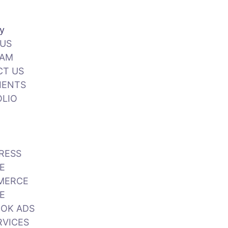
y
US
EAM
CT US
IENTS
LIO
RESS
E
MERCE
E
Call Us: +92 3 111 193 111
OK ADS
RVICES