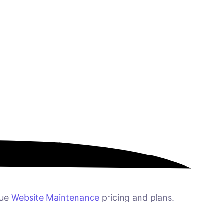
que
Website Maintenance
pricing and plans.