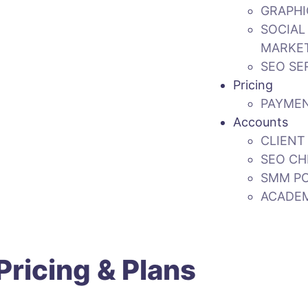
GRAPHI
SOCIAL
MARKE
SEO SE
Pricing
PAYME
Accounts
CLIENT
SEO CH
SMM P
ACADE
ricing & Plans