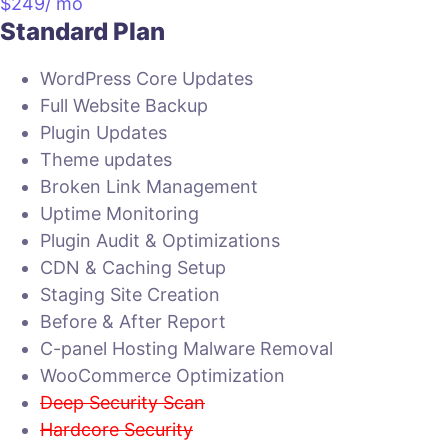
$
249
/ mo
Standard Plan
WordPress Core Updates
Full Website Backup
Plugin Updates
Theme updates
Broken Link Management
Uptime Monitoring
Plugin Audit & Optimizations
CDN & Caching Setup
Staging Site Creation
Before & After Report
C-panel Hosting Malware Removal
WooCommerce Optimization
Deep Security Scan
Hardcore Security