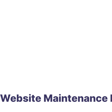
Website Maintenance P