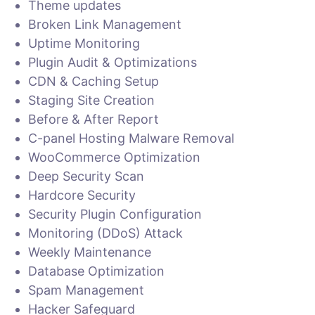
Theme updates
Broken Link Management
Uptime Monitoring
Plugin Audit & Optimizations
CDN & Caching Setup
Staging Site Creation
Before & After Report
C-panel Hosting Malware Removal
WooCommerce Optimization
Deep Security Scan
Hardcore Security
Security Plugin Configuration
Monitoring (DDoS) Attack
Weekly Maintenance
Database Optimization
Spam Management
Hacker Safeguard