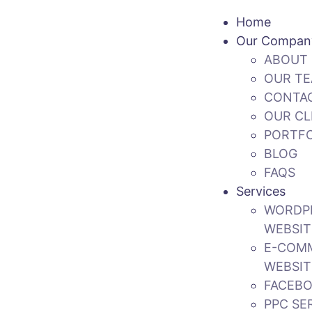
Home
Our Compan
ABOUT 
OUR T
CONTA
OUR CL
PORTFO
BLOG
FAQS
Services
WORDP
WEBSIT
E-COM
WEBSIT
FACEBO
PPC SE