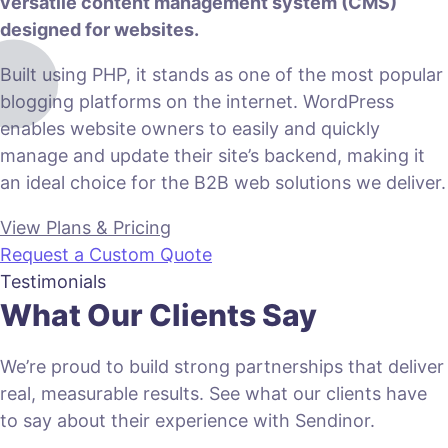
versatile content management system (CMS)
designed for websites.
Built using PHP, it stands as one of the most popular
blogging platforms on the internet. WordPress
enables website owners to easily and quickly
manage and update their site’s backend, making it
an ideal choice for the B2B web solutions we deliver.
View Plans & Pricing
Request a Custom Quote
Testimonials
What Our Clients Say
We’re proud to build strong partnerships that deliver
real, measurable results. See what our clients have
to say about their experience with Sendinor.