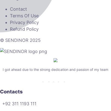
Contact
Terms Of Use
Privacy Policy
Refund Policy
© SENDINOR 2025
I got ahead due to the strong dedication and passion of my team
Contacts
+92 311 1193 111