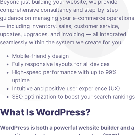
Beyond just building your website, we provide
comprehensive consultancy and step-by-step
guidance on managing your e-commerce operations
— including inventory, sales, customer service,
updates, upgrades, and invoicing — all integrated
seamlessly within the system we create for you.
Mobile-friendly design
Fully responsive layouts for all devices
High-speed performance with up to 99%
uptime
Intuitive and positive user experience (UX)
SEO optimization to boost your search rankings
What Is WordPress?
WordPress is both a powerful website builder and a