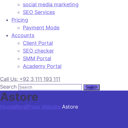
social media marketing
SEO Services
Pricing
Payment Mode
Accounts
Client Portal
SEO checker
SMM Portal
Academy Portal
Call Us: +92 3 111 193 111
Search
Astore
Home
WordPress Website
Astore