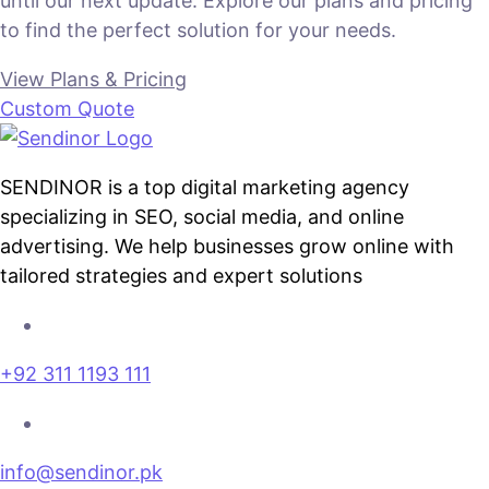
until our next update. Explore our plans and pricing
to find the perfect solution for your needs.
View Plans & Pricing
Custom Quote
SENDINOR is a top digital marketing agency
specializing in SEO, social media, and online
advertising. We help businesses grow online with
tailored strategies and expert solutions
+92 311 1193 111
info@sendinor.pk