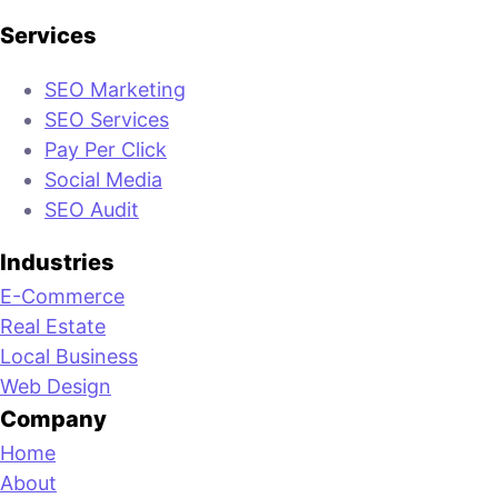
Services
SEO Marketing
SEO Services
Pay Per Click
Social Media
SEO Audit
Industries
E-Commerce
Real Estate
Local Business
Web Design
Company
Home
About