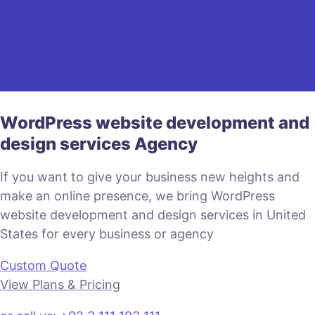
WordPress website development and
design services Agency
If you want to give your business new heights and
make an online presence, we bring WordPress
website development and design services in United
States for every business or agency
Custom Quote
View Plans & Pricing