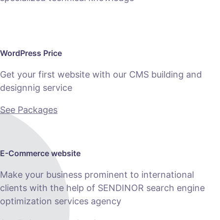
WordPress Price
Get your first website with our CMS building and
designnig service
See Packages
E-Commerce website
Make your business prominent to international
clients with the help of SENDINOR search engine
optimization services agency