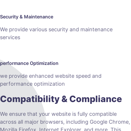
Security & Maintenance
We provide various security and maintenance
services
performance Optimization
we provide enhanced website speed and
performance optimization
Compatibility & Compliance
We ensure that your website is fully compatible
across all major browsers, including Google Chrome,
Mozilla Firefox, Internet Explorer, and more. This