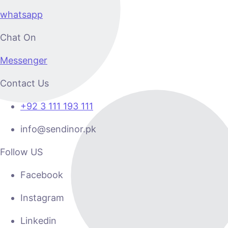
whatsapp
Chat On
Messenger
Contact Us
+92 3 111 193 111
info@sendinor.pk
Follow US
Facebook
Instagram
Linkedin