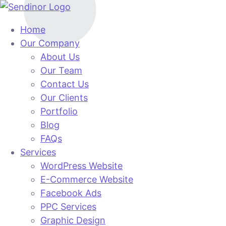
Home
Our Company
About Us
Our Team
Contact Us
Our Clients
Portfolio
Blog
FAQs
Services
WordPress Website
E-Commerce Website
Facebook Ads
PPC Services
Graphic Design