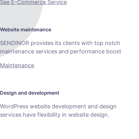
See E-Commerce Service
Website maintenance
SENDINOR provides its clients with top notch
maintenance services and performance boost
Maintenance
Design and development
WordPress website development and design
services have flexibility in website design.