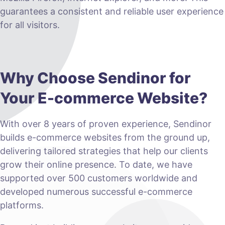
guarantees a consistent and reliable user experience
for all visitors.
Why Choose Sendinor for
Your E-commerce Website?
With over 8 years of proven experience, Sendinor
builds e-commerce websites from the ground up,
delivering tailored strategies that help our clients
grow their online presence. To date, we have
supported over 500 customers worldwide and
developed numerous successful e-commerce
platforms.