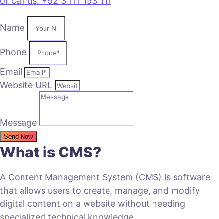
or call us: +92 3 111 193 111
Name
Phone
Email
Website URL
Message
Send Now
What is CMS?
A Content Management System (CMS) is software
that allows users to create, manage, and modify
digital content on a website without needing
specialized technical knowledge