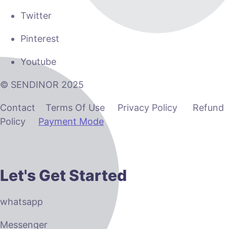
Twitter
Pinterest
Youtube
© SENDINOR 2025
Contact Terms Of Use Privacy Policy Refund
Policy
Payment Mode
Let's Get Started
whatsapp
Messenger