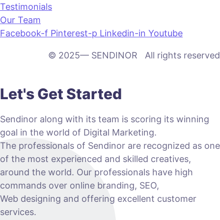
Testimonials
Our Team
Facebook-f
Pinterest-p
Linkedin-in
Youtube
© 2025— SENDINOR All rights reserved
Let's Get Started
Sendinor along with its team is scoring its winning
goal in the world of Digital Marketing.
The professionals of Sendinor are recognized as one
of the most experienced and skilled creatives,
around the world. Our professionals have high
commands over online branding, SEO,
Web designing and offering excellent customer
services.