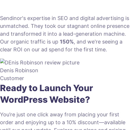
Sendinor's expertise in SEO and digital advertising is
unmatched. They took our stagnant online presence
and transformed it into a lead-generation machine.
Our organic traffic is up
150%
, and we're seeing a
clear ROI on our ad spend for the first time.
Denis Robinson
Customer
Ready to Launch Your
WordPress Website?
You’re just one click away from placing your first
order and enjoying up to a 10% discount—available