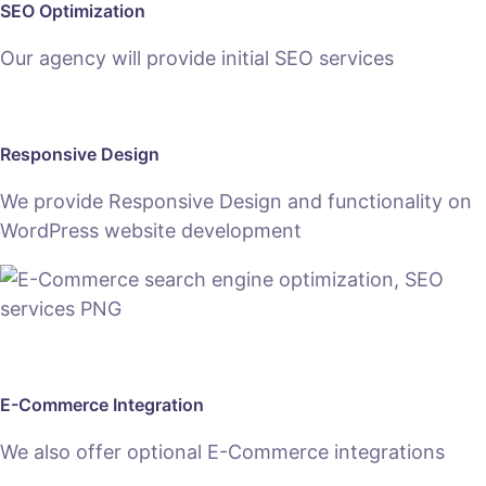
SEO Optimization
Our agency will provide initial SEO services
Responsive Design
We provide Responsive Design and functionality on
WordPress website development
E-Commerce Integration
We also offer optional E-Commerce integrations