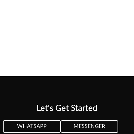
needs.
CUSTOM QUOTE
VIEW PLANS &
PRICING
Let's Get Started
WHATSAPP
MESSENGER