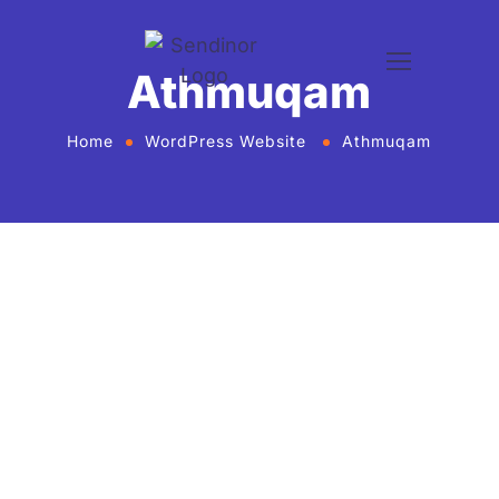
Athmuqam
Home
WordPress Website
Athmuqam
WordPress website development and design
services Agency