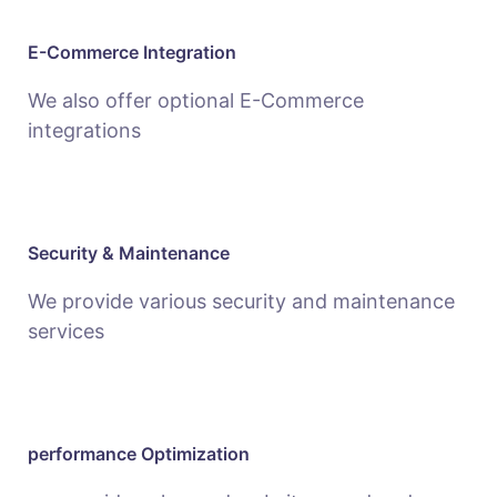
E-Commerce Integration
We also offer optional E-Commerce
integrations
Security & Maintenance
We provide various security and maintenance
services
performance Optimization