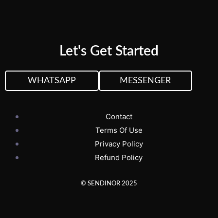
Let's Get Started
WHATSAPP
MESSENGER
Contact
Terms Of Use
Privacy Policy
Refund Policy
© SENDINOR 2025