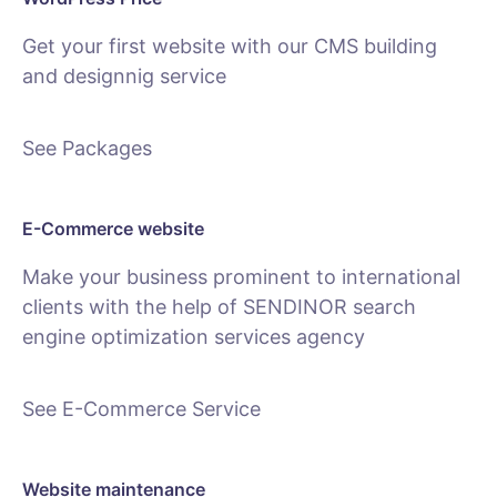
Get your first website with our CMS building
and designnig service
See Packages
E-Commerce website
Make your business prominent to international
clients with the help of SENDINOR search
engine optimization services agency
See E-Commerce Service
Website maintenance