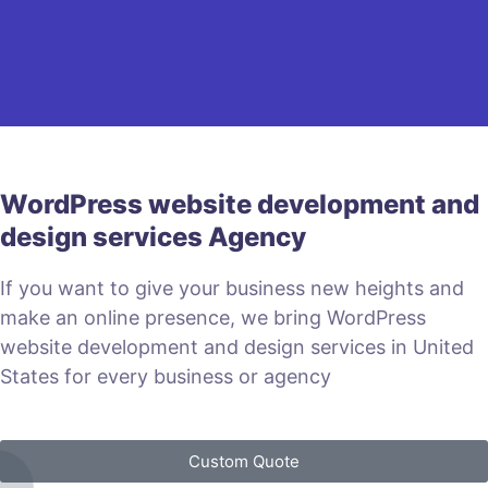
WordPress website development and
design services Agency
If you want to give your business new heights and
make an online presence, we bring WordPress
website development and design services in United
States for every business or agency
Custom Quote