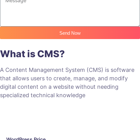
Send Now
What is CMS?
A Content Management System (CMS) is software
that allows users to create, manage, and modify
digital content on a website without needing
specialized technical knowledge
WordPress Price