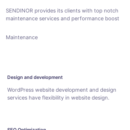
SENDINOR provides its clients with top notch
maintenance services and performance boost
Maintenance
Design and development
WordPress website development and design
services have flexibility in website design.
SEO Optimization