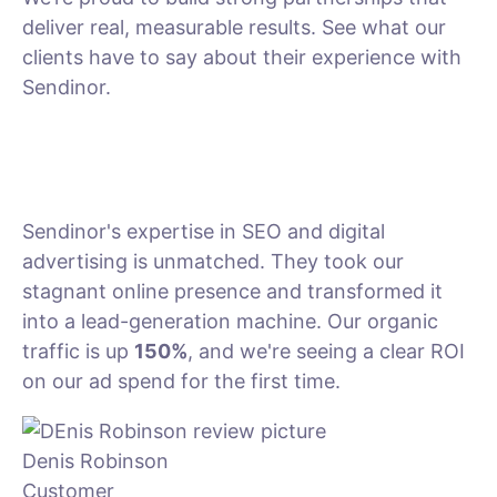
deliver real, measurable results. See what our
clients have to say about their experience with
Sendinor.
Sendinor's expertise in SEO and digital
advertising is unmatched. They took our
stagnant online presence and transformed it
into a lead-generation machine. Our organic
traffic is up
150%
, and we're seeing a clear ROI
on our ad spend for the first time.
Denis Robinson
Customer