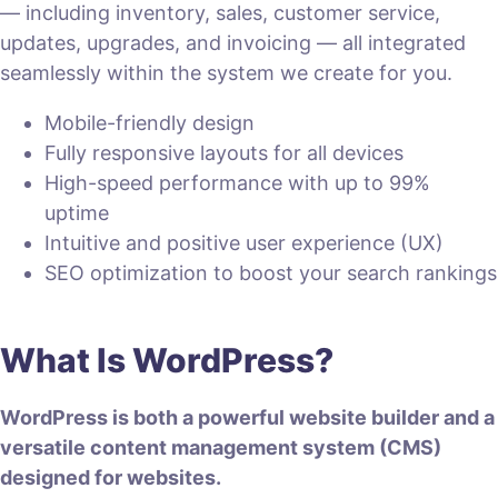
— including inventory, sales, customer service,
updates, upgrades, and invoicing — all integrated
seamlessly within the system we create for you.
Mobile-friendly design
Fully responsive layouts for all devices
High-speed performance with up to 99%
uptime
Intuitive and positive user experience (UX)
SEO optimization to boost your search rankings
What Is WordPress?
WordPress is both a powerful website builder and a
versatile content management system (CMS)
designed for websites.