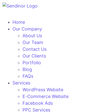
Home
Our Company
About Us
Our Team
Contact Us
Our Clients
Portfolio
Blog
FAQs
Services
WordPress Website
E-Commerce Website
Facebook Ads
PPC Services