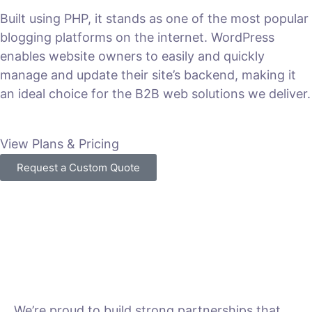
Built using PHP, it stands as one of the most popular
blogging platforms on the internet. WordPress
enables website owners to easily and quickly
manage and update their site’s backend, making it
an ideal choice for the B2B web solutions we deliver.
View Plans & Pricing
Request a Custom Quote
We’re proud to build strong partnerships that