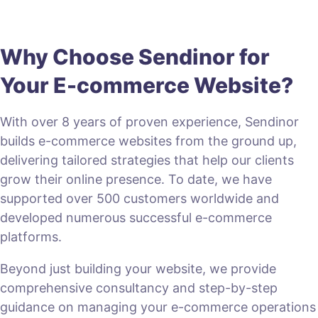
Why Choose Sendinor for
Your E-commerce Website?
With over 8 years of proven experience, Sendinor
builds e-commerce websites from the ground up,
delivering tailored strategies that help our clients
grow their online presence. To date, we have
supported over 500 customers worldwide and
developed numerous successful e-commerce
platforms.
Beyond just building your website, we provide
comprehensive consultancy and step-by-step
guidance on managing your e-commerce operations