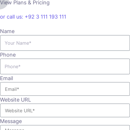
View Plans & Pricing
or call us: +92 3 111 193 111
Name
Phone
Email
Website URL
Message