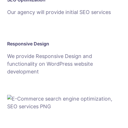
Our agency will provide initial SEO services
Responsive Design
We provide Responsive Design and
functionality on WordPress website
development