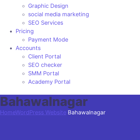
Graphic Design
social media marketing
SEO Services
Pricing
Payment Mode
Accounts
Client Portal
SEO checker
SMM Portal
Academy Portal
Bahawalnagar
Home
WordPress Website
Bahawalnagar