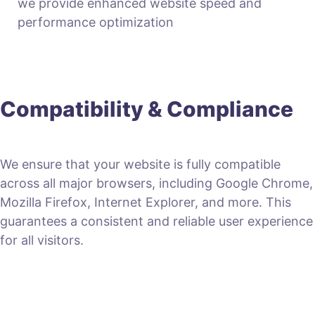
we provide enhanced website speed and
performance optimization
Compatibility & Compliance
We ensure that your website is fully compatible
across all major browsers, including Google Chrome,
Mozilla Firefox, Internet Explorer, and more. This
guarantees a consistent and reliable user experience
for all visitors.