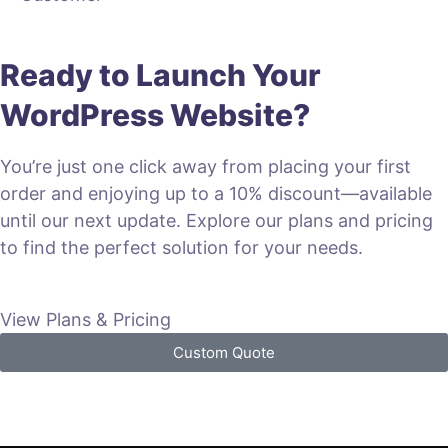
Ready to Launch Your
WordPress Website?
You’re just one click away from placing your first
order and enjoying up to a 10% discount—available
until our next update. Explore our plans and pricing
to find the perfect solution for your needs.
View Plans & Pricing
Custom Quote