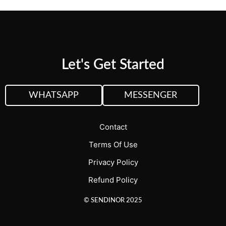
Let's Get Started
WHATSAPP
MESSENGER
Contact
Terms Of Use
Privacy Policy
Refund Policy
© SENDINOR 2025