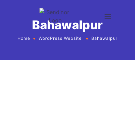
Bahawalpur
Home
WordPress Website
Bahawalpur
WordPress website development and
design services Agency
If you want to give your business new heights and
make an online presence, we bring WordPress
website development and design services in United
States for every business or agency