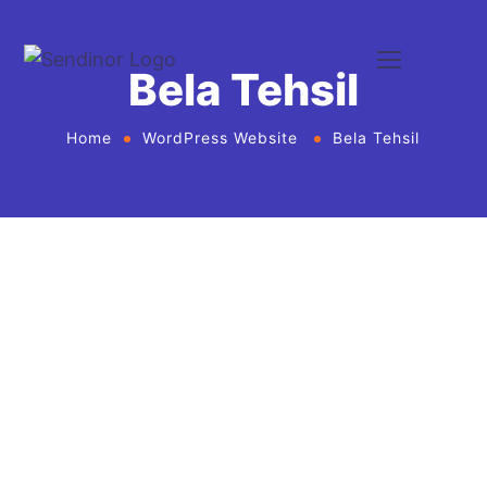
Bela Tehsil
Home
WordPress Website
Bela Tehsil
WordPress website development and
design services Agency
If you want to give your business new heights and
make an online presence, we bring WordPress
website development and design services in United
States for every business or agency