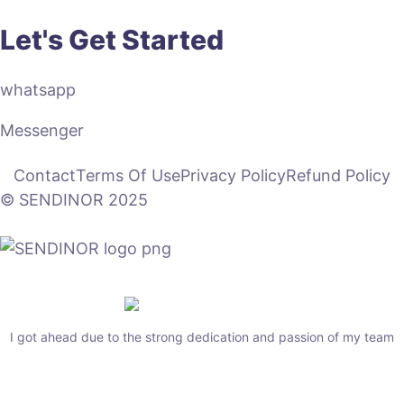
Let's Get Started
whatsapp
Messenger
Contact
Terms Of Use
Privacy Policy
Refund Policy
© SENDINOR 2025
I got ahead due to the strong dedication and passion of my team