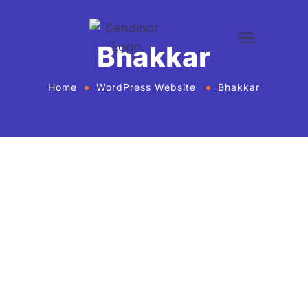
Bhakkar
Home
WordPress Website
Bhakkar
WordPress website development and
design services Agency
If you want to give your business new heights and
make an online presence, we bring WordPress
website development and design services in United
States for every business or agency