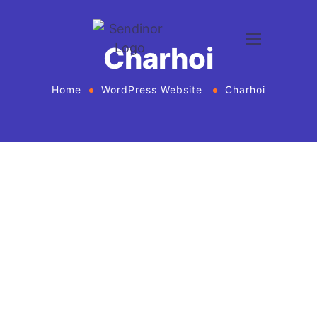
Charhoi
Home
WordPress Website
Charhoi
WordPress website development and design
services Agency