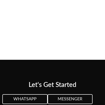
needs.
CUSTOM QUOTE
VIEW PLANS &
PRICING
Let's Get Started
WHATSAPP
MESSENGER