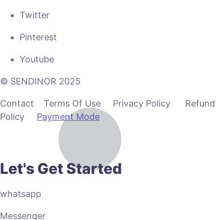
Twitter
Pinterest
Youtube
© SENDINOR 2025
Contact Terms Of Use Privacy Policy Refund
Policy
Payment Mode
Let's Get Started
whatsapp
Messenger