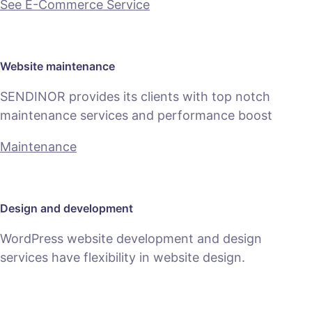
See E-Commerce Service
Website maintenance
SENDINOR provides its clients with top notch
maintenance services and performance boost
Maintenance
Design and development
WordPress website development and design
services have flexibility in website design.