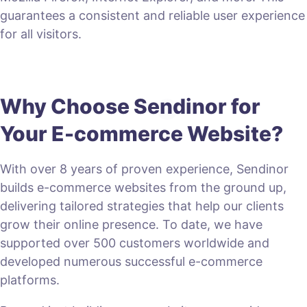
guarantees a consistent and reliable user experience
for all visitors.
Why Choose Sendinor for
Your E-commerce Website?
With over 8 years of proven experience, Sendinor
builds e-commerce websites from the ground up,
delivering tailored strategies that help our clients
grow their online presence. To date, we have
supported over 500 customers worldwide and
developed numerous successful e-commerce
platforms.