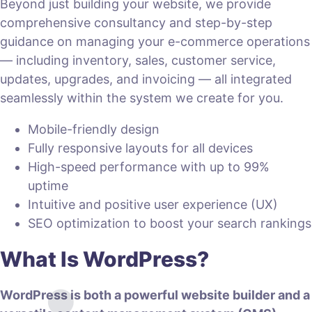
Beyond just building your website, we provide
comprehensive consultancy and step-by-step
guidance on managing your e-commerce operations
— including inventory, sales, customer service,
updates, upgrades, and invoicing — all integrated
seamlessly within the system we create for you.
Mobile-friendly design
Fully responsive layouts for all devices
High-speed performance with up to 99%
uptime
Intuitive and positive user experience (UX)
SEO optimization to boost your search rankings
What Is WordPress?
WordPress is both a powerful website builder and a