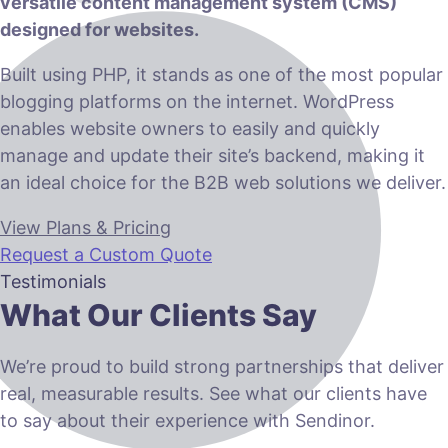
versatile content management system (CMS)
designed for websites.
Built using PHP, it stands as one of the most popular
blogging platforms on the internet. WordPress
enables website owners to easily and quickly
manage and update their site’s backend, making it
an ideal choice for the B2B web solutions we deliver.
View Plans & Pricing
Request a Custom Quote
Testimonials
What Our Clients Say
We’re proud to build strong partnerships that deliver
real, measurable results. See what our clients have
to say about their experience with Sendinor.