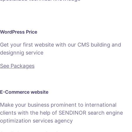
WordPress Price
Get your first website with our CMS building and
designnig service
See Packages
E-Commerce website
Make your business prominent to international
clients with the help of SENDINOR search engine
optimization services agency