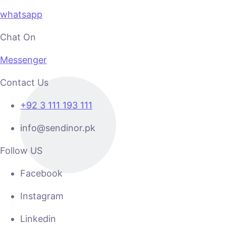
whatsapp
Chat On
Messenger
Contact Us
+92 3 111 193 111
info@sendinor.pk
Follow US
Facebook
Instagram
Linkedin