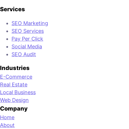
Services
SEO Marketing
SEO Services
Pay Per Click
Social Media
SEO Audit
Industries
E-Commerce
Real Estate
Local Business
Web Design
Company
Home
About