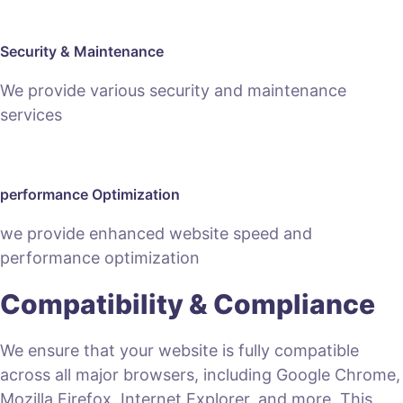
Security & Maintenance
We provide various security and maintenance
services
performance Optimization
we provide enhanced website speed and
performance optimization
Compatibility & Compliance
We ensure that your website is fully compatible
across all major browsers, including Google Chrome,
Mozilla Firefox, Internet Explorer, and more. This