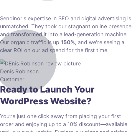
Sendinor's expertise in SEO and digital advertising is
unmatched. They took our stagnant online presence
and transformed it into a lead-generation machine.
Our organic traffic is up
150%
, and we're seeing a
clear ROI on our ad spend for the first time.
Denis Robinson
Customer
Ready to Launch Your
WordPress Website?
You’re just one click away from placing your first
order and enjoying up to a 10% discount—available