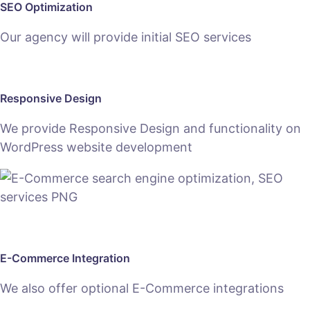
SEO Optimization
Our agency will provide initial SEO services
Responsive Design
We provide Responsive Design and functionality on
WordPress website development
E-Commerce Integration
We also offer optional E-Commerce integrations