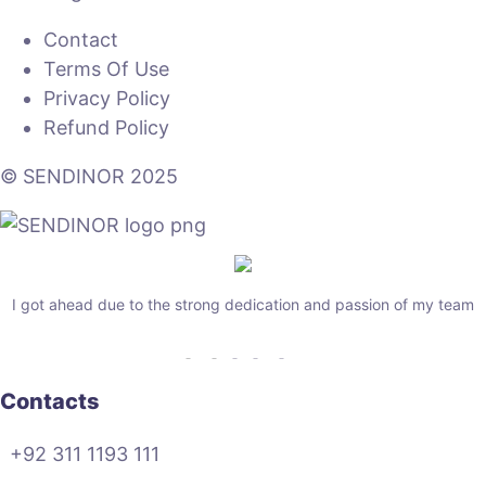
Contact
Terms Of Use
Privacy Policy
Refund Policy
© SENDINOR 2025
I got ahead due to the strong dedication and passion of my team
Contacts
+92 311 1193 111