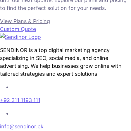
until our next update. Explore our plans and pricing
to find the perfect solution for your needs.
View Plans & Pricing
Custom Quote
SENDINOR is a top digital marketing agency
specializing in SEO, social media, and online
advertising. We help businesses grow online with
tailored strategies and expert solutions
+92 311 1193 111
info@sendinor.pk