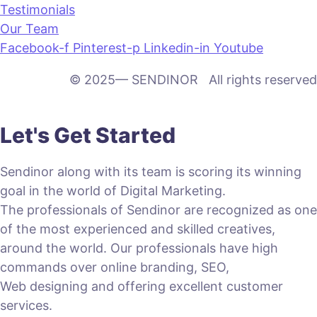
Testimonials
Our Team
Facebook-f
Pinterest-p
Linkedin-in
Youtube
© 2025— SENDINOR All rights reserved
Let's Get Started
Sendinor along with its team is scoring its winning
goal in the world of Digital Marketing.
The professionals of Sendinor are recognized as one
of the most experienced and skilled creatives,
around the world. Our professionals have high
commands over online branding, SEO,
Web designing and offering excellent customer
services.