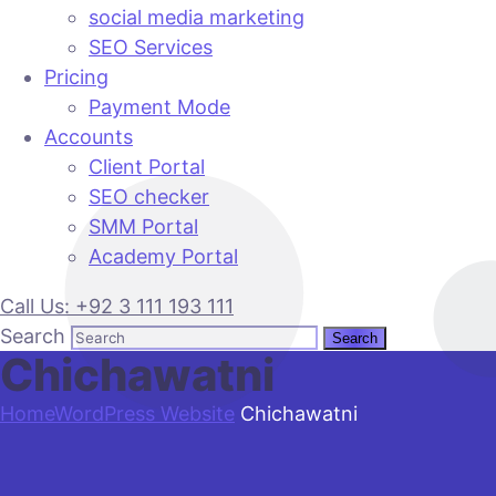
social media marketing
SEO Services
Pricing
Payment Mode
Accounts
Client Portal
SEO checker
SMM Portal
Academy Portal
Call Us: +92 3 111 193 111
Search
Chichawatni
Home
WordPress Website
Chichawatni