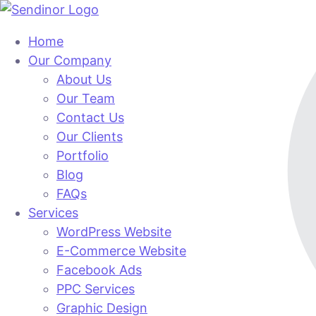
Home
Our Company
About Us
Our Team
Contact Us
Our Clients
Portfolio
Blog
FAQs
Services
WordPress Website
E-Commerce Website
Facebook Ads
PPC Services
Graphic Design