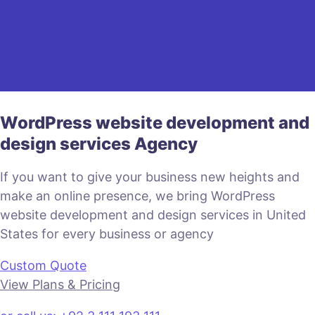
WordPress website development and
design services Agency
If you want to give your business new heights and
make an online presence, we bring WordPress
website development and design services in United
States for every business or agency
Custom Quote
View Plans & Pricing