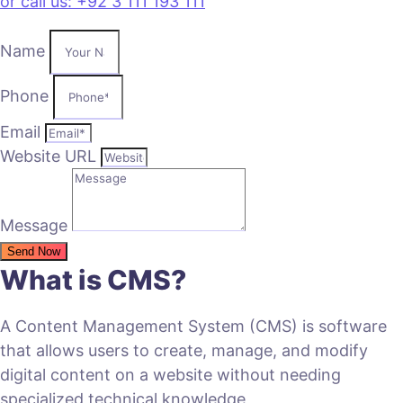
or call us: +92 3 111 193 111
Name
Phone
Email
Website URL
Message
Send Now
What is CMS?
A Content Management System (CMS) is software
that allows users to create, manage, and modify
digital content on a website without needing
specialized technical knowledge