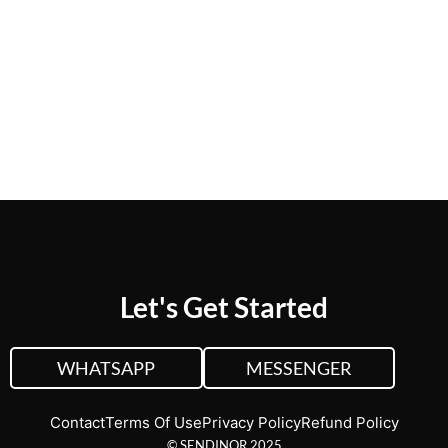
CUSTOM QUOTE
VIEW PLANS &
PRICING
Let's Get Started
WHATSAPP
MESSENGER
Contact
Terms Of Use
Privacy Policy
Refund Policy
© SENDINOR 2025