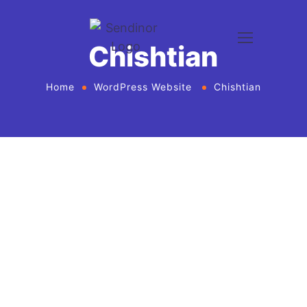
Chishtian
Home
WordPress Website
Chishtian
WordPress website development and design
services Agency