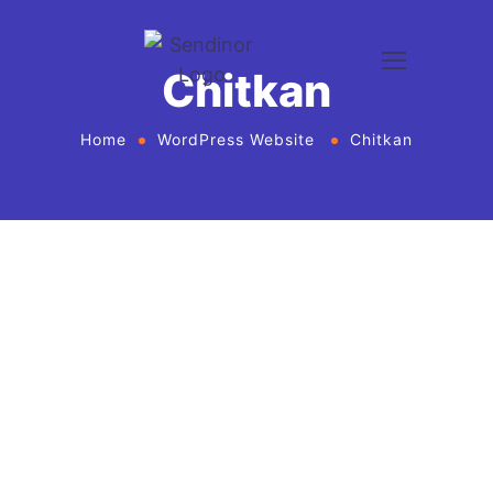
Chitkan
Home
WordPress Website
Chitkan
WordPress website development and design
services Agency