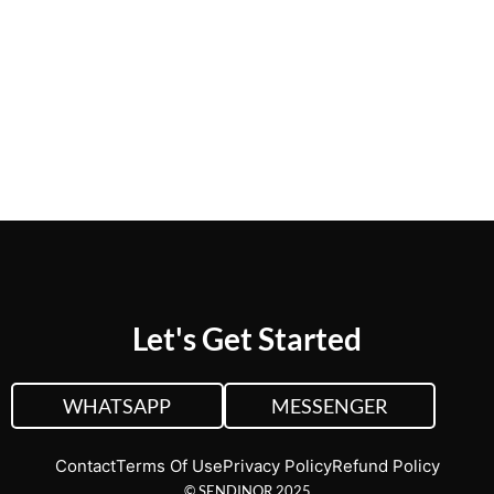
CUSTOM QUOTE
VIEW PLANS &
PRICING
Let's Get Started
WHATSAPP
MESSENGER
Contact
Terms Of Use
Privacy Policy
Refund Policy
© SENDINOR 2025