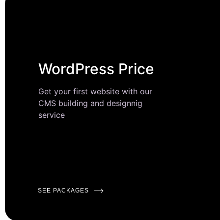
WordPress Price
Get your first website with our
CMS building and designnig
service
SEE PACKAGES