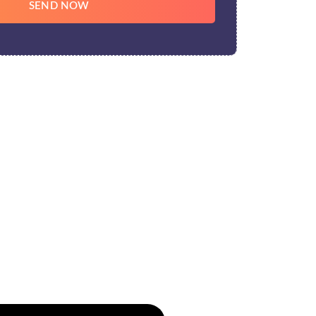
SEND NOW