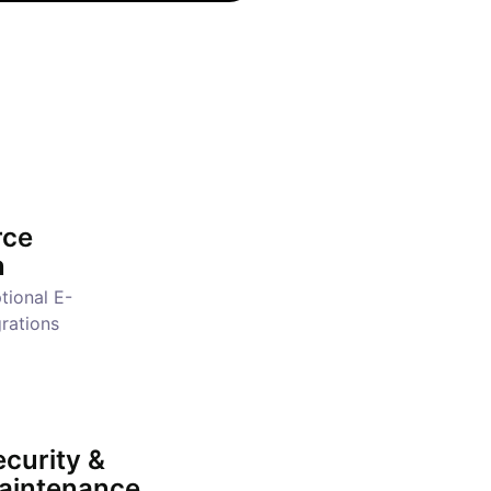
ce
n
tional E-
rations
curity &
aintenance