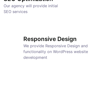
Our agency will provide initial
SEO services
Responsive Design
We provide Responsive Design and
functionality on WordPress website
development