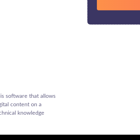
 software that allows
ital content on a
echnical knowledge