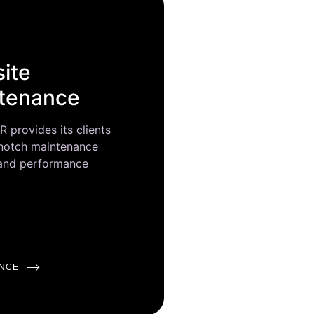
ite
tenance
provides its clients
 notch maintenance
 and performance
NCE