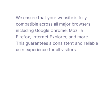
We ensure that your website is fully
compatible across all major browsers,
including Google Chrome, Mozilla
Firefox, Internet Explorer, and more.
This guarantees a consistent and reliable
user experience for all visitors.