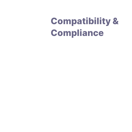
Compatibility &
Compliance