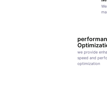
We 
ma
performa
Optimizati
we provide enh
speed and perf
optimization