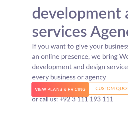
development 
services Agen
If you want to give your busine
an online presence, we bring W
development and design services
every business or agency
CUSTOM QUO
VIEW PLANS & PRICING
or call us: +92 3 111 193 111