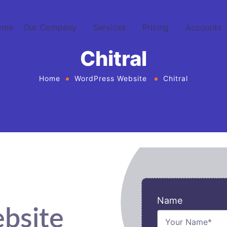
ome
Our Company
Services
Pricing
Accounts
Chitral
Home
WordPress Website
Chitral
Name
bsite