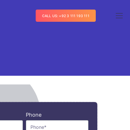
CALL US: +92 3 111 193 111
Phone