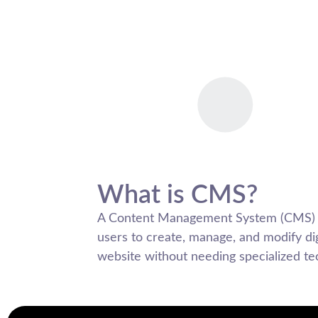
What is CMS?
A Content Management System (CMS) is
users to create, manage, and modify dig
website without needing specialized t