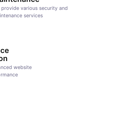
provide various security and
intenance services
nce
on
anced website
ormance