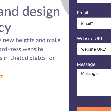
and design
Email
cy
Website URL
ss new heights and make
ordPress website
 in United States for
Message
TE