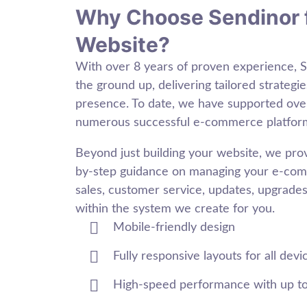
Why Choose Sendinor 
Website?
With over 8 years of proven experience, 
the ground up, delivering tailored strategie
presence. To date, we have supported ov
numerous successful e-commerce platfor
Beyond just building your website, we pr
by-step guidance on managing your e-comm
sales, customer service, updates, upgrades,
within the system we create for you.
Mobile-friendly design
Fully responsive layouts for all devi
High-speed performance with up t