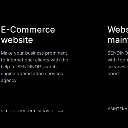
E-Commerce
Webs
website
main
Make your business prominent
SENDINOR 
to international clients with the
with top
help of SENDINOR search
services
engine optimization services
boost
agency
MAINTENA
SEE E-COMMERCE SERVICE