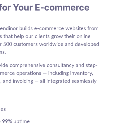
for Your E-commerce
Sendinor builds e-commerce websites from
s that help our clients grow their online
er 500 customers worldwide and developed
ms.
ovide comprehensive consultancy and step-
erce operations — including inventory,
 and invoicing — all integrated seamlessly
ces
o 99% uptime