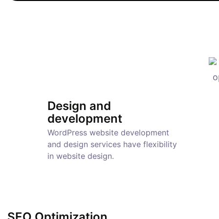
Design and
development
WordPress website development
and design services have flexibility
in website design.
SEO Optimization