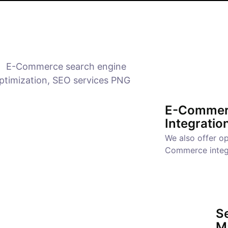
E-Commer
Integratio
We also offer op
Commerce integ
Se
M