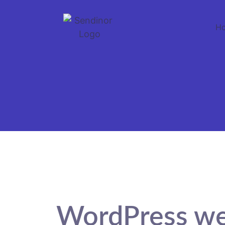
H
WordPress we