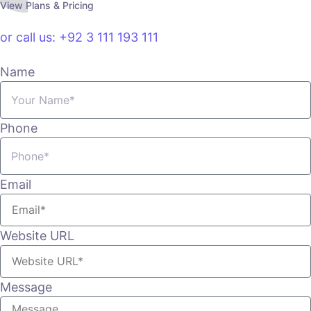
View Plans & Pricing
or call us: +92 3 111 193 111
Name
Phone
Email
Website URL
Message