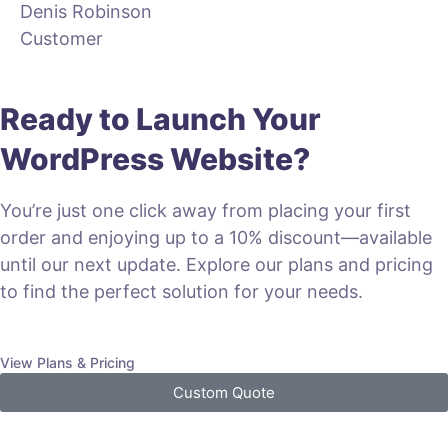
Denis Robinson
Customer
Ready to Launch Your
WordPress Website?
You’re just one click away from placing your first
order and enjoying up to a 10% discount—available
until our next update. Explore our plans and pricing
to find the perfect solution for your needs.
View Plans & Pricing
Custom Quote