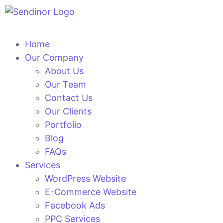
Home
Our Company
About Us
Our Team
Contact Us
Our Clients
Portfolio
Blog
FAQs
Services
WordPress Website
E-Commerce Website
Facebook Ads
PPC Services