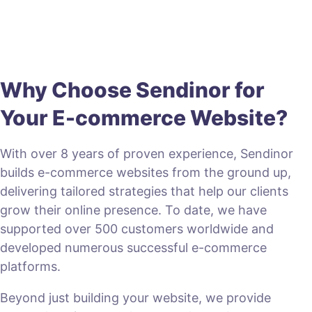
Why Choose Sendinor for
Your E-commerce Website?
With over 8 years of proven experience, Sendinor
builds e-commerce websites from the ground up,
delivering tailored strategies that help our clients
grow their online presence. To date, we have
supported over 500 customers worldwide and
developed numerous successful e-commerce
platforms.
Beyond just building your website, we provide