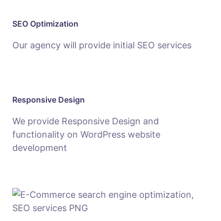
SEO Optimization
Our agency will provide initial SEO services
Responsive Design
We provide Responsive Design and
functionality on WordPress website
development