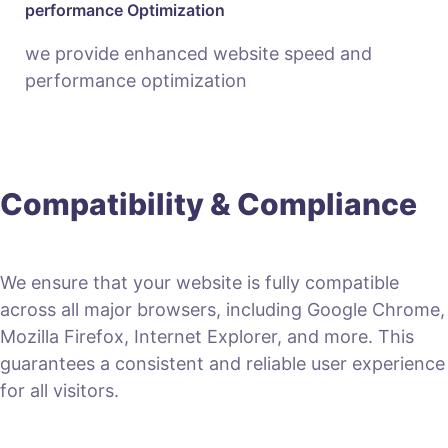
performance Optimization
we provide enhanced website speed and
performance optimization
Compatibility & Compliance
We ensure that your website is fully compatible
across all major browsers, including Google Chrome,
Mozilla Firefox, Internet Explorer, and more. This
guarantees a consistent and reliable user experience
for all visitors.