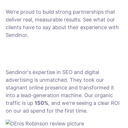
We’re proud to build strong partnerships that
deliver real, measurable results. See what our
clients have to say about their experience with
Sendinor.
Sendinor's expertise in SEO and digital
advertising is unmatched. They took our
stagnant online presence and transformed it
into a lead-generation machine. Our organic
traffic is up
150%
, and we're seeing a clear ROI
on our ad spend for the first time.