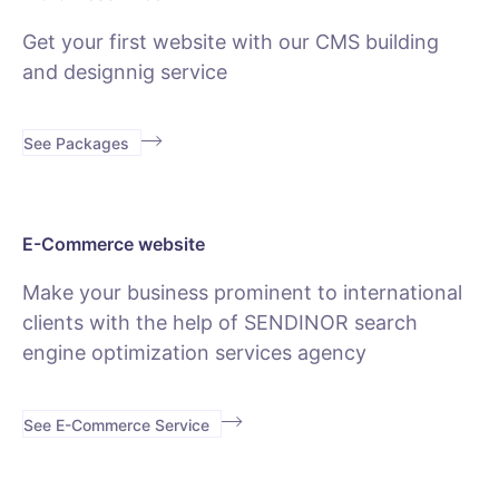
Get your first website with our CMS building
and designnig service
See Packages
E-Commerce website
Make your business prominent to international
clients with the help of SENDINOR search
engine optimization services agency
See E-Commerce Service