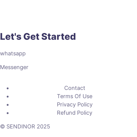
Let's Get Started
whatsapp
Messenger
Contact
Terms Of Use
Privacy Policy
Refund Policy
© SENDINOR 2025