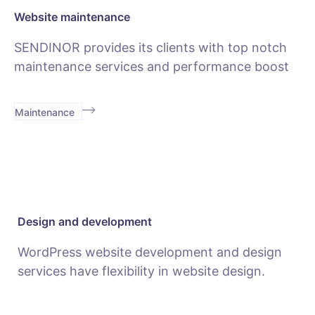
Website maintenance
SENDINOR provides its clients with top notch
maintenance services and performance boost
Maintenance
Design and development
WordPress website development and design
services have flexibility in website design.