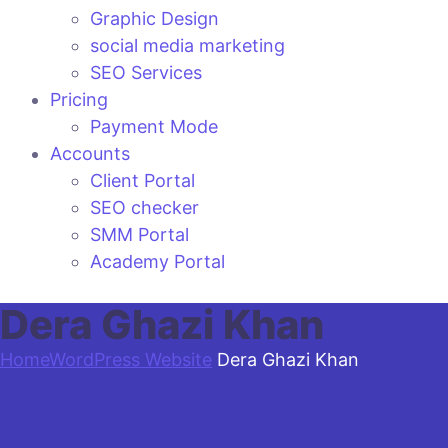
Graphic Design
social media marketing
SEO Services
Pricing
Payment Mode
Accounts
Client Portal
SEO checker
SMM Portal
Academy Portal
Dera Ghazi Khan
Home
WordPress Website
Dera Ghazi Khan