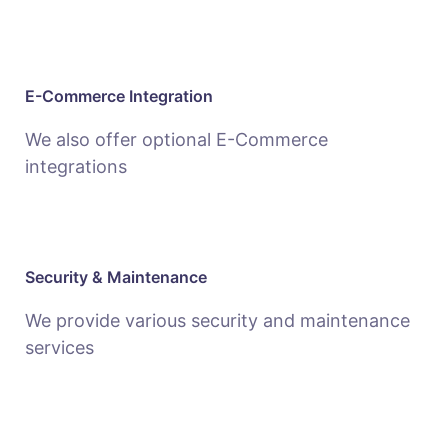
E-Commerce Integration
We also offer optional E-Commerce
integrations
Security & Maintenance
We provide various security and maintenance
services