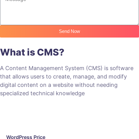
Send Now
What is CMS?
A Content Management System (CMS) is software
that allows users to create, manage, and modify
digital content on a website without needing
specialized technical knowledge
WordPress Price