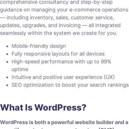
comprehensive consultancy and step-by-step
guidance on managing your e-commerce operations
— including inventory, sales, customer service,
updates, upgrades, and invoicing — all integrated
seamlessly within the system we create for you.
Mobile-friendly design
Fully responsive layouts for all devices
High-speed performance with up to 99%
uptime
Intuitive and positive user experience (UX)
SEO optimization to boost your search rankings
What Is WordPress?
WordPress is both a powerful website builder and a