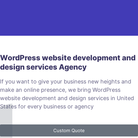
WordPress website development and
design services Agency
If you want to give your business new heights and
make an online presence, we bring WordPress
website development and design services in United
States for every business or agency
Custom Quote