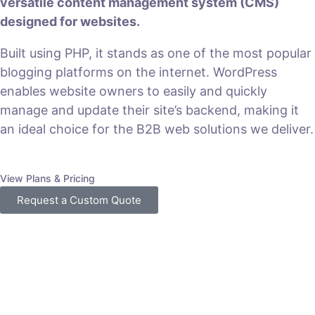
versatile content management system (CMS)
designed for websites.
Built using PHP, it stands as one of the most popular
blogging platforms on the internet. WordPress
enables website owners to easily and quickly
manage and update their site’s backend, making it
an ideal choice for the B2B web solutions we deliver.
View Plans & Pricing
Request a Custom Quote