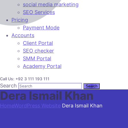
social media marketing
SEO Services
Pricing
Payment Mode
Accounts
Client Portal
SEO checker
SMM Portal
Academy Portal
Call Us: +92 3 111 193 111
Search
Dera Ismail Khan
Home
WordPress Website
Dera Ismail Khan