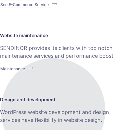
See E-Commerce Service
Website maintenance
SENDINOR provides its clients with top notch
maintenance services and performance boost
Maintenance
Design and development
WordPress website development and design
services have flexibility in website design.