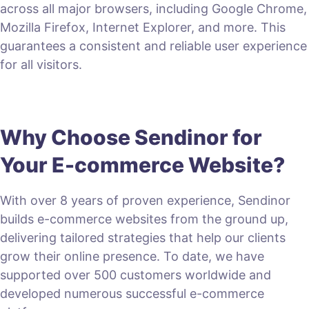
across all major browsers, including Google Chrome,
Mozilla Firefox, Internet Explorer, and more. This
guarantees a consistent and reliable user experience
for all visitors.
Why Choose Sendinor for
Your E-commerce Website?
With over 8 years of proven experience, Sendinor
builds e-commerce websites from the ground up,
delivering tailored strategies that help our clients
grow their online presence. To date, we have
supported over 500 customers worldwide and
developed numerous successful e-commerce