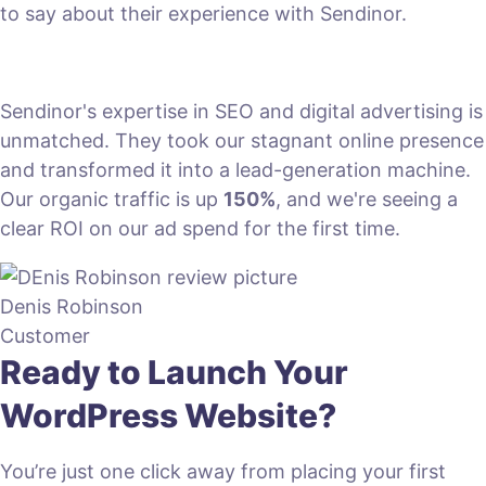
to say about their experience with Sendinor.
Sendinor's expertise in SEO and digital advertising is
unmatched. They took our stagnant online presence
and transformed it into a lead-generation machine.
Our organic traffic is up
150%
, and we're seeing a
clear ROI on our ad spend for the first time.
Denis Robinson
Customer
Ready to Launch Your
WordPress Website?
You’re just one click away from placing your first