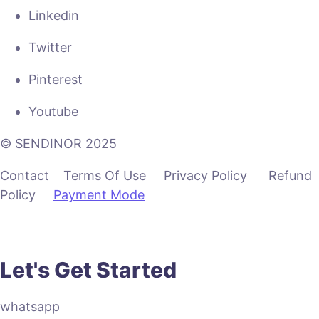
Linkedin
Twitter
Pinterest
Youtube
© SENDINOR 2025
Contact Terms Of Use Privacy Policy Refund
Policy
Payment Mode
Let's Get Started
whatsapp