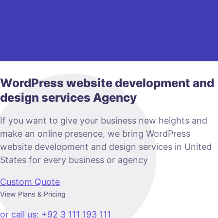
WordPress website development and
design services Agency
If you want to give your business new heights and
make an online presence, we bring WordPress
website development and design services in United
States for every business or agency
Custom Quote
View Plans & Pricing
or call us: +92 3 111 193 111