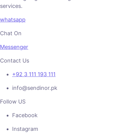
services.
whatsapp
Chat On
Messenger
Contact Us
+92 3 111 193 111
info@sendinor.pk
Follow US
Facebook
Instagram