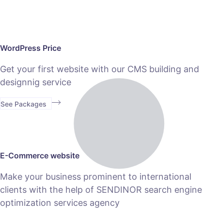
WordPress Price
Get your first website with our CMS building and
designnig service
See Packages
E-Commerce website
Make your business prominent to international
clients with the help of SENDINOR search engine
optimization services agency