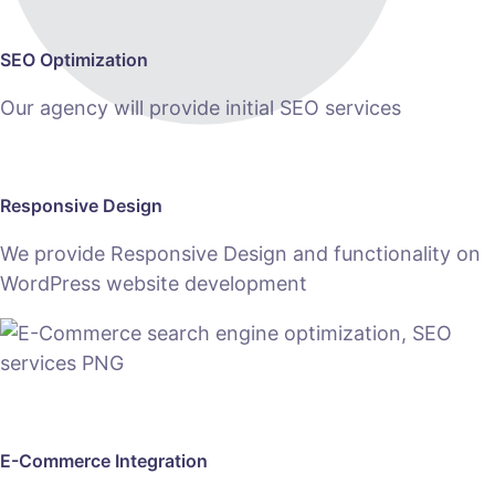
SEO Optimization
Our agency will provide initial SEO services
Responsive Design
We provide Responsive Design and functionality on
WordPress website development
E-Commerce Integration