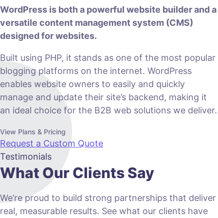
WordPress is both a powerful website builder and a
versatile content management system (CMS)
designed for websites.
Built using PHP, it stands as one of the most popular
blogging platforms on the internet. WordPress
enables website owners to easily and quickly
manage and update their site’s backend, making it
an ideal choice for the B2B web solutions we deliver.
View Plans & Pricing
Request a Custom Quote
Testimonials
What Our Clients Say
We’re proud to build strong partnerships that deliver
real, measurable results. See what our clients have