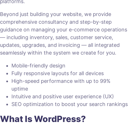
platforms.
Beyond just building your website, we provide
comprehensive consultancy and step-by-step
guidance on managing your e-commerce operations
— including inventory, sales, customer service,
updates, upgrades, and invoicing — all integrated
seamlessly within the system we create for you.
Mobile-friendly design
Fully responsive layouts for all devices
High-speed performance with up to 99%
uptime
Intuitive and positive user experience (UX)
SEO optimization to boost your search rankings
What Is WordPress?