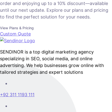
order and enjoying up to a 10% discount—available
until our next update. Explore our plans and pricing
to find the perfect solution for your needs.
View Plans & Pricing
Custom Quote
SENDINOR is a top digital marketing agency
specializing in SEO, social media, and online
advertising. We help businesses grow online with
tailored strategies and expert solutions
+92 311 1193 111