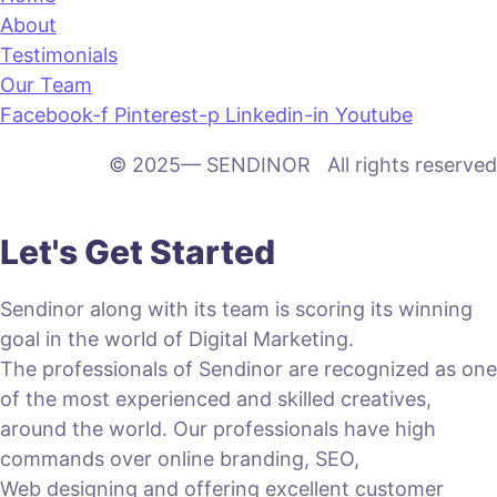
About
Testimonials
Our Team
Facebook-f
Pinterest-p
Linkedin-in
Youtube
© 2025— SENDINOR All rights reserved
Let's Get Started
Sendinor along with its team is scoring its winning
goal in the world of Digital Marketing.
The professionals of Sendinor are recognized as one
of the most experienced and skilled creatives,
around the world. Our professionals have high
commands over online branding, SEO,
Web designing and offering excellent customer