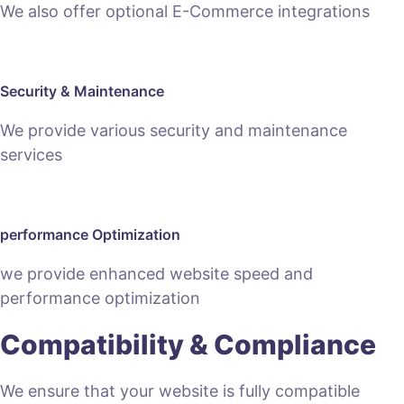
We also offer optional E-Commerce integrations
Security & Maintenance
We provide various security and maintenance
services
performance Optimization
we provide enhanced website speed and
performance optimization
Compatibility & Compliance
We ensure that your website is fully compatible