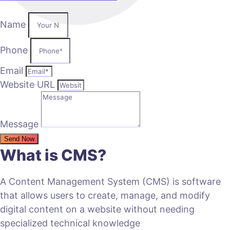
Name
Phone
Email
Website URL
Message
Send Now
What is CMS?
A Content Management System (CMS) is software
that allows users to create, manage, and modify
digital content on a website without needing
specialized technical knowledge