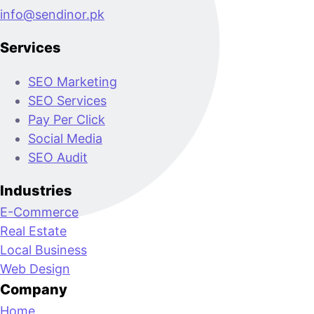
info@sendinor.pk
Services
SEO Marketing
SEO Services
Pay Per Click
Social Media
SEO Audit
Industries
E-Commerce
Real Estate
Local Business
Web Design
Company
Home