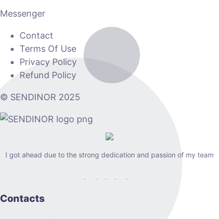
Messenger
Contact
Terms Of Use
Privacy Policy
Refund Policy
© SENDINOR 2025
I got ahead due to the strong dedication and passion of my team
Contacts