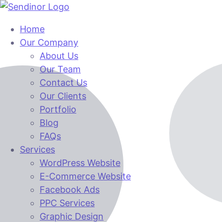
Home
Our Company
About Us
Our Team
Contact Us
Our Clients
Portfolio
Blog
FAQs
Services
WordPress Website
E-Commerce Website
Facebook Ads
PPC Services
Graphic Design