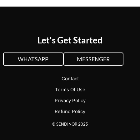
Let's Get Started
WHATSAPP
MESSENGER
Contact
Terms Of Use
Privacy Policy
Refund Policy
© SENDINOR 2025