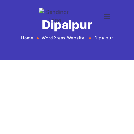
Dipalpur
Home
WordPress Website
Dipalpur
WordPress website development and
design services Agency
If you want to give your business new heights and
make an online presence, we bring WordPress
website development and design services in United
States for every business or agency