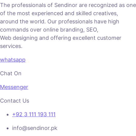
The professionals of Sendinor are recognized as one
of the most experienced and skilled creatives,
around the world. Our professionals have high
commands over online branding, SEO,
Web designing and offering excellent customer
services.
whatsapp
Chat On
Messenger
Contact Us
+92 3 111 193 111
info@sendinor.pk