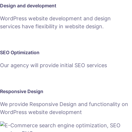
Design and development
WordPress website development and design
services have flexibility in website design.
SEO Optimization
Our agency will provide initial SEO services
Responsive Design
We provide Responsive Design and functionality on
WordPress website development