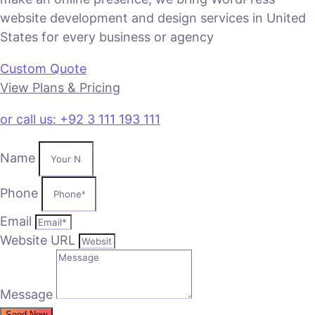
website development and design services in United
States for every business or agency
Custom Quote
View Plans & Pricing
or call us: +92 3 111 193 111
Name
Phone
Email
Website URL
Message
Send Now