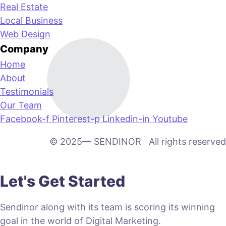
Real Estate
Local Business
Web Design
Company
Home
About
Testimonials
Our Team
Facebook-f
Pinterest-p
Linkedin-in
Youtube
© 2025— SENDINOR All rights reserved
Let's Get Started
Sendinor along with its team is scoring its winning
goal in the world of Digital Marketing.