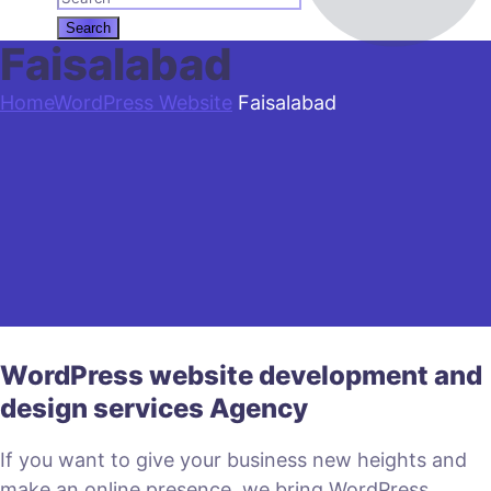
Faisalabad
Home
WordPress Website
Faisalabad
WordPress website development and
design services Agency
If you want to give your business new heights and
make an online presence, we bring WordPress