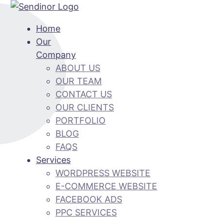
Home
Our
Company
ABOUT US
OUR TEAM
CONTACT US
OUR CLIENTS
PORTFOLIO
BLOG
FAQS
Services
WORDPRESS WEBSITE
E-COMMERCE WEBSITE
FACEBOOK ADS
PPC SERVICES