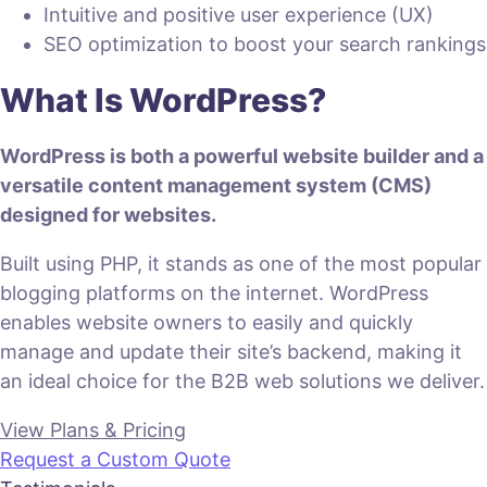
Intuitive and positive user experience (UX)
SEO optimization to boost your search rankings
What Is WordPress?
WordPress is both a powerful website builder and a
versatile content management system (CMS)
designed for websites.
Built using PHP, it stands as one of the most popular
blogging platforms on the internet. WordPress
enables website owners to easily and quickly
manage and update their site’s backend, making it
an ideal choice for the B2B web solutions we deliver.
View Plans & Pricing
Request a Custom Quote