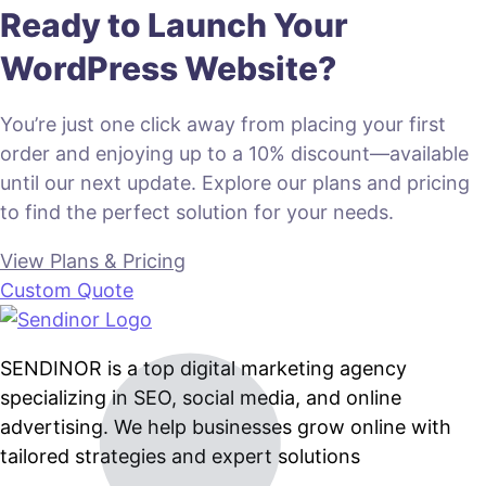
Ready to Launch Your
WordPress Website?
You’re just one click away from placing your first
order and enjoying up to a 10% discount—available
until our next update. Explore our plans and pricing
to find the perfect solution for your needs.
View Plans & Pricing
Custom Quote
SENDINOR is a top digital marketing agency
specializing in SEO, social media, and online
advertising. We help businesses grow online with
tailored strategies and expert solutions