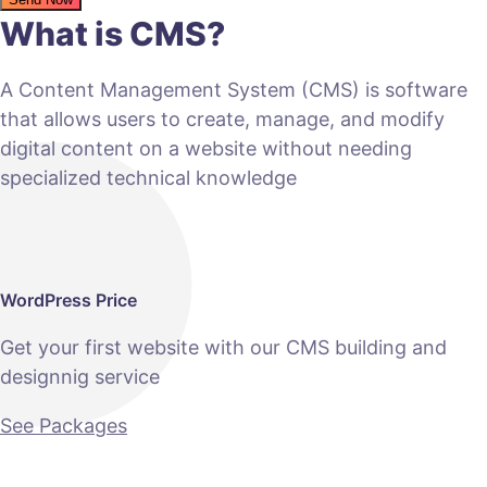
What is CMS?
A Content Management System (CMS) is software
that allows users to create, manage, and modify
digital content on a website without needing
specialized technical knowledge
WordPress Price
Get your first website with our CMS building and
designnig service
See Packages