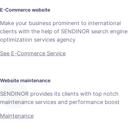
E-Commerce website
Make your business prominent to international
clients with the help of SENDINOR search engine
optimization services agency
See E-Commerce Service
Website maintenance
SENDINOR provides its clients with top notch
maintenance services and performance boost
Maintenance