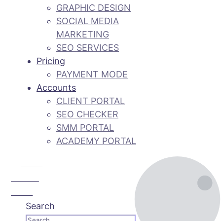
GRAPHIC DESIGN
SOCIAL MEDIA
MARKETING
SEO SERVICES
Pricing
PAYMENT MODE
Accounts
CLIENT PORTAL
SEO CHECKER
SMM PORTAL
ACADEMY PORTAL
Call Us:
+92 3 111
193 111
Search