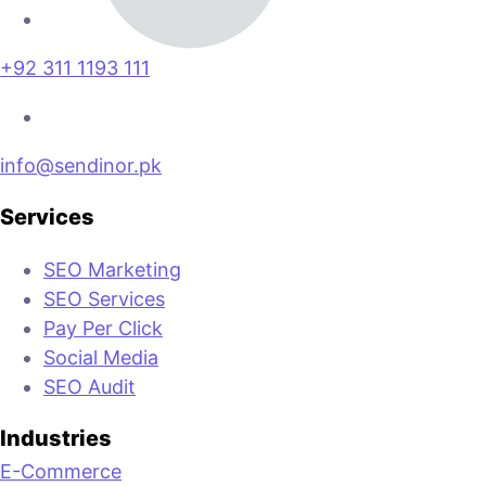
+92 311 1193 111
info@sendinor.pk
Services
SEO Marketing
SEO Services
Pay Per Click
Social Media
SEO Audit
Industries
E-Commerce