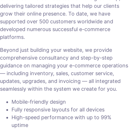
delivering tailored strategies that help our clients
grow their online presence. To date, we have
supported over 500 customers worldwide and
developed numerous successful e-commerce
platforms.
Beyond just building your website, we provide
comprehensive consultancy and step-by-step
guidance on managing your e-commerce operations
— including inventory, sales, customer service,
updates, upgrades, and invoicing — all integrated
seamlessly within the system we create for you.
Mobile-friendly design
Fully responsive layouts for all devices
High-speed performance with up to 99%
uptime