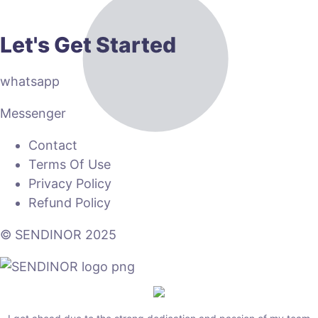
Let's Get Started
whatsapp
Messenger
Contact
Terms Of Use
Privacy Policy
Refund Policy
© SENDINOR 2025