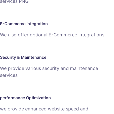
E-Commerce Integration
We also offer optional E-Commerce integrations
Security & Maintenance
We provide various security and maintenance
services
performance Optimization
we provide enhanced website speed and