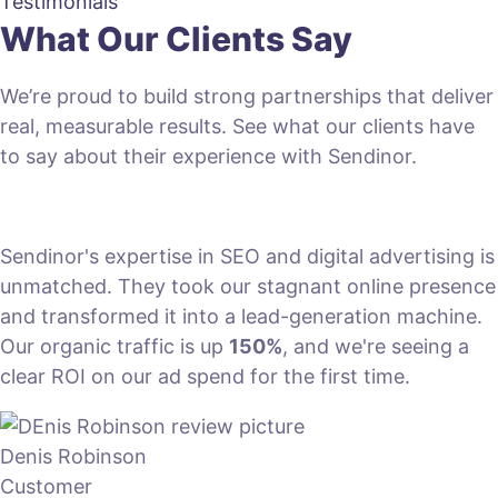
Testimonials
What Our Clients Say
We’re proud to build strong partnerships that deliver
real, measurable results. See what our clients have
to say about their experience with Sendinor.
Sendinor's expertise in SEO and digital advertising is
unmatched. They took our stagnant online presence
and transformed it into a lead-generation machine.
Our organic traffic is up
150%
, and we're seeing a
clear ROI on our ad spend for the first time.
Denis Robinson
Customer