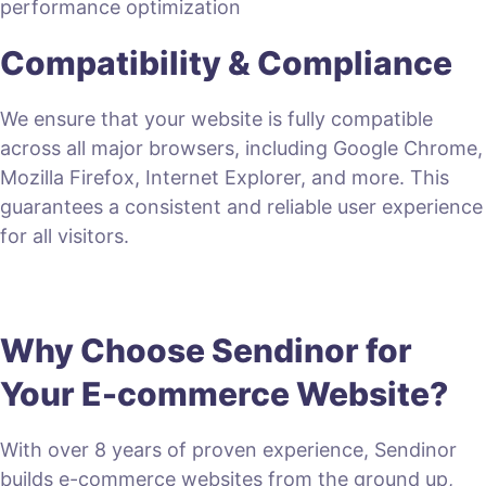
performance optimization
Compatibility & Compliance
We ensure that your website is fully compatible
across all major browsers, including Google Chrome,
Mozilla Firefox, Internet Explorer, and more. This
guarantees a consistent and reliable user experience
for all visitors.
Why Choose Sendinor for
Your E-commerce Website?
With over 8 years of proven experience, Sendinor
builds e-commerce websites from the ground up,