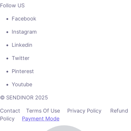
Follow US
Facebook
Instagram
Linkedin
Twitter
Pinterest
Youtube
© SENDINOR 2025
Contact Terms Of Use Privacy Policy Refund
Policy
Payment Mode