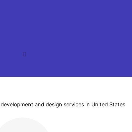
 development and design services in United States