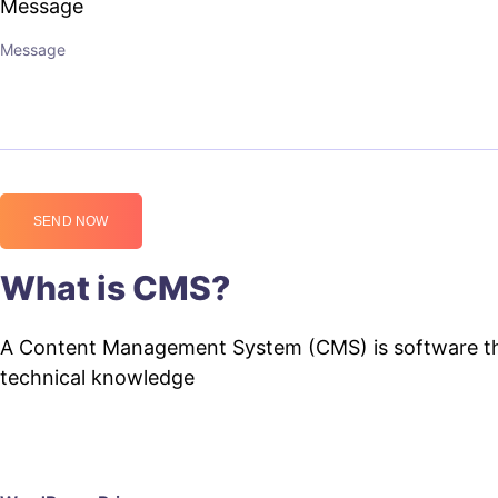
Message
SEND NOW
What is CMS?
A Content Management System (CMS) is software that
technical knowledge