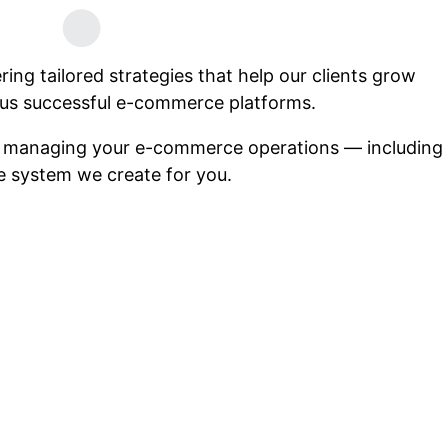
ng tailored strategies that help our clients grow
us successful e-commerce platforms.
n managing your e-commerce operations — including
he system we create for you.