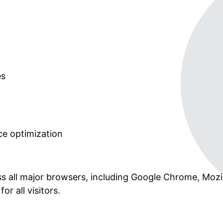
es
e optimization
ss all major browsers, including Google Chrome, Mozil
r all visitors.