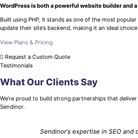
WordPress is both a powerful website builder and 
Built using PHP, it stands as one of the most popul
update their site’s backend, making it an ideal choic
View Plans & Pricing
Request a Custom Quote
Testimonials
What Our Clients Say
We’re proud to build strong partnerships that deliver
Sendinor.
Sendinor's expertise in SEO and d