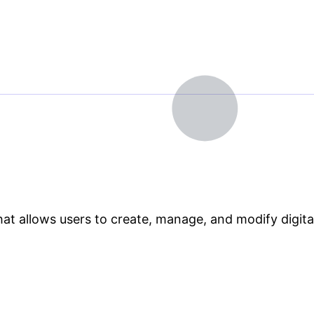
 allows users to create, manage, and modify digital