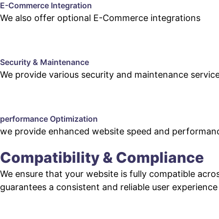
E-Commerce Integration
We also offer optional E-Commerce integrations
Security & Maintenance
We provide various security and maintenance servic
performance Optimization
we provide enhanced website speed and performanc
Compatibility & Compliance
We ensure that your website is fully compatible acro
guarantees a consistent and reliable user experience fo