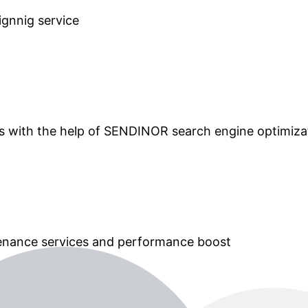
ignnig service
ts with the help of SENDINOR search engine optimiza
tenance services and performance boost