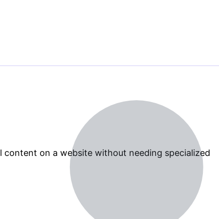
 content on a website without needing specialized