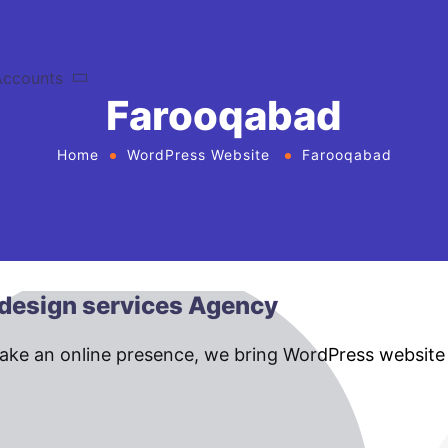
Accounts
Farooqabad
Home
WordPress Website
Farooqabad
design services Agency
make an online presence, we bring WordPress website