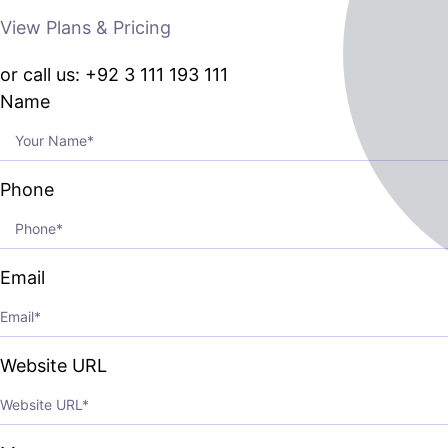
View Plans & Pricing
or call us: +92 3 111 193 111
Name
Phone
Email
Website URL