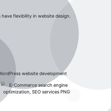
ave flexibility in website design.
 WordPress website development