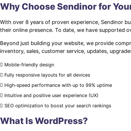
Why Choose Sendinor for Yo
With over 8 years of proven experience, Sendinor bui
their online presence. To date, we have supported
Beyond just building your website, we provide com
inventory, sales, customer service, updates, upgrade
Mobile-friendly design
Fully responsive layouts for all devices
High-speed performance with up to 99% uptime
Intuitive and positive user experience (UX)
SEO optimization to boost your search rankings
What Is WordPress?