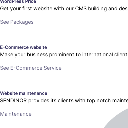
WordPress Price
Get your first website with our CMS building and des
See Packages
E-Commerce website
Make your business prominent to international clien
See E-Commerce Service
Website maintenance
SENDINOR provides its clients with top notch main
Maintenance