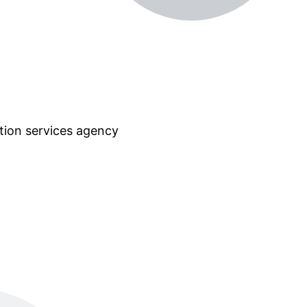
tion services agency