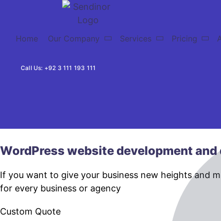
Home
Our Company
Services
Pricing
Call Us: +92 3 111 193 111
WordPress website development and 
If you want to give your business new heights and 
for every business or agency
Custom Quote