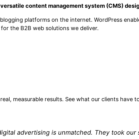
a versatile content management system (CMS) desig
ar blogging platforms on the internet. WordPress ena
e for the B2B web solutions we deliver.
 real, measurable results. See what our clients have t
igital advertising is unmatched. They took our