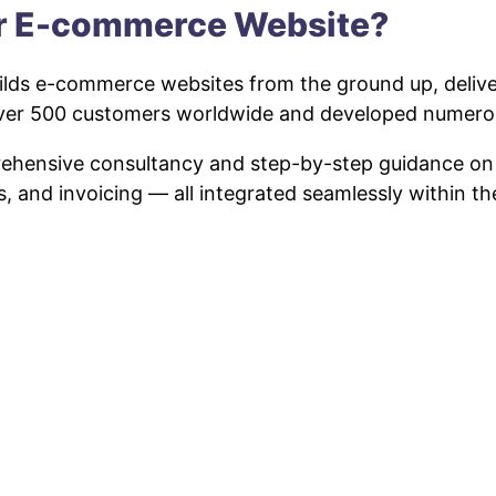
ur E-commerce Website?
lds e-commerce websites from the ground up, deliveri
 over 500 customers worldwide and developed numero
prehensive consultancy and step-by-step guidance o
s, and invoicing — all integrated seamlessly within t