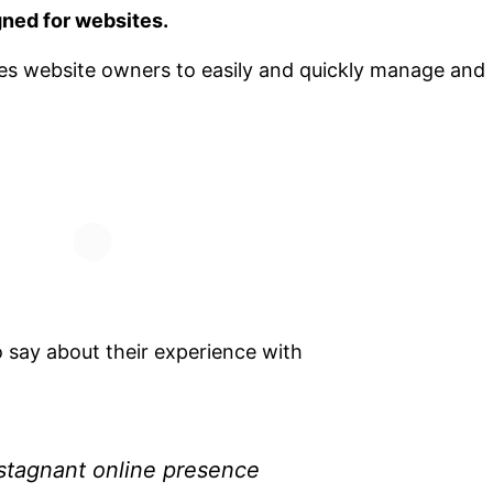
ned for websites.
bles website owners to easily and quickly manage and
o say about their experience with
 stagnant online presence