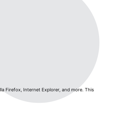
la Firefox, Internet Explorer, and more. This