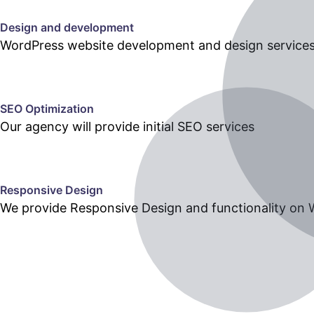
Design and development
WordPress website development and design services h
SEO Optimization
Our agency will provide initial SEO services
Responsive Design
We provide Responsive Design and functionality on