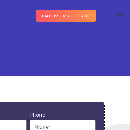
CALL US: +92 3 111 193 111
Phone