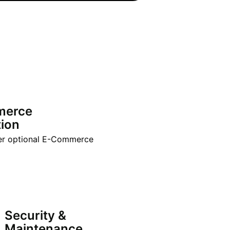
merce
tion
er optional E-Commerce
Security &
Maintenance