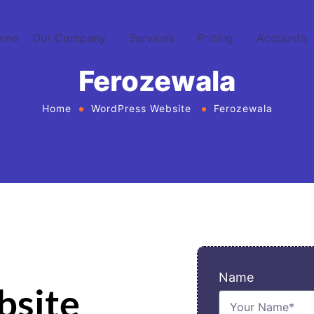
ome
Our Company
Services
Pricing
Accounts
Ferozewala
Home
WordPress Website
Ferozewala
Name
bsite