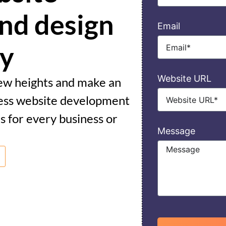
nd design
Email
cy
Website URL
new heights and make an
ess website development
s for every business or
Message