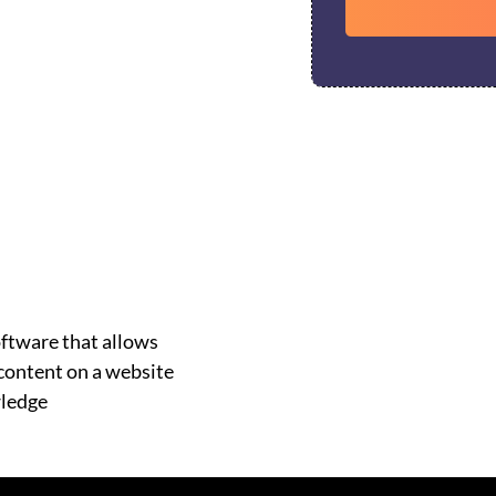
ftware that allows
 content on a website
wledge