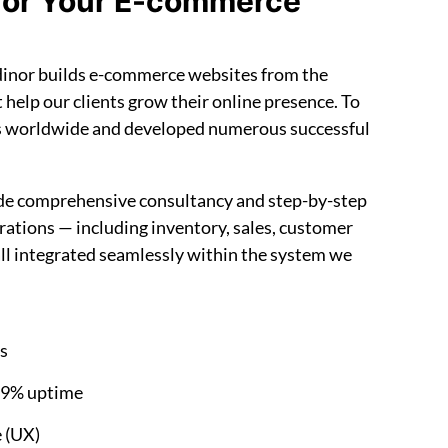
for Your E-commerce
ndinor builds e-commerce websites from the
t help our clients grow their online presence. To
s worldwide and developed numerous successful
ide comprehensive consultancy and step-by-step
tions — including inventory, sales, customer
all integrated seamlessly within the system we
es
99% uptime
e (UX)