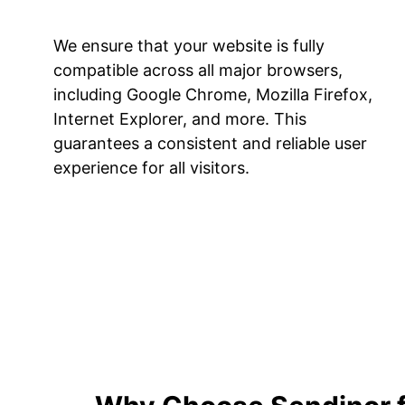
We ensure that your website is fully
compatible across all major browsers,
including Google Chrome, Mozilla Firefox,
Internet Explorer, and more. This
guarantees a consistent and reliable user
experience for all visitors.