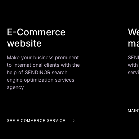
E-Commerce
We
website
ma
Make your business prominent
SEND
to international clients with the
with
help of SENDINOR search
serv
engine optimization services
agency
MAI
SEE E-COMMERCE SERVICE