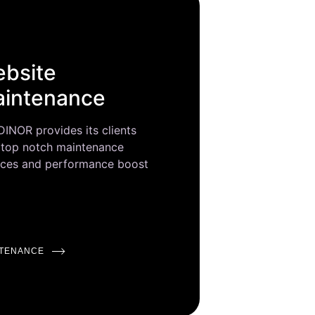
bsite
intenance
INOR provides its clients
 top notch maintenance
ices and performance boost
NTENANCE