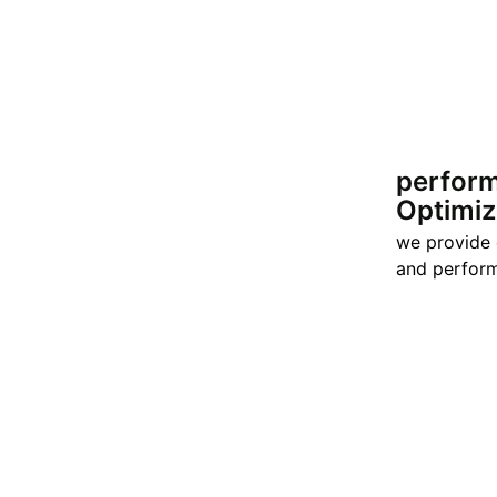
perfor
Optimiz
we provide
and perform