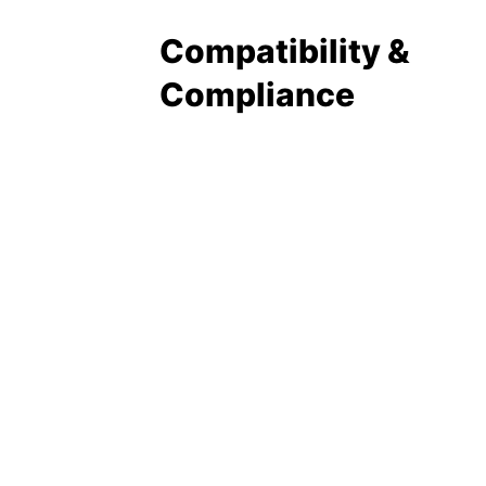
Compatibility &
Compliance