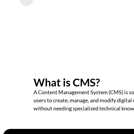
What is CMS?
A Content Management System (CMS) is so
users to create, manage, and modify digital
without needing specialized technical kno