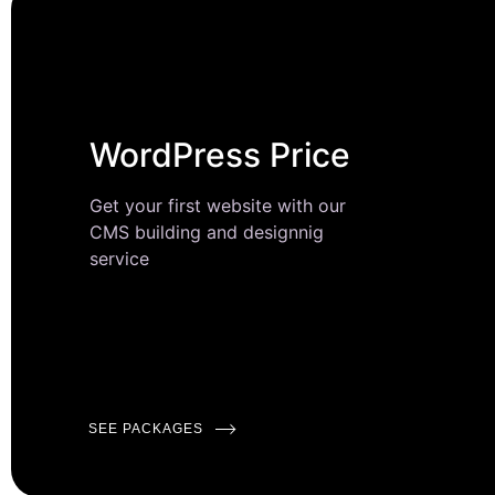
WordPress Price
Get your first website with our
CMS building and designnig
service
SEE PACKAGES