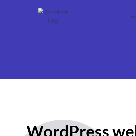
H
WordPress we