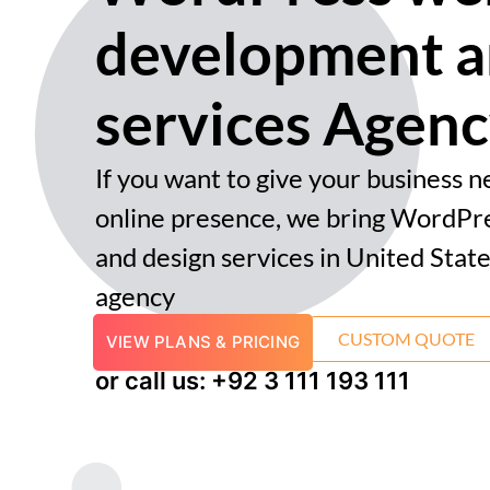
development a
services Agen
If you want to give your business 
online presence, we bring WordPr
and design services in United State
agency
CUSTOM QUOTE
VIEW PLANS & PRICING
or call us: +92 3 111 193 111