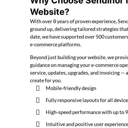
Why Choose Sendinor 
Website?
With over 8 years of proven experience, Se
ground up, delivering tailored strategies tha
date, we have supported over 500 customer
e-commerce platforms.
Beyond just building your website, we prov
guidance on managing your e-commerce opera
service, updates, upgrades, and invoicing — 
create for you.
Mobile-friendly design
Fully responsive layouts for all devic
High-speed performance with up to 
Intuitive and positive user experienc