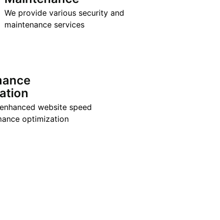
We provide various security and
maintenance services
mance
ation
 enhanced website speed
ance optimization