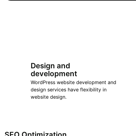
Design and
development
WordPress website development and
design services have flexibility in
website design.
SEO Optimization