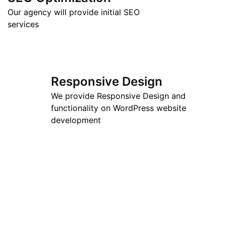
Our agency will provide initial SEO
services
Responsive Design
We provide Responsive Design and
functionality on WordPress website
development