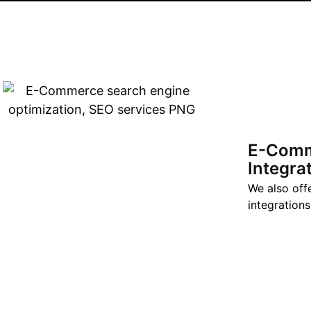
E-Com
Integra
We also off
integrations