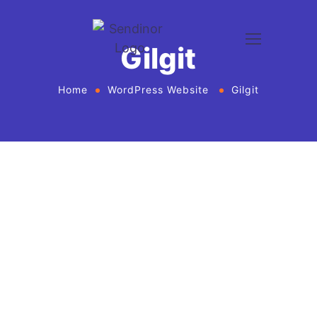
Gilgit
Home
WordPress Website
Gilgit
WordPress website development and design
services Agency