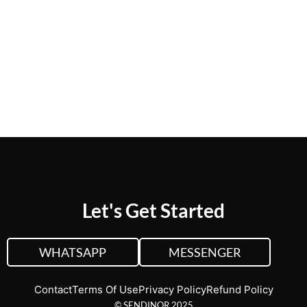
CUSTOM QUOTE
VIEW PLANS &
PRICING
Let's Get Started
WHATSAPP
MESSENGER
Contact
Terms Of Use
Privacy Policy
Refund Policy
© SENDINOR 2025