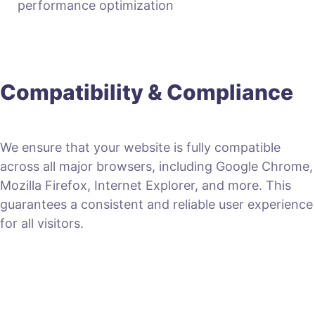
performance optimization
Compatibility & Compliance
We ensure that your website is fully compatible
across all major browsers, including Google Chrome,
Mozilla Firefox, Internet Explorer, and more. This
guarantees a consistent and reliable user experience
for all visitors.