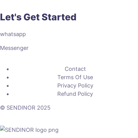
Let's Get Started
whatsapp
Messenger
Contact
Terms Of Use
Privacy Policy
Refund Policy
© SENDINOR 2025