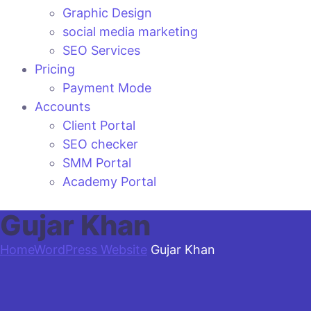
Graphic Design
social media marketing
SEO Services
Pricing
Payment Mode
Accounts
Client Portal
SEO checker
SMM Portal
Academy Portal
Gujar Khan
Home
WordPress Website
Gujar Khan