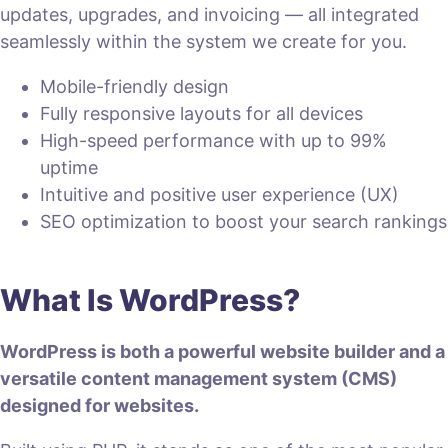
updates, upgrades, and invoicing — all integrated
seamlessly within the system we create for you.
Mobile-friendly design
Fully responsive layouts for all devices
High-speed performance with up to 99%
uptime
Intuitive and positive user experience (UX)
SEO optimization to boost your search rankings
What Is WordPress?
WordPress is both a powerful website builder and a
versatile content management system (CMS)
designed for websites.