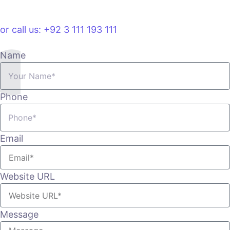
VIEW PLANS & PRICING
or call us: +92 3 111 193 111
Name
Phone
Email
Website URL
Message