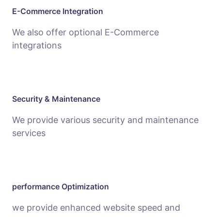
E-Commerce Integration
We also offer optional E-Commerce
integrations
Security & Maintenance
We provide various security and maintenance
services
performance Optimization
we provide enhanced website speed and