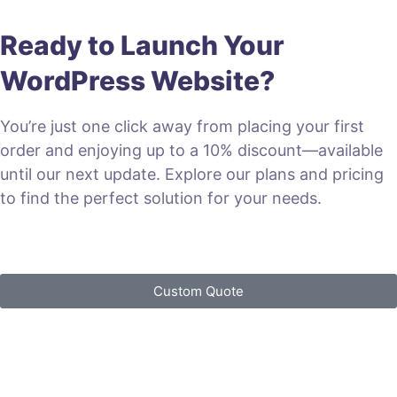
Ready to Launch Your
WordPress Website?
You’re just one click away from placing your first
order and enjoying up to a 10% discount—available
until our next update. Explore our plans and pricing
to find the perfect solution for your needs.
VIEW PLANS & PRICING
Custom Quote