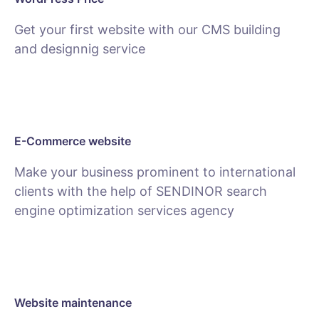
Get your first website with our CMS building
and designnig service
SEE PACKAGES
E-Commerce website
Make your business prominent to international
clients with the help of SENDINOR search
engine optimization services agency
SEE E-COMMERCE SERVICE
Website maintenance