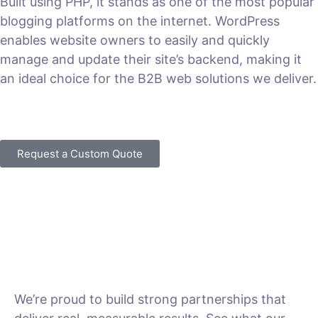
Built using PHP, it stands as one of the most popular
blogging platforms on the internet. WordPress
enables website owners to easily and quickly
manage and update their site’s backend, making it
an ideal choice for the B2B web solutions we deliver.
VIEW PLANS & PRICING
Request a Custom Quote
We’re proud to build strong partnerships that