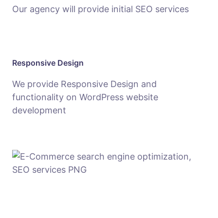
Our agency will provide initial SEO services
Responsive Design
We provide Responsive Design and
functionality on WordPress website
development