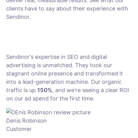
deliver real, measurable results. See what our
clients have to say about their experience with
Sendinor.
Sendinor's expertise in SEO and digital
advertising is unmatched. They took our
stagnant online presence and transformed it
into a lead-generation machine. Our organic
traffic is up
150%
, and we're seeing a clear ROI
on our ad spend for the first time.
Denis Robinson
Customer