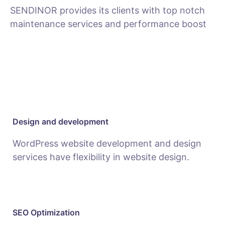
SENDINOR provides its clients with top notch
maintenance services and performance boost
MAINTENANCE
Design and development
WordPress website development and design
services have flexibility in website design.
SEO Optimization