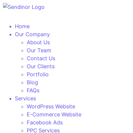
Home
Our Company
About Us
Our Team
Contact Us
Our Clients
Portfolio
Blog
FAQs
Services
WordPress Website
E-Commerce Website
Facebook Ads
PPC Services