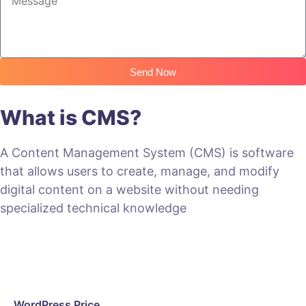
Send Now
What is CMS?
A Content Management System (CMS) is software
that allows users to create, manage, and modify
digital content on a website without needing
specialized technical knowledge
WordPress Price