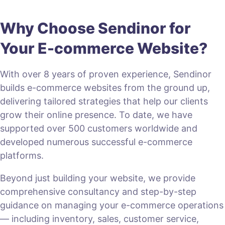
Why Choose Sendinor for
Your E-commerce Website?
With over 8 years of proven experience, Sendinor
builds e-commerce websites from the ground up,
delivering tailored strategies that help our clients
grow their online presence. To date, we have
supported over 500 customers worldwide and
developed numerous successful e-commerce
platforms.
Beyond just building your website, we provide
comprehensive consultancy and step-by-step
guidance on managing your e-commerce operations
— including inventory, sales, customer service,