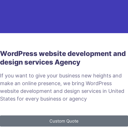
WordPress website development and
design services Agency
If you want to give your business new heights and
make an online presence, we bring WordPress
website development and design services in United
States for every business or agency
Custom Quote