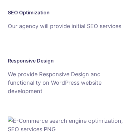
SEO Optimization
Our agency will provide initial SEO services
Responsive Design
We provide Responsive Design and
functionality on WordPress website
development