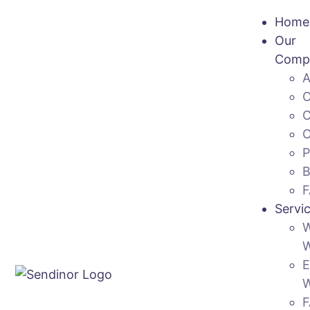
Home
Our
Comp
Servi