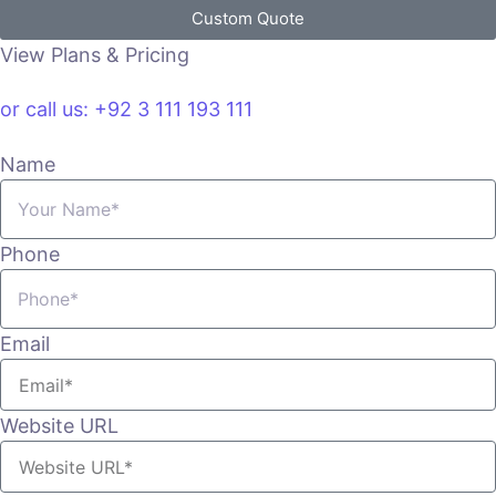
Custom Quote
View Plans & Pricing
or call us: +92 3 111 193 111
Name
Phone
Email
Website URL