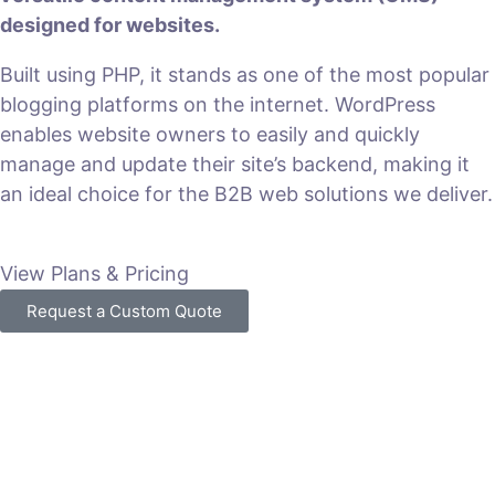
designed for websites.
Built using PHP, it stands as one of the most popular
blogging platforms on the internet. WordPress
enables website owners to easily and quickly
manage and update their site’s backend, making it
an ideal choice for the B2B web solutions we deliver.
View Plans & Pricing
Request a Custom Quote