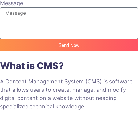
Message
Send Now
What is CMS?
A Content Management System (CMS) is software
that allows users to create, manage, and modify
digital content on a website without needing
specialized technical knowledge