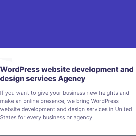
WordPress website development and
design services Agency
If you want to give your business new heights and
make an online presence, we bring WordPress
website development and design services in United
States for every business or agency