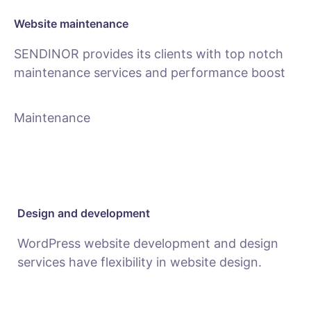
Website maintenance
SENDINOR provides its clients with top notch
maintenance services and performance boost
Maintenance
Design and development
WordPress website development and design
services have flexibility in website design.