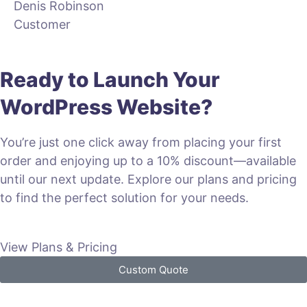
Denis Robinson
Customer
Ready to Launch Your
WordPress Website?
You’re just one click away from placing your first
order and enjoying up to a 10% discount—available
until our next update. Explore our plans and pricing
to find the perfect solution for your needs.
View Plans & Pricing
Custom Quote