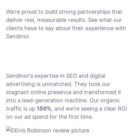
We’re proud to build strong partnerships that
deliver real, measurable results. See what our
clients have to say about their experience with
Sendinor.
Sendinor's expertise in SEO and digital
advertising is unmatched. They took our
stagnant online presence and transformed it
into a lead-generation machine. Our organic
traffic is up
150%
, and we're seeing a clear ROI
on our ad spend for the first time.