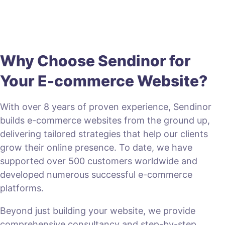
Why Choose Sendinor for
Your E-commerce Website?
With over 8 years of proven experience, Sendinor
builds e-commerce websites from the ground up,
delivering tailored strategies that help our clients
grow their online presence. To date, we have
supported over 500 customers worldwide and
developed numerous successful e-commerce
platforms.
Beyond just building your website, we provide
comprehensive consultancy and step-by-step