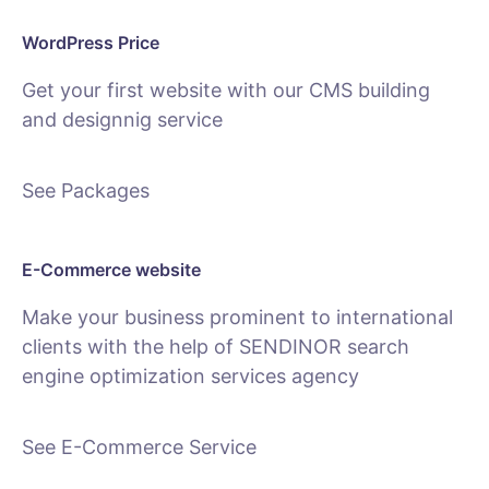
WordPress Price
Get your first website with our CMS building
and designnig service
See Packages
E-Commerce website
Make your business prominent to international
clients with the help of SENDINOR search
engine optimization services agency
See E-Commerce Service