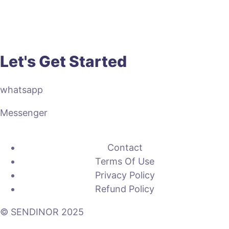
Let's Get Started
whatsapp
Messenger
Contact
Terms Of Use
Privacy Policy
Refund Policy
© SENDINOR 2025