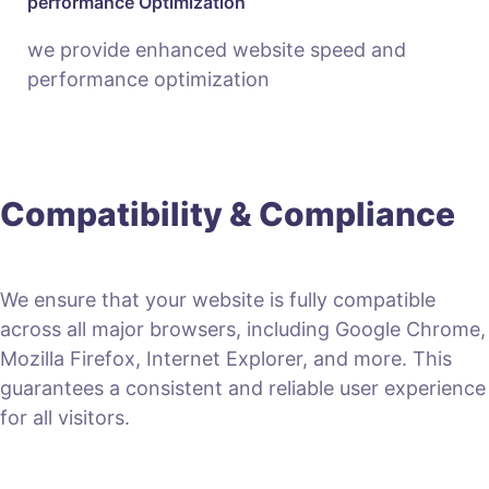
performance Optimization
we provide enhanced website speed and
performance optimization
Compatibility & Compliance
We ensure that your website is fully compatible
across all major browsers, including Google Chrome,
Mozilla Firefox, Internet Explorer, and more. This
guarantees a consistent and reliable user experience
for all visitors.