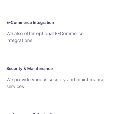
E-Commerce Integration
We also offer optional E-Commerce
integrations
Security & Maintenance
We provide various security and maintenance
services