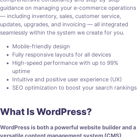
guidance on managing your e-commerce operations
— including inventory, sales, customer service,
updates, upgrades, and invoicing — all integrated
seamlessly within the system we create for you.
Mobile-friendly design
Fully responsive layouts for all devices
High-speed performance with up to 99%
uptime
Intuitive and positive user experience (UX)
SEO optimization to boost your search rankings
What Is WordPress?
WordPress is both a powerful website builder and a
versatile content management system (CMS)