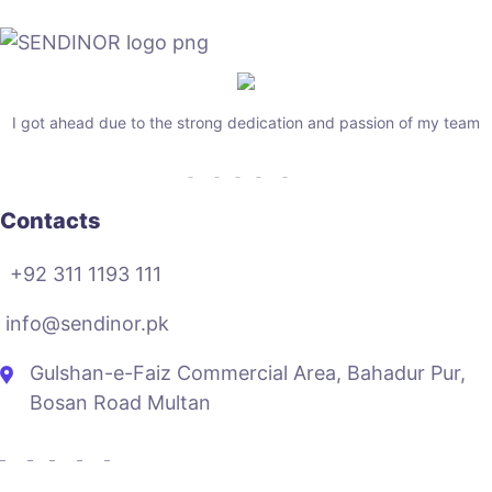
I got ahead due to the strong dedication and passion of my team
Contacts
+92 311 1193 111
info@sendinor.pk
Gulshan-e-Faiz Commercial Area, Bahadur Pur,
Bosan Road Multan