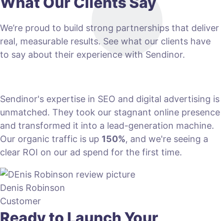
What Our Clients Say
We’re proud to build strong partnerships that deliver
real, measurable results. See what our clients have
to say about their experience with Sendinor.
Sendinor's expertise in SEO and digital advertising is
unmatched. They took our stagnant online presence
and transformed it into a lead-generation machine.
Our organic traffic is up
150%
, and we're seeing a
clear ROI on our ad spend for the first time.
Denis Robinson
Customer
Ready to Launch Your