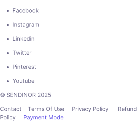
Facebook
Instagram
Linkedin
Twitter
Pinterest
Youtube
© SENDINOR 2025
Contact Terms Of Use Privacy Policy Refund
Policy
Payment Mode