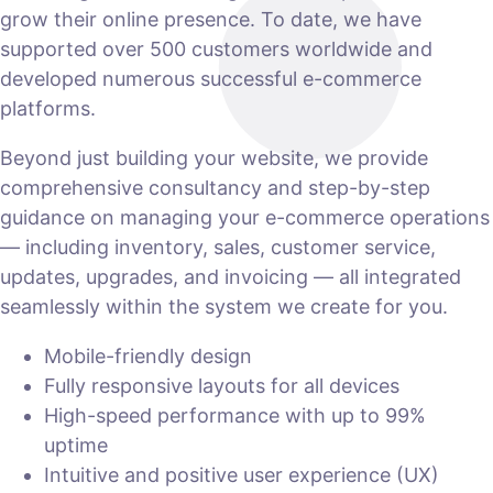
grow their online presence. To date, we have
supported over 500 customers worldwide and
developed numerous successful e-commerce
platforms.
Beyond just building your website, we provide
comprehensive consultancy and step-by-step
guidance on managing your e-commerce operations
— including inventory, sales, customer service,
updates, upgrades, and invoicing — all integrated
seamlessly within the system we create for you.
Mobile-friendly design
Fully responsive layouts for all devices
High-speed performance with up to 99%
uptime
Intuitive and positive user experience (UX)