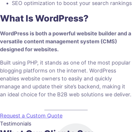
SEO optimization to boost your search rankings
What Is WordPress?
WordPress is both a powerful website builder and a
versatile content management system (CMS)
designed for websites.
Built using PHP, it stands as one of the most popular
blogging platforms on the internet. WordPress
enables website owners to easily and quickly
manage and update their site’s backend, making it
an ideal choice for the B2B web solutions we deliver.
VIEW PLANS & PRICING
Request a Custom Quote
Testimonials