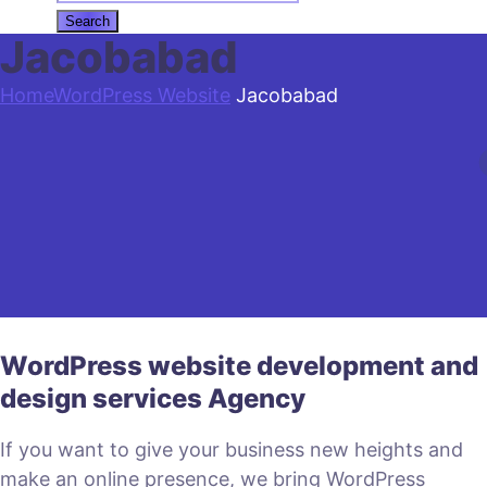
Jacobabad
Home
WordPress Website
Jacobabad
WordPress website development and
design services Agency
If you want to give your business new heights and
make an online presence, we bring WordPress