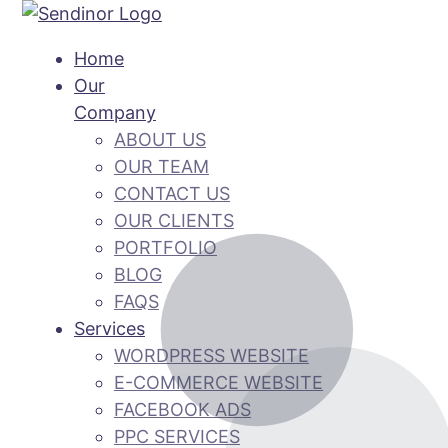
Home
Our
Company
ABOUT US
OUR TEAM
CONTACT US
OUR CLIENTS
PORTFOLIO
BLOG
FAQS
Services
WORDPRESS WEBSITE
E-COMMERCE WEBSITE
FACEBOOK ADS
PPC SERVICES