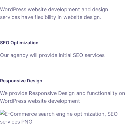
WordPress website development and design
services have flexibility in website design.
SEO Optimization
Our agency will provide initial SEO services
Responsive Design
We provide Responsive Design and functionality on
WordPress website development