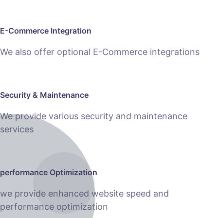
E-Commerce Integration
We also offer optional E-Commerce integrations
Security & Maintenance
We provide various security and maintenance
services
performance Optimization
we provide enhanced website speed and
performance optimization