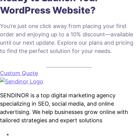
WordPress Website?
You’re just one click away from placing your first
order and enjoying up to a 10% discount—available
until our next update. Explore our plans and pricing
to find the perfect solution for your needs.
VIEW PLANS & PRICING
Custom Quote
SENDINOR is a top digital marketing agency
specializing in SEO, social media, and online
advertising. We help businesses grow online with
tailored strategies and expert solutions