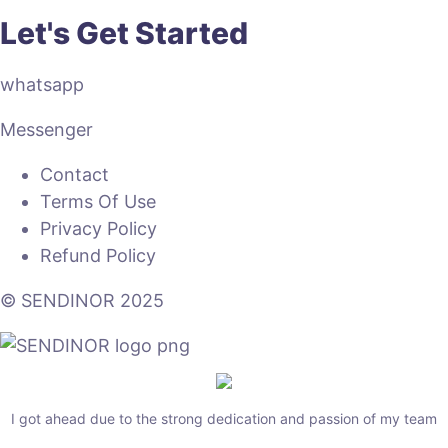
Let's Get Started
whatsapp
Messenger
Contact
Terms Of Use
Privacy Policy
Refund Policy
© SENDINOR 2025
I got ahead due to the strong dedication and passion of my team