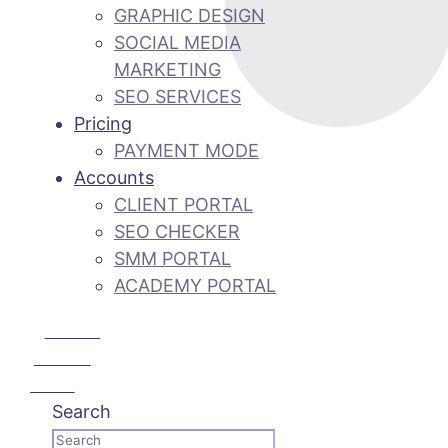
GRAPHIC DESIGN
SOCIAL MEDIA
MARKETING
SEO SERVICES
Pricing
PAYMENT MODE
Accounts
CLIENT PORTAL
SEO CHECKER
SMM PORTAL
ACADEMY PORTAL
CALL US:
+92 3 111
193 111
Search