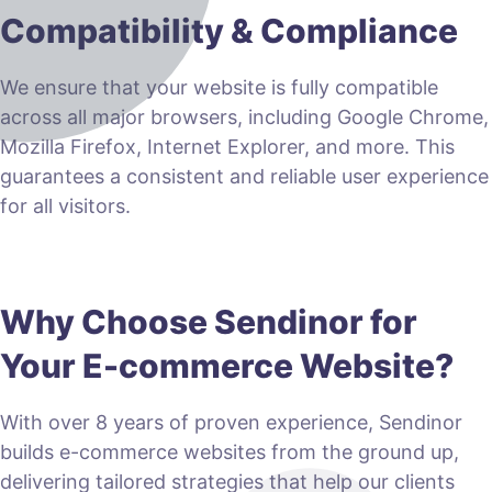
Compatibility & Compliance
We ensure that your website is fully compatible
across all major browsers, including Google Chrome,
Mozilla Firefox, Internet Explorer, and more. This
guarantees a consistent and reliable user experience
for all visitors.
Why Choose Sendinor for
Your E-commerce Website?
With over 8 years of proven experience, Sendinor
builds e-commerce websites from the ground up,
delivering tailored strategies that help our clients