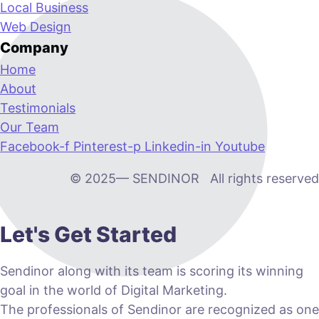
Local Business
Web Design
Company
Home
About
Testimonials
Our Team
Facebook-f
Pinterest-p
Linkedin-in
Youtube
© 2025— SENDINOR All rights reserved
Let's Get Started
Sendinor along with its team is scoring its winning
goal in the world of Digital Marketing.
The professionals of Sendinor are recognized as one