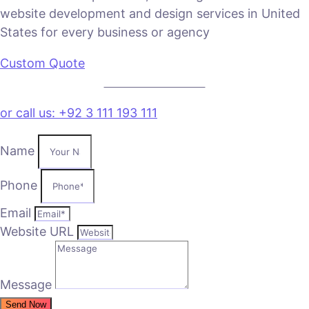
website development and design services in United
States for every business or agency
Custom Quote
VIEW PLANS & PRICING
or call us: +92 3 111 193 111
Name
Phone
Email
Website URL
Message
Send Now