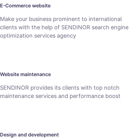
E-Commerce website
Make your business prominent to international
clients with the help of SENDINOR search engine
optimization services agency
SEE E-COMMERCE SERVICE
Website maintenance
SENDINOR provides its clients with top notch
maintenance services and performance boost
MAINTENANCE
Design and development