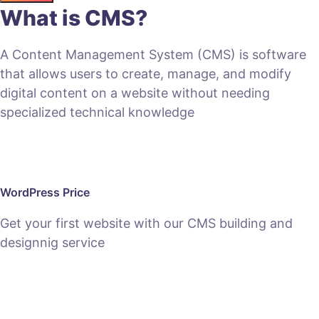
What is CMS?
A Content Management System (CMS) is software
that allows users to create, manage, and modify
digital content on a website without needing
specialized technical knowledge
WordPress Price
Get your first website with our CMS building and
designnig service
SEE PACKAGES