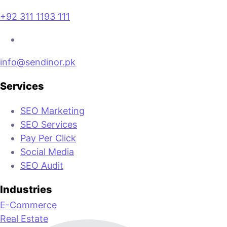
+92 311 1193 111
info@sendinor.pk
Services
SEO Marketing
SEO Services
Pay Per Click
Social Media
SEO Audit
Industries
E-Commerce
Real Estate