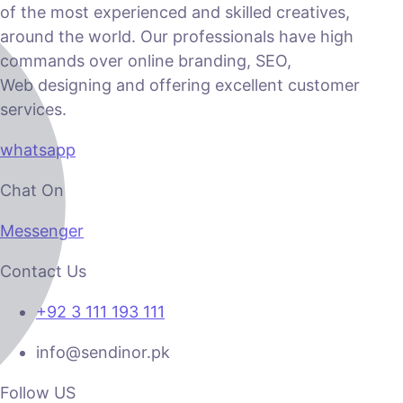
of the most experienced and skilled creatives,
around the world. Our professionals have high
commands over online branding, SEO,
Web designing and offering excellent customer
services.
whatsapp
Chat On
Messenger
Contact Us
+92 3 111 193 111
info@sendinor.pk
Follow US