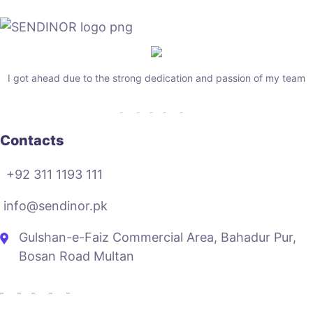
I got ahead due to the strong dedication and passion of my team
Contacts
+92 311 1193 111
info@sendinor.pk
Gulshan-e-Faiz Commercial Area, Bahadur Pur,
Bosan Road Multan