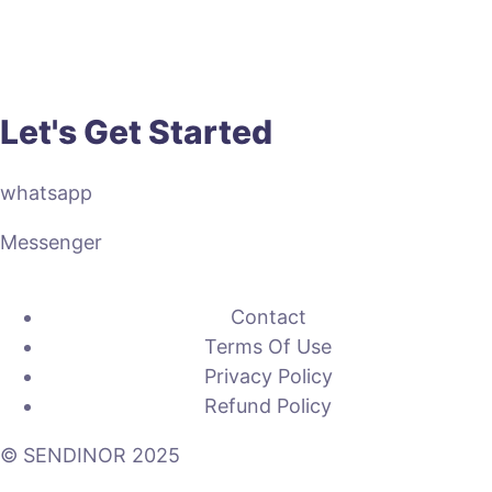
Let's Get Started
whatsapp
Messenger
Contact
Terms Of Use
Privacy Policy
Refund Policy
© SENDINOR 2025