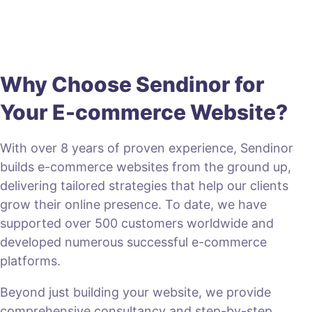
Why Choose Sendinor for
Your E-commerce Website?
With over 8 years of proven experience, Sendinor
builds e-commerce websites from the ground up,
delivering tailored strategies that help our clients
grow their online presence. To date, we have
supported over 500 customers worldwide and
developed numerous successful e-commerce
platforms.
Beyond just building your website, we provide
comprehensive consultancy and step-by-step