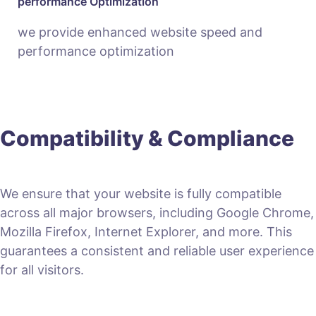
performance Optimization
we provide enhanced website speed and
performance optimization
Compatibility & Compliance
We ensure that your website is fully compatible
across all major browsers, including Google Chrome,
Mozilla Firefox, Internet Explorer, and more. This
guarantees a consistent and reliable user experience
for all visitors.