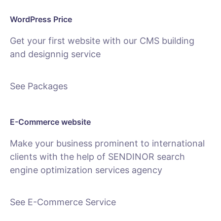
WordPress Price
Get your first website with our CMS building
and designnig service
See Packages
E-Commerce website
Make your business prominent to international
clients with the help of SENDINOR search
engine optimization services agency
See E-Commerce Service