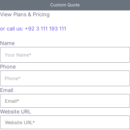
Custom Quote
View Plans & Pricing
or call us: +92 3 111 193 111
Name
Phone
Email
Website URL