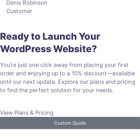
Denis Robinson
Customer
Ready to Launch Your
WordPress Website?
You’re just one click away from placing your first
order and enjoying up to a 10% discount—available
until our next update. Explore our plans and pricing
to find the perfect solution for your needs.
View Plans & Pricing
Custom Quote