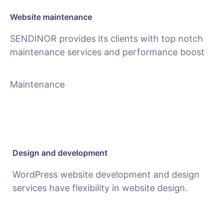
Website maintenance
SENDINOR provides its clients with top notch
maintenance services and performance boost
Maintenance
Design and development
WordPress website development and design
services have flexibility in website design.