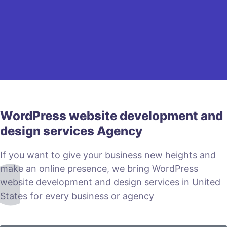
WordPress website development and
design services Agency
If you want to give your business new heights and
make an online presence, we bring WordPress
website development and design services in United
States for every business or agency