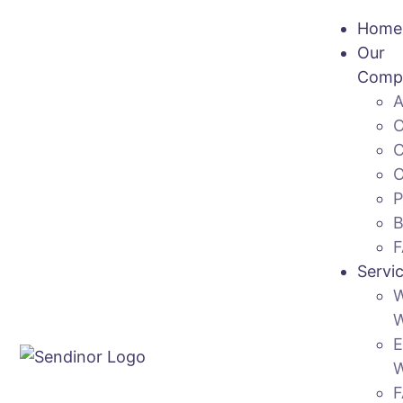
Home
Our
Comp
Servi