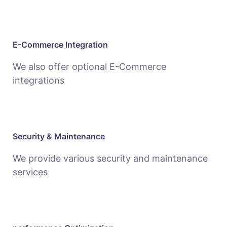
E-Commerce Integration
We also offer optional E-Commerce
integrations
Security & Maintenance
We provide various security and maintenance
services