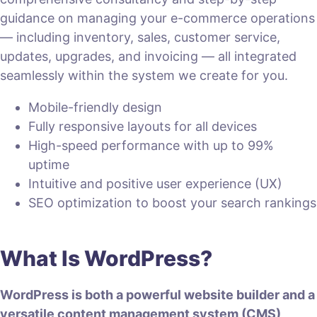
guidance on managing your e-commerce operations
— including inventory, sales, customer service,
updates, upgrades, and invoicing — all integrated
seamlessly within the system we create for you.
Mobile-friendly design
Fully responsive layouts for all devices
High-speed performance with up to 99%
uptime
Intuitive and positive user experience (UX)
SEO optimization to boost your search rankings
What Is WordPress?
WordPress is both a powerful website builder and a
versatile content management system (CMS)