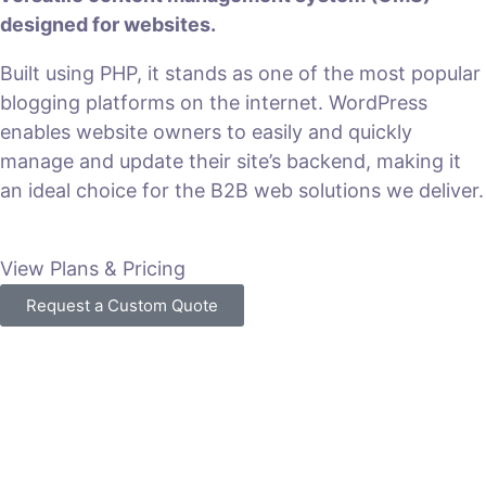
designed for websites.
Built using PHP, it stands as one of the most popular
blogging platforms on the internet. WordPress
enables website owners to easily and quickly
manage and update their site’s backend, making it
an ideal choice for the B2B web solutions we deliver.
View Plans & Pricing
Request a Custom Quote