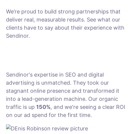
We’re proud to build strong partnerships that
deliver real, measurable results. See what our
clients have to say about their experience with
Sendinor.
Sendinor's expertise in SEO and digital
advertising is unmatched. They took our
stagnant online presence and transformed it
into a lead-generation machine. Our organic
traffic is up
150%
, and we're seeing a clear ROI
on our ad spend for the first time.