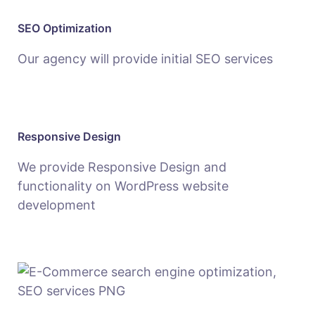
SEO Optimization
Our agency will provide initial SEO services
Responsive Design
We provide Responsive Design and
functionality on WordPress website
development