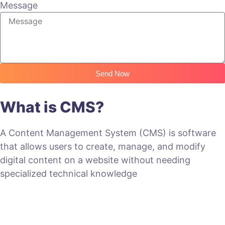
Message
Send Now
What is CMS?
A Content Management System (CMS) is software
that allows users to create, manage, and modify
digital content on a website without needing
specialized technical knowledge