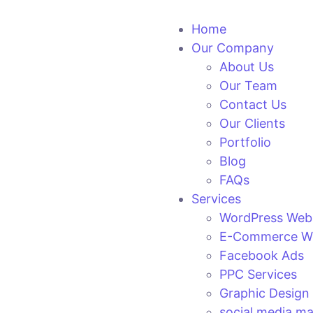
Home
Our Company
About Us
Our Team
Contact Us
Our Clients
Portfolio
Blog
FAQs
Services
WordPress Web
E-Commerce We
Facebook Ads
PPC Services
Graphic Design
social media ma