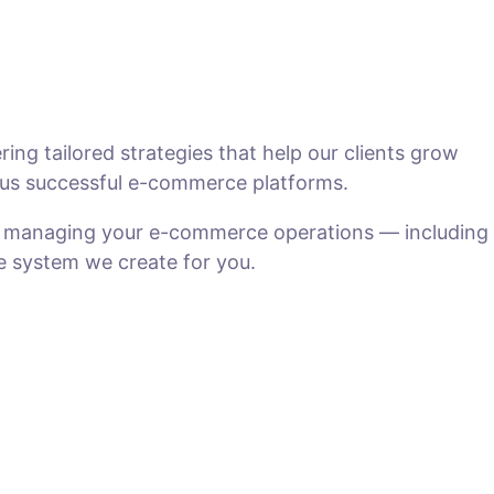
ng tailored strategies that help our clients grow
us successful e-commerce platforms.
n managing your e-commerce operations — including
he system we create for you.