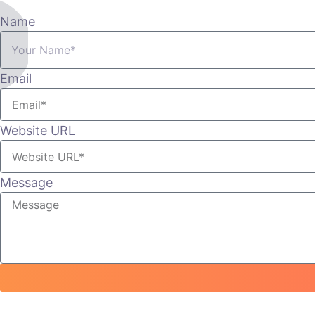
Name
Email
Website URL
Message