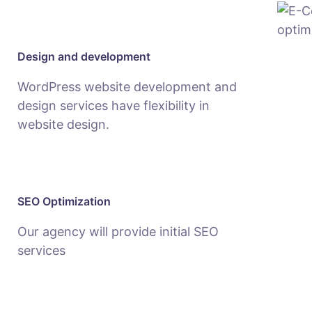
Design and development
WordPress website development and
design services have flexibility in
website design.
SEO Optimization
Our agency will provide initial SEO
services