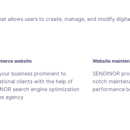
 allows users to create, manage, and modify digital
erce website
Website mainte
your business prominent to
SENDINOR provi
ational clients with the help of
notch maintena
NOR search engine optimization
performance b
es agency
MAINTENANCE
COMMERCE SERVICE