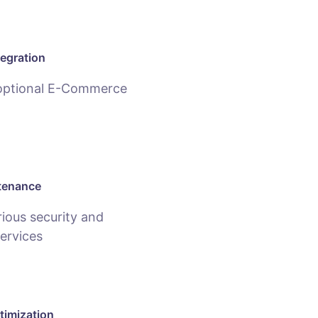
egration
 optional E-Commerce
tenance
ious security and
ervices
timization