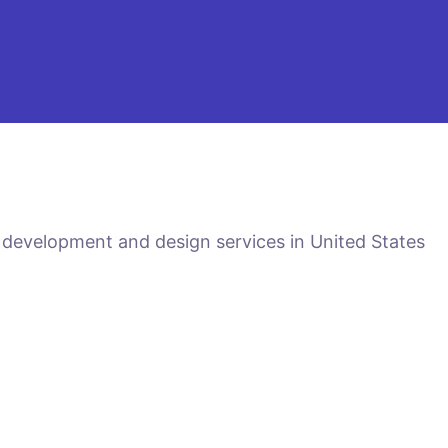
 development and design services in United States