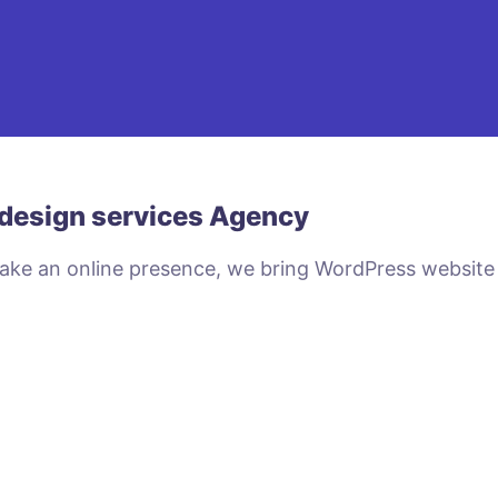
design services Agency
make an online presence, we bring WordPress website
VIEW PLANS & PRICING