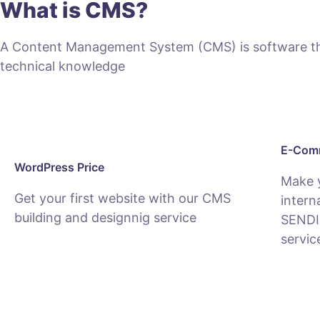
What is CMS?
A Content Management System (CMS) is software that
technical knowledge
E-Comm
WordPress Price
Make 
Get your first website with our CMS
intern
building and designnig service
SENDI
servic
SEE PACKAGES
SEE E-