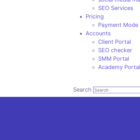
SEO Services
Pricing
Payment Mode
Accounts
Client Portal
SEO checker
SMM Portal
Academy Porta
Search