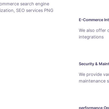
E-Commerce Int
We also offer
integrations
Security & Main
We provide var
maintenance s
performance Op