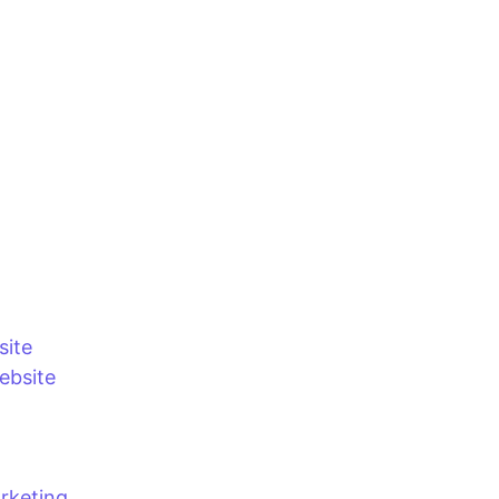
site
bsite
rketing