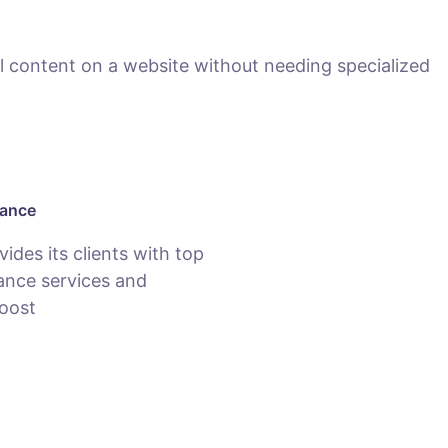
 content on a website without needing specialized
nance
des its clients with top
nce services and
oost