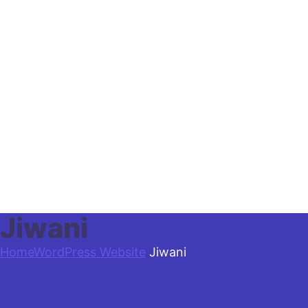
Jiwani
Home
WordPress Website
Jiwani