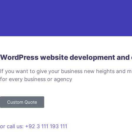
WordPress website development and 
If you want to give your business new heights and 
for every business or agency
Custom Quote
or call us: +92 3 111 193 111