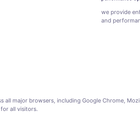
we provide en
and performan
ss all major browsers, including Google Chrome, Mozil
r all visitors.