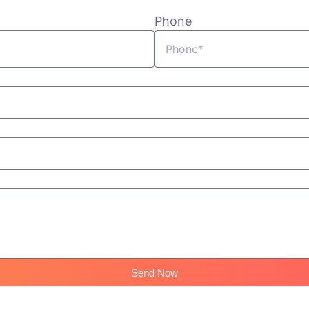
Phone
Send Now