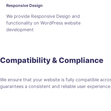
Responsive Design
We provide Responsive Design and
functionality on WordPress website
development
Compatibility & Compliance
We ensure that your website is fully compatible acro
guarantees a consistent and reliable user experience fo