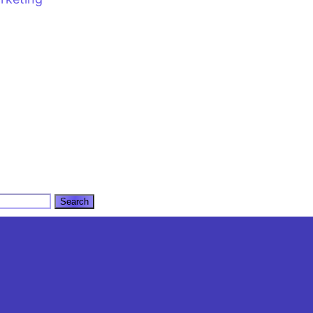
l
CALL US: +92 3 111 193 111