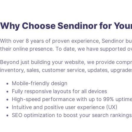
Why Choose Sendinor for Yo
With over 8 years of proven experience, Sendinor bui
their online presence. To date, we have supported
Beyond just building your website, we provide com
inventory, sales, customer service, updates, upgrade
Mobile-friendly design
Fully responsive layouts for all devices
High-speed performance with up to 99% uptim
Intuitive and positive user experience (UX)
SEO optimization to boost your search rankings