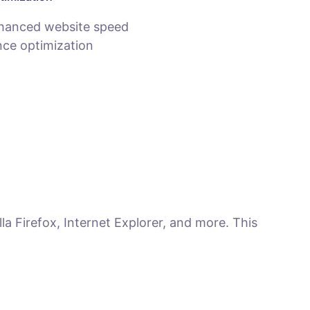
hanced website speed
ce optimization
la Firefox, Internet Explorer, and more. This