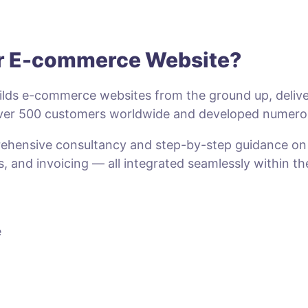
ur E-commerce Website?
lds e-commerce websites from the ground up, deliveri
 over 500 customers worldwide and developed numero
prehensive consultancy and step-by-step guidance o
s, and invoicing — all integrated seamlessly within t
e