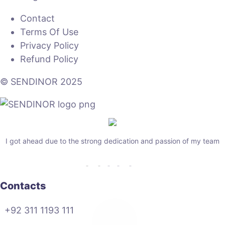
Contact
Terms Of Use
Privacy Policy
Refund Policy
© SENDINOR 2025
I got ahead due to the strong dedication and passion of my team
Contacts
+92 311 1193 111