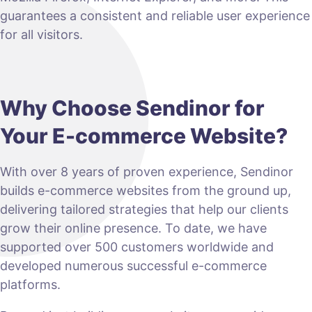
guarantees a consistent and reliable user experience
for all visitors.
Why Choose Sendinor for
Your E-commerce Website?
With over 8 years of proven experience, Sendinor
builds e-commerce websites from the ground up,
delivering tailored strategies that help our clients
grow their online presence. To date, we have
supported over 500 customers worldwide and
developed numerous successful e-commerce
platforms.