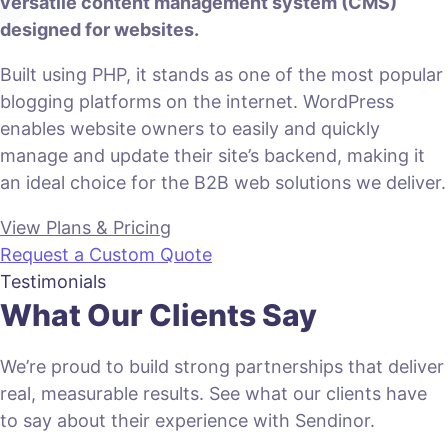
versatile content management system (CMS)
designed for websites.
Built using PHP, it stands as one of the most popular
blogging platforms on the internet. WordPress
enables website owners to easily and quickly
manage and update their site’s backend, making it
an ideal choice for the B2B web solutions we deliver.
View Plans & Pricing
Request a Custom Quote
Testimonials
What Our Clients Say
We’re proud to build strong partnerships that deliver
real, measurable results. See what our clients have
to say about their experience with Sendinor.