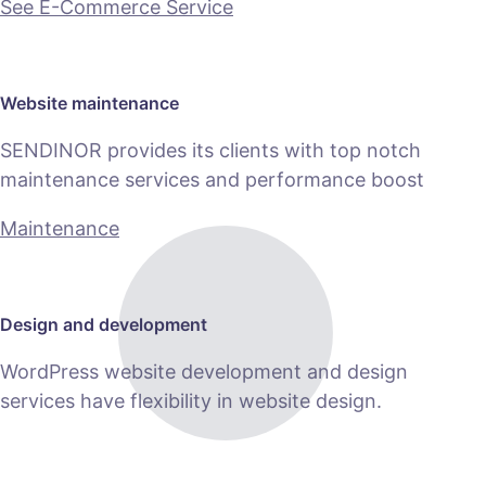
See E-Commerce Service
Website maintenance
SENDINOR provides its clients with top notch
maintenance services and performance boost
Maintenance
Design and development
WordPress website development and design
services have flexibility in website design.