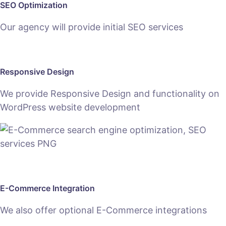
SEO Optimization
Our agency will provide initial SEO services
Responsive Design
We provide Responsive Design and functionality on
WordPress website development
E-Commerce Integration
We also offer optional E-Commerce integrations