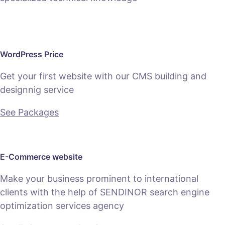
WordPress Price
Get your first website with our CMS building and
designnig service
See Packages
E-Commerce website
Make your business prominent to international
clients with the help of SENDINOR search engine
optimization services agency