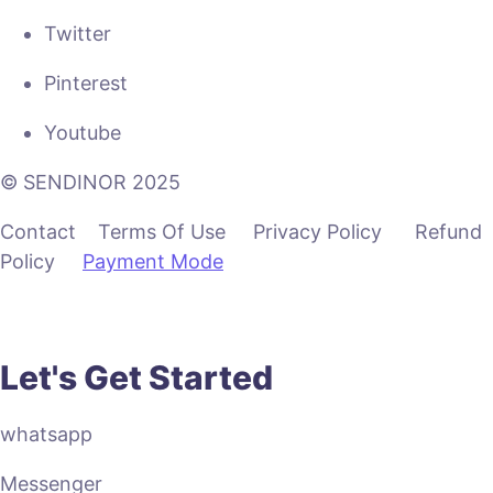
Twitter
Pinterest
Youtube
© SENDINOR 2025
Contact Terms Of Use Privacy Policy Refund
Policy
Payment Mode
Let's Get Started
whatsapp
Messenger