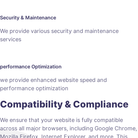
Security & Maintenance
We provide various security and maintenance
services
performance Optimization
we provide enhanced website speed and
performance optimization
Compatibility & Compliance
We ensure that your website is fully compatible
across all major browsers, including Google Chrome,
Mozilla Firefox, Internet Explorer, and more. This