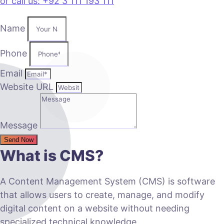
or call us: +92 3 111 193 111
Name
Phone
Email
Website URL
Message
Send Now
What is CMS?
A Content Management System (CMS) is software
that allows users to create, manage, and modify
digital content on a website without needing
specialized technical knowledge