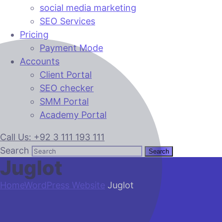
social media marketing
SEO Services
Pricing
Payment Mode
Accounts
Client Portal
SEO checker
SMM Portal
Academy Portal
Call Us: +92 3 111 193 111
Search
Juglot
Home
WordPress Website
Juglot