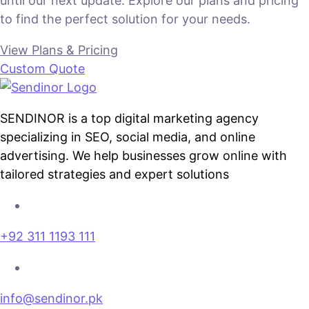
until our next update. Explore our plans and pricing
to find the perfect solution for your needs.
View Plans & Pricing
Custom Quote
SENDINOR is a top digital marketing agency
specializing in SEO, social media, and online
advertising. We help businesses grow online with
tailored strategies and expert solutions
+92 311 1193 111
info@sendinor.pk