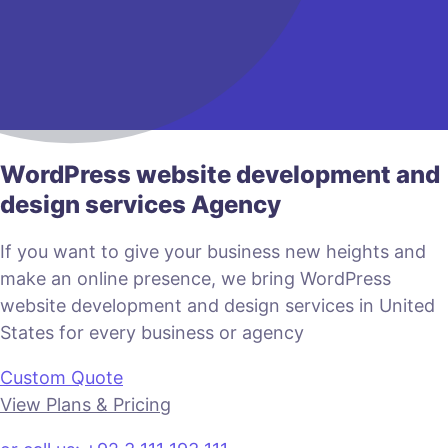
WordPress website development and
design services Agency
If you want to give your business new heights and
make an online presence, we bring WordPress
website development and design services in United
States for every business or agency
Custom Quote
View Plans & Pricing