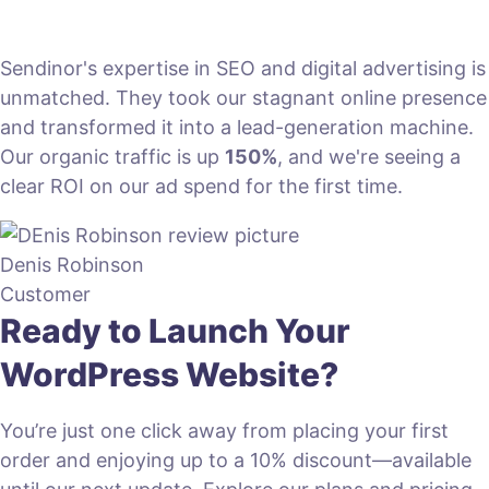
Sendinor's expertise in SEO and digital advertising is
unmatched. They took our stagnant online presence
and transformed it into a lead-generation machine.
Our organic traffic is up
150%
, and we're seeing a
clear ROI on our ad spend for the first time.
Denis Robinson
Customer
Ready to Launch Your
WordPress Website?
You’re just one click away from placing your first
order and enjoying up to a 10% discount—available