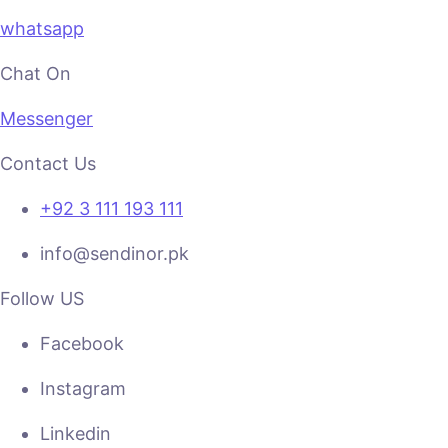
whatsapp
Chat On
Messenger
Contact Us
+92 3 111 193 111
info@sendinor.pk
Follow US
Facebook
Instagram
Linkedin