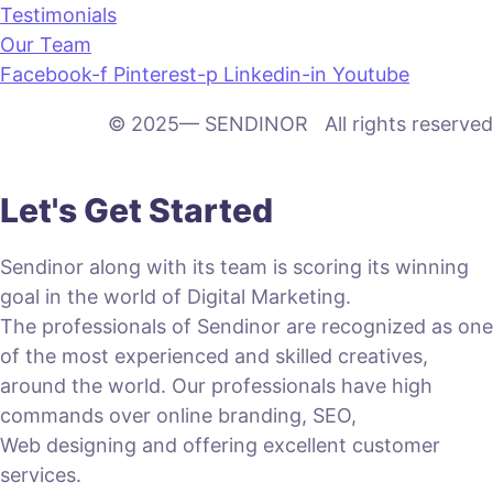
Testimonials
Our Team
Facebook-f
Pinterest-p
Linkedin-in
Youtube
© 2025— SENDINOR All rights reserved
Let's Get Started
Sendinor along with its team is scoring its winning
goal in the world of Digital Marketing.
The professionals of Sendinor are recognized as one
of the most experienced and skilled creatives,
around the world. Our professionals have high
commands over online branding, SEO,
Web designing and offering excellent customer
services.