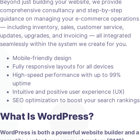
Beyond just building your website, we provide
comprehensive consultancy and step-by-step
guidance on managing your e-commerce operations
— including inventory, sales, customer service,
updates, upgrades, and invoicing — all integrated
seamlessly within the system we create for you.
Mobile-friendly design
Fully responsive layouts for all devices
High-speed performance with up to 99%
uptime
Intuitive and positive user experience (UX)
SEO optimization to boost your search rankings
What Is WordPress?
WordPress is both a powerful website builder and a