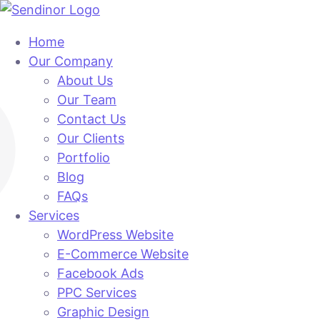
Home
Our Company
About Us
Our Team
Contact Us
Our Clients
Portfolio
Blog
FAQs
Services
WordPress Website
E-Commerce Website
Facebook Ads
PPC Services
Graphic Design