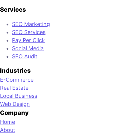
Services
SEO Marketing
SEO Services
Pay Per Click
Social Media
SEO Audit
Industries
E-Commerce
Real Estate
Local Business
Web Design
Company
Home
About