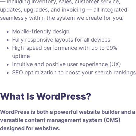
— including inventory, sales, customer service,
updates, upgrades, and invoicing — all integrated
seamlessly within the system we create for you.
Mobile-friendly design
Fully responsive layouts for all devices
High-speed performance with up to 99%
uptime
Intuitive and positive user experience (UX)
SEO optimization to boost your search rankings
What Is WordPress?
WordPress is both a powerful website builder and a
versatile content management system (CMS)
designed for websites.