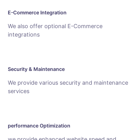
E-Commerce Integration
We also offer optional E-Commerce
integrations
Security & Maintenance
We provide various security and maintenance
services
performance Optimization
we provide enhanced website speed and