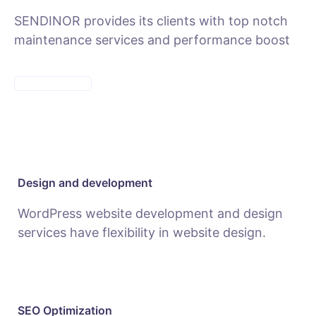
SENDINOR provides its clients with top notch
maintenance services and performance boost
MAINTENANCE
Design and development
WordPress website development and design
services have flexibility in website design.
SEO Optimization