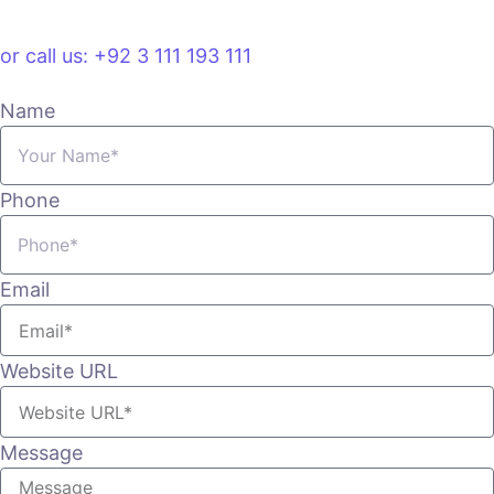
VIEW PLANS & PRICING
or call us: +92 3 111 193 111
Name
Phone
Email
Website URL
Message