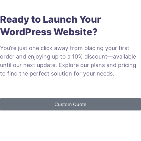
Ready to Launch Your
WordPress Website?
You’re just one click away from placing your first
order and enjoying up to a 10% discount—available
until our next update. Explore our plans and pricing
to find the perfect solution for your needs.
VIEW PLANS & PRICING
Custom Quote