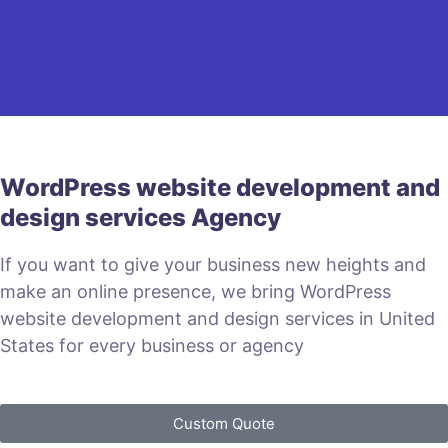
WordPress website development and
design services Agency
If you want to give your business new heights and
make an online presence, we bring WordPress
website development and design services in United
States for every business or agency
Custom Quote