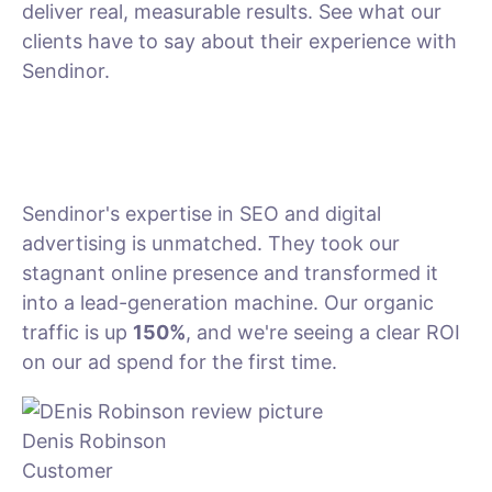
deliver real, measurable results. See what our
clients have to say about their experience with
Sendinor.
Sendinor's expertise in SEO and digital
advertising is unmatched. They took our
stagnant online presence and transformed it
into a lead-generation machine. Our organic
traffic is up
150%
, and we're seeing a clear ROI
on our ad spend for the first time.
Denis Robinson
Customer