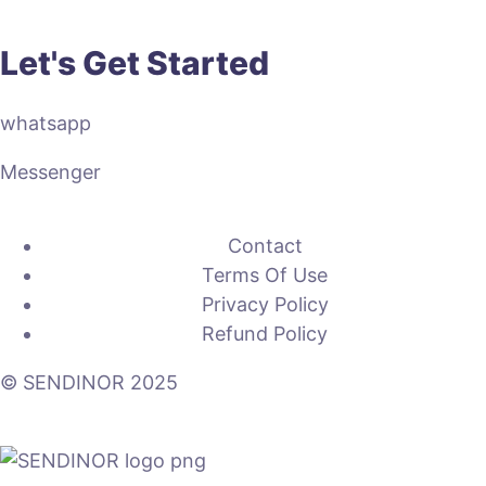
Let's Get Started
whatsapp
Messenger
Contact
Terms Of Use
Privacy Policy
Refund Policy
© SENDINOR 2025