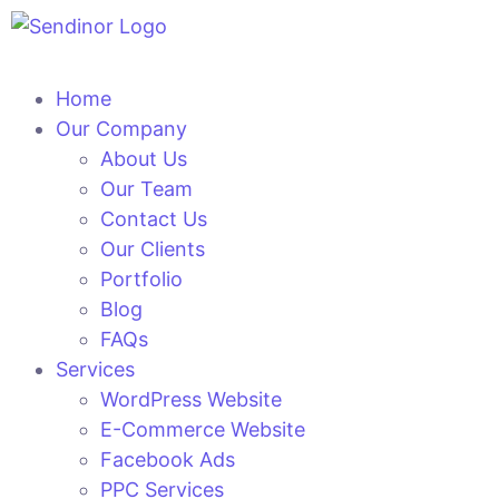
Home
Our Company
About Us
Our Team
Contact Us
Our Clients
Portfolio
Blog
FAQs
Services
WordPress Website
E-Commerce Website
Facebook Ads
PPC Services