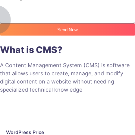
Send Now
What is CMS?
A Content Management System (CMS) is software
that allows users to create, manage, and modify
digital content on a website without needing
specialized technical knowledge
WordPress Price