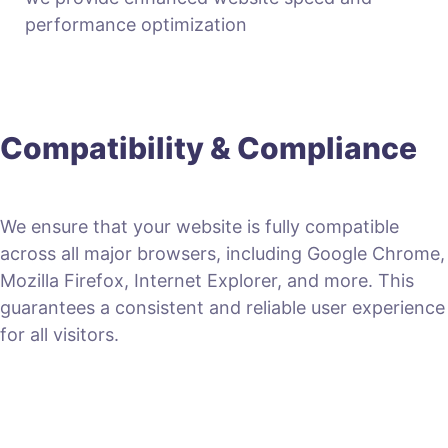
performance optimization
Compatibility & Compliance
We ensure that your website is fully compatible
across all major browsers, including Google Chrome,
Mozilla Firefox, Internet Explorer, and more. This
guarantees a consistent and reliable user experience
for all visitors.