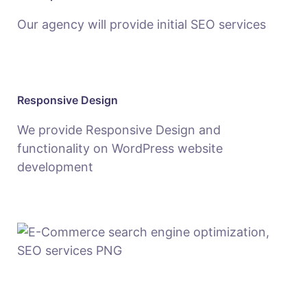
Our agency will provide initial SEO services
Responsive Design
We provide Responsive Design and
functionality on WordPress website
development