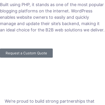
Built using PHP, it stands as one of the most popular
blogging platforms on the internet. WordPress
enables website owners to easily and quickly
manage and update their site’s backend, making it
an ideal choice for the B2B web solutions we deliver.
VIEW PLANS & PRICING
Request a Custom Quote
We’re proud to build strong partnerships that