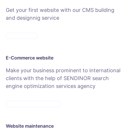
Get your first website with our CMS building
and designnig service
SEE PACKAGES
E-Commerce website
Make your business prominent to international
clients with the help of SENDINOR search
engine optimization services agency
SEE E-COMMERCE SERVICE
Website maintenance