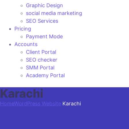
Graphic Design
social media marketing
SEO Services
Pricing
Payment Mode
Accounts
Client Portal
SEO checker
SMM Portal
Academy Portal
Karachi
Home
WordPress Website
Karachi