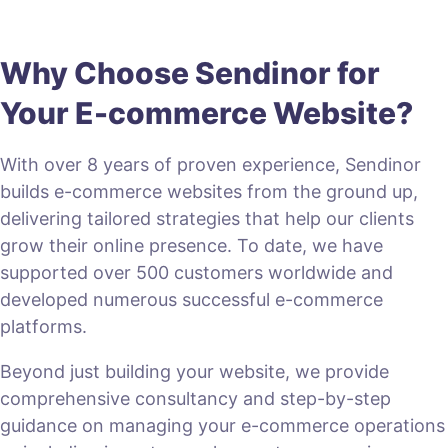
Why Choose Sendinor for
Your E-commerce Website?
With over 8 years of proven experience, Sendinor
builds e-commerce websites from the ground up,
delivering tailored strategies that help our clients
grow their online presence. To date, we have
supported over 500 customers worldwide and
developed numerous successful e-commerce
platforms.
Beyond just building your website, we provide
comprehensive consultancy and step-by-step
guidance on managing your e-commerce operations