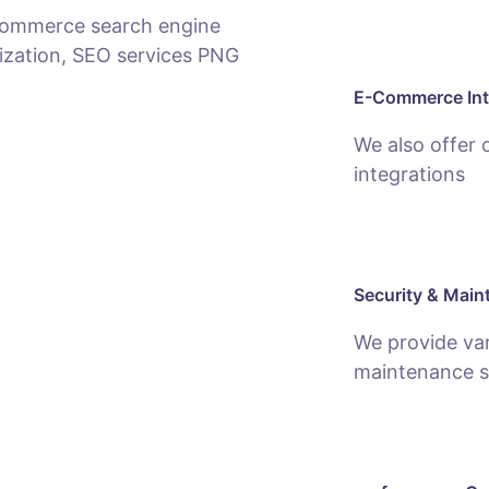
E-Commerce Int
We also offer
integrations
Security & Main
We provide var
maintenance s