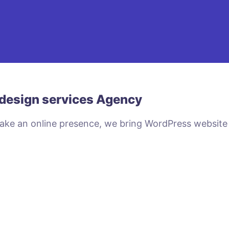
design services Agency
make an online presence, we bring WordPress website