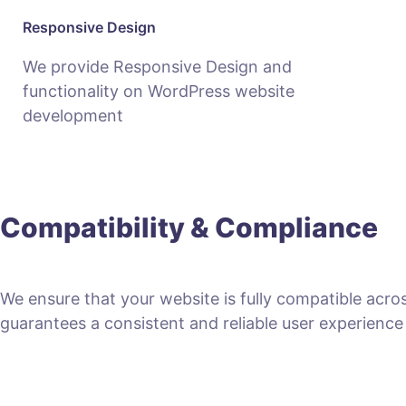
Responsive Design
We provide Responsive Design and
functionality on WordPress website
development
Compatibility & Compliance
We ensure that your website is fully compatible acro
guarantees a consistent and reliable user experience fo