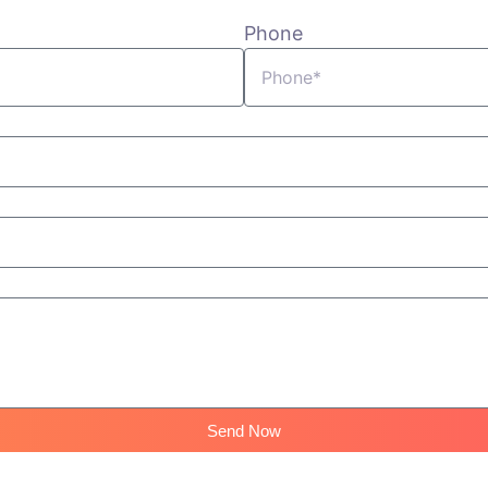
Phone
Send Now