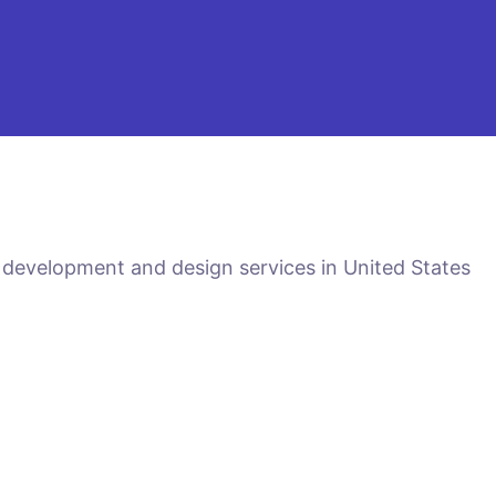
 development and design services in United States