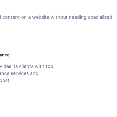
 content on a website without needing specialized
nance
des its clients with top
nce services and
oost