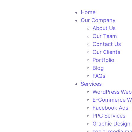
Home
Our Company
About Us
Our Team
Contact Us
Our Clients
Portfolio
Blog
FAQs
Services
WordPress Web
E-Commerce We
Facebook Ads
PPC Services
Graphic Design
social media ma