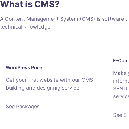
What is CMS?
A Content Management System (CMS) is software that
technical knowledge
E-Comm
WordPress Price
Make 
Get your first website with our CMS
intern
building and designnig service
SENDI
servic
See Packages
See E