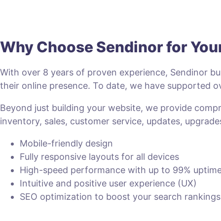
Why Choose Sendinor for Yo
With over 8 years of proven experience, Sendinor bui
their online presence. To date, we have supported
Beyond just building your website, we provide com
inventory, sales, customer service, updates, upgrade
Mobile-friendly design
Fully responsive layouts for all devices
High-speed performance with up to 99% uptim
Intuitive and positive user experience (UX)
SEO optimization to boost your search rankings