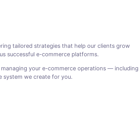
ng tailored strategies that help our clients grow
us successful e-commerce platforms.
n managing your e-commerce operations — including
he system we create for you.