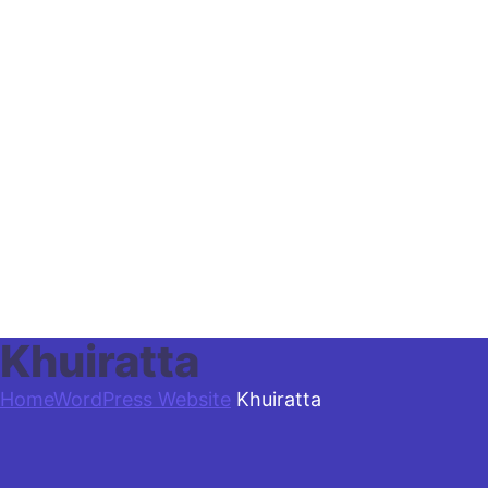
Khuiratta
Home
WordPress Website
Khuiratta