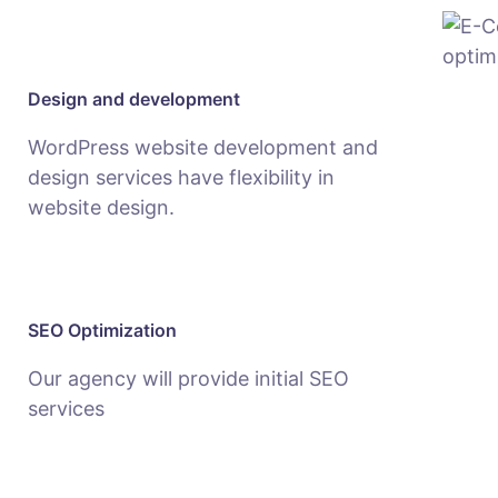
Design and development
WordPress website development and
design services have flexibility in
website design.
SEO Optimization
Our agency will provide initial SEO
services