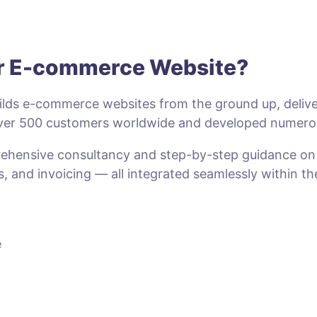
ur E-commerce Website?
lds e-commerce websites from the ground up, deliveri
 over 500 customers worldwide and developed numero
prehensive consultancy and step-by-step guidance o
s, and invoicing — all integrated seamlessly within t
e