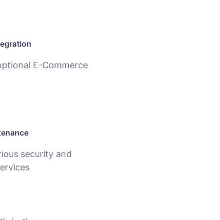
egration
 optional E-Commerce
tenance
ious security and
ervices