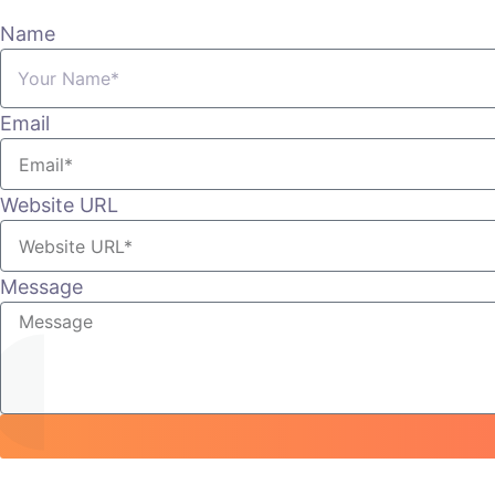
Name
Email
Website URL
Message