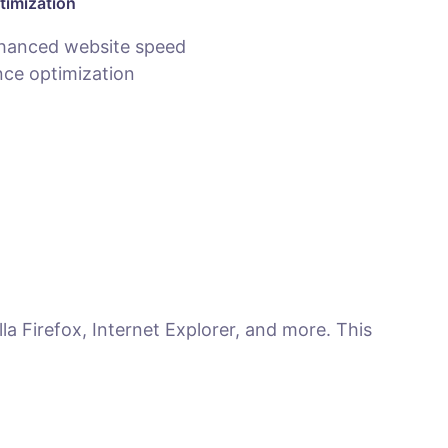
timization
hanced website speed
ce optimization
la Firefox, Internet Explorer, and more. This