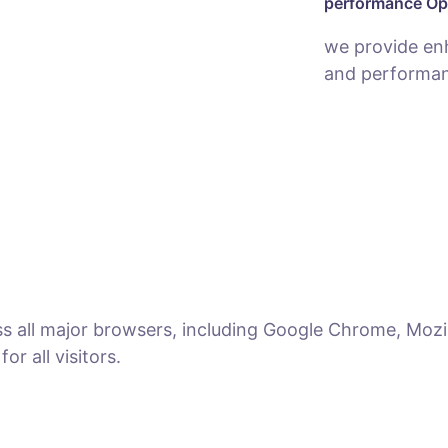
performance Op
we provide en
and performan
ss all major browsers, including Google Chrome, Mozil
r all visitors.