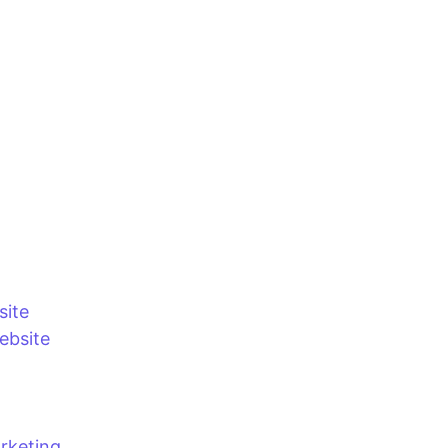
site
bsite
rketing