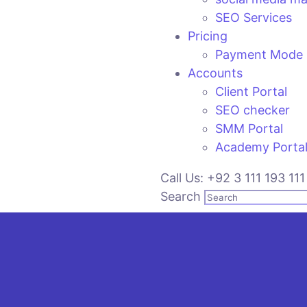
SEO Services
Pricing
Payment Mode
Accounts
Client Portal
SEO checker
SMM Portal
Academy Porta
Call Us: +92 3 111 193 111
Search