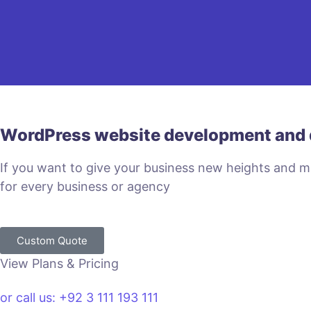
WordPress website development and 
If you want to give your business new heights and 
for every business or agency
Custom Quote
View Plans & Pricing
or call us: +92 3 111 193 111