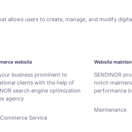
 allows users to create, manage, and modify digital
erce website
Website mainte
your business prominent to
SENDINOR provi
ational clients with the help of
notch maintena
NOR search engine optimization
performance b
es agency
Maintenance
-Commerce Service