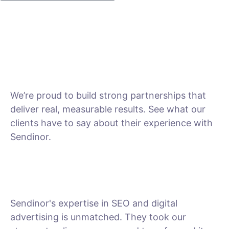
We’re proud to build strong partnerships that
deliver real, measurable results. See what our
clients have to say about their experience with
Sendinor.
Sendinor's expertise in SEO and digital
advertising is unmatched. They took our