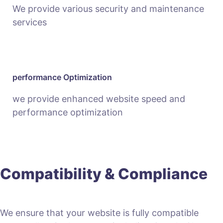
We provide various security and maintenance
services
performance Optimization
we provide enhanced website speed and
performance optimization
Compatibility & Compliance
We ensure that your website is fully compatible