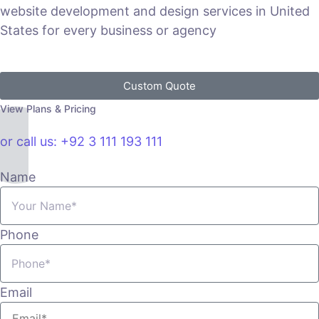
website development and design services in United
States for every business or agency
Custom Quote
View Plans & Pricing
or call us: +92 3 111 193 111
Name
Phone
Email