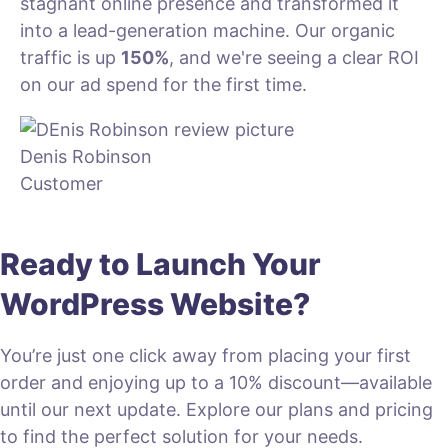
stagnant online presence and transformed it
into a lead-generation machine. Our organic
traffic is up
150%
, and we're seeing a clear ROI
on our ad spend for the first time.
Denis Robinson
Customer
Ready to Launch Your
WordPress Website?
You’re just one click away from placing your first
order and enjoying up to a 10% discount—available
until our next update. Explore our plans and pricing
to find the perfect solution for your needs.