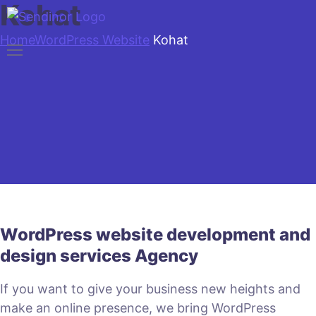
Kohat
Home
WordPress Website
Kohat
WordPress website development and
design services Agency
If you want to give your business new heights and
make an online presence, we bring WordPress