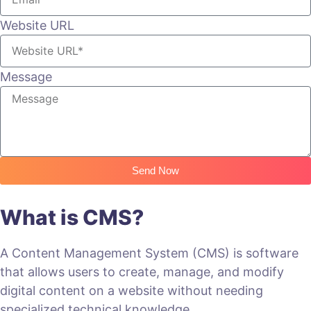
Website URL
Message
Send Now
What is CMS?
A Content Management System (CMS) is software
that allows users to create, manage, and modify
digital content on a website without needing
specialized technical knowledge