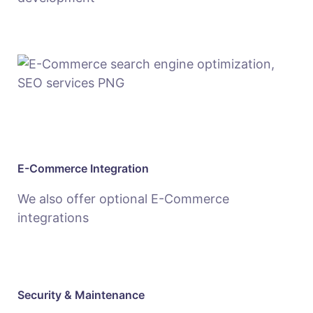
E-Commerce Integration
We also offer optional E-Commerce
integrations
Security & Maintenance