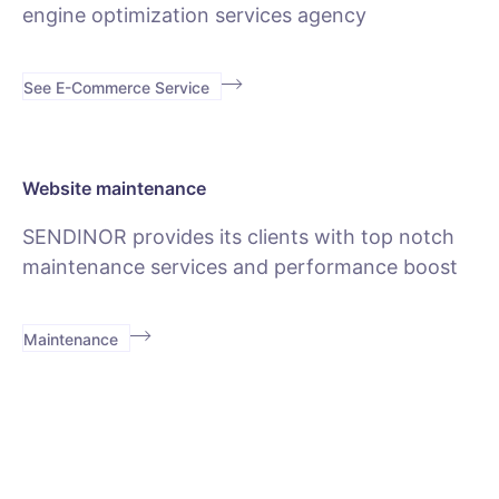
engine optimization services agency
See E-Commerce Service
Website maintenance
SENDINOR provides its clients with top notch
maintenance services and performance boost
Maintenance