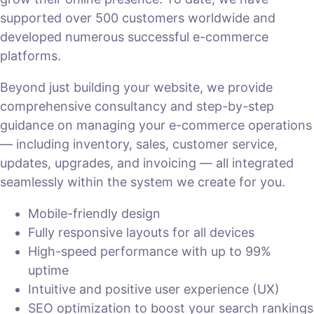
supported over 500 customers worldwide and
developed numerous successful e-commerce
platforms.
Beyond just building your website, we provide
comprehensive consultancy and step-by-step
guidance on managing your e-commerce operations
— including inventory, sales, customer service,
updates, upgrades, and invoicing — all integrated
seamlessly within the system we create for you.
Mobile-friendly design
Fully responsive layouts for all devices
High-speed performance with up to 99%
uptime
Intuitive and positive user experience (UX)
SEO optimization to boost your search rankings