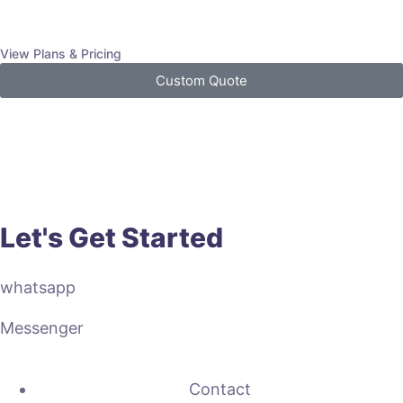
View Plans & Pricing
Custom Quote
Let's Get Started
whatsapp
Messenger
Contact