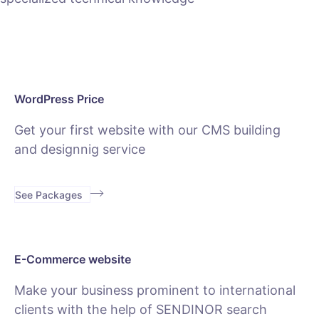
WordPress Price
Get your first website with our CMS building
and designnig service
See Packages
E-Commerce website
Make your business prominent to international
clients with the help of SENDINOR search