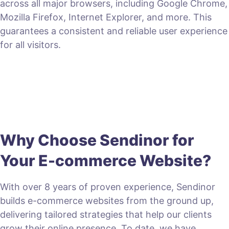
across all major browsers, including Google Chrome,
Mozilla Firefox, Internet Explorer, and more. This
guarantees a consistent and reliable user experience
for all visitors.
Why Choose Sendinor for
Your E-commerce Website?
With over 8 years of proven experience, Sendinor
builds e-commerce websites from the ground up,
delivering tailored strategies that help our clients
grow their online presence. To date, we have