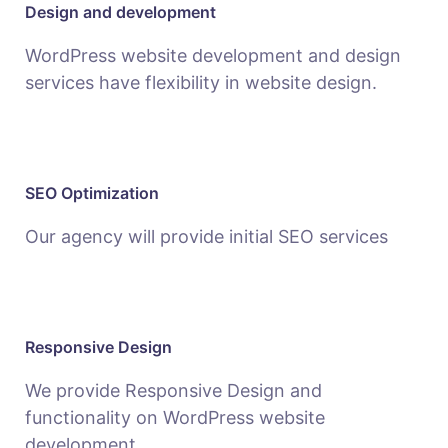
Design and development
WordPress website development and design
services have flexibility in website design.
SEO Optimization
Our agency will provide initial SEO services
Responsive Design
We provide Responsive Design and
functionality on WordPress website
development