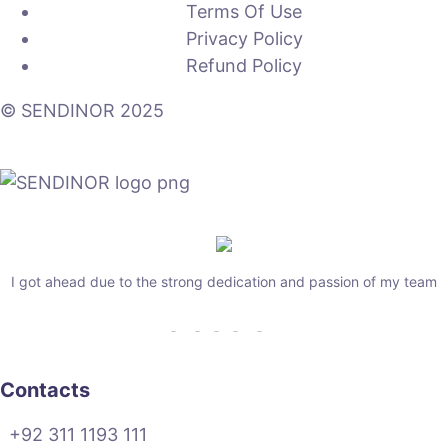
Terms Of Use
Privacy Policy
Refund Policy
© SENDINOR 2025
I got ahead due to the strong dedication and passion of my team
Contacts
+92 311 1193 111