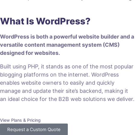
What Is WordPress?
WordPress is both a powerful website builder and a
versatile content management system (CMS)
designed for websites.
Built using PHP, it stands as one of the most popular
blogging platforms on the internet. WordPress
enables website owners to easily and quickly
manage and update their site’s backend, making it
an ideal choice for the B2B web solutions we deliver.
View Plans & Pricing
Request a Custom Quote