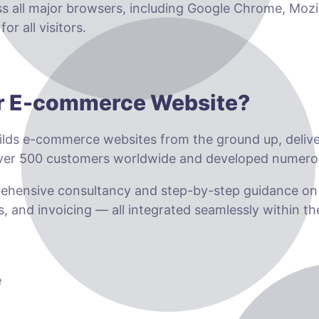
ss all major browsers, including Google Chrome, Mozil
r all visitors.
ur E-commerce Website?
lds e-commerce websites from the ground up, deliveri
 over 500 customers worldwide and developed numero
prehensive consultancy and step-by-step guidance o
s, and invoicing — all integrated seamlessly within t
e