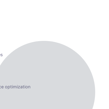
es
e optimization