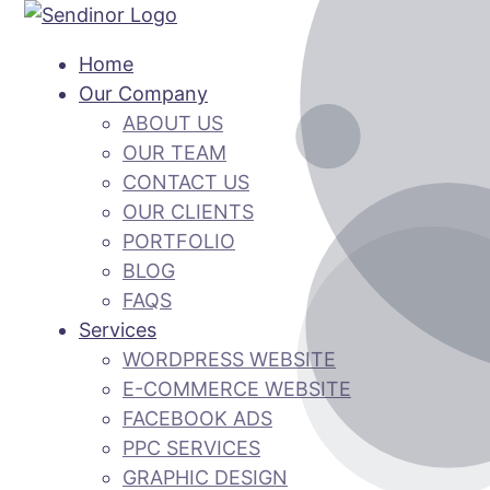
Home
Our Company
ABOUT US
OUR TEAM
CONTACT US
OUR CLIENTS
PORTFOLIO
BLOG
FAQS
Services
WORDPRESS WEBSITE
E-COMMERCE WEBSITE
FACEBOOK ADS
PPC SERVICES
GRAPHIC DESIGN