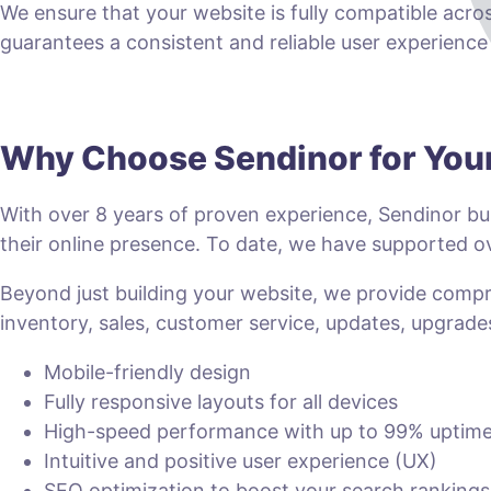
We ensure that your website is fully compatible acro
guarantees a consistent and reliable user experience fo
Why Choose Sendinor for Yo
With over 8 years of proven experience, Sendinor bui
their online presence. To date, we have supported
Beyond just building your website, we provide com
inventory, sales, customer service, updates, upgrade
Mobile-friendly design
Fully responsive layouts for all devices
High-speed performance with up to 99% uptim
Intuitive and positive user experience (UX)
SEO optimization to boost your search rankings