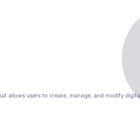
 allows users to create, manage, and modify digital