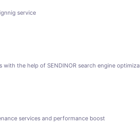
ignnig service
ts with the help of SENDINOR search engine optimiza
tenance services and performance boost