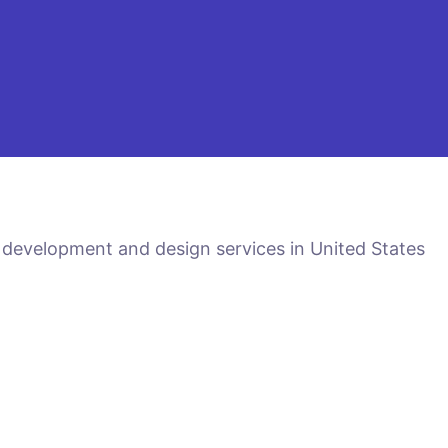
 development and design services in United States