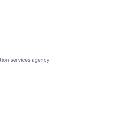
tion services agency