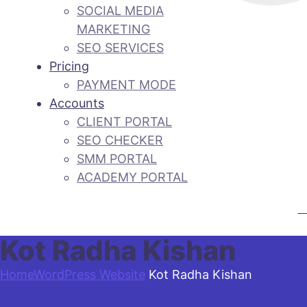
SOCIAL MEDIA
MARKETING
SEO SERVICES
Pricing
PAYMENT MODE
Accounts
CLIENT PORTAL
SEO CHECKER
SMM PORTAL
ACADEMY PORTAL
CA
Kot Radha Kishan
Home
WordPress Website
Kot Radha Kishan