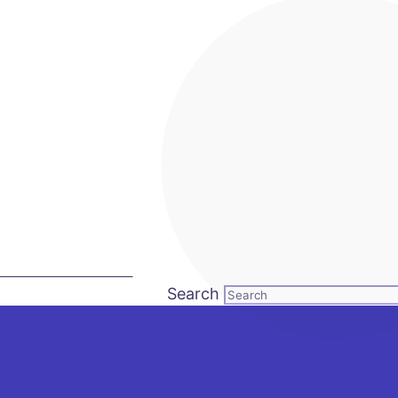
LL US: +92 3 111 193 111
Search