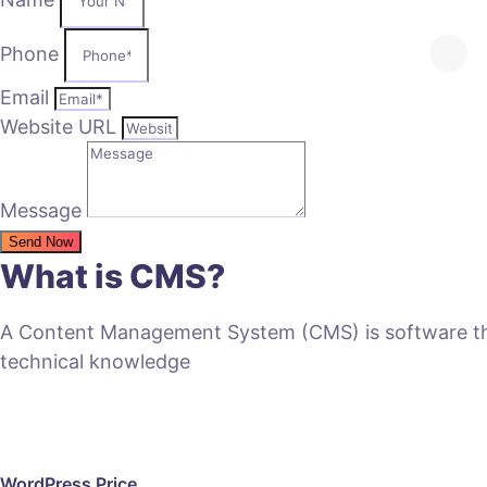
Phone
Email
Website URL
Message
Send Now
What is CMS?
A Content Management System (CMS) is software that
technical knowledge
WordPress Price