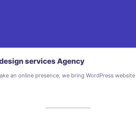
design services Agency
make an online presence, we bring WordPress website
VIEW PLANS & PRICING