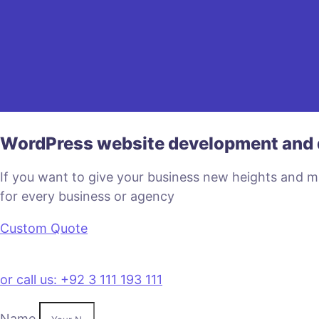
WordPress website development and 
If you want to give your business new heights and 
for every business or agency
Custom Quote
or call us: +92 3 111 193 111
Name