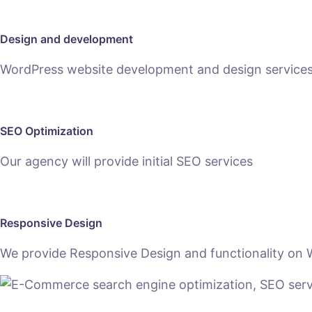
Design and development
WordPress website development and design services h
SEO Optimization
Our agency will provide initial SEO services
Responsive Design
We provide Responsive Design and functionality on