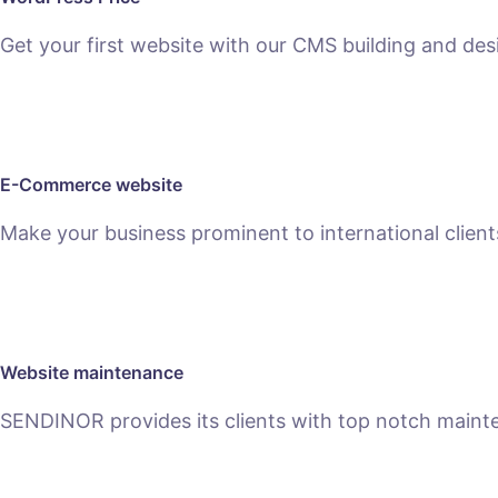
Get your first website with our CMS building and des
SEE PACKAGES
E-Commerce website
Make your business prominent to international clien
SEE E-COMMERCE SERVICE
Website maintenance
SENDINOR provides its clients with top notch main
MAINTENANCE