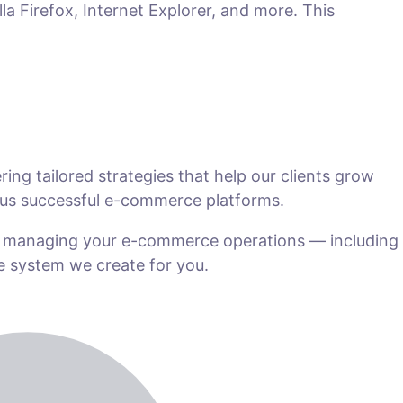
la Firefox, Internet Explorer, and more. This
ng tailored strategies that help our clients grow
us successful e-commerce platforms.
n managing your e-commerce operations — including
he system we create for you.