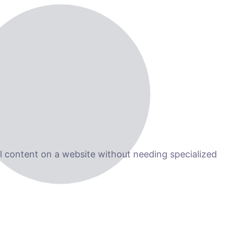
 content on a website without needing specialized