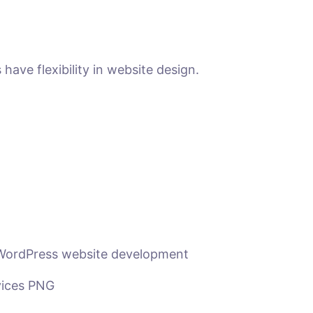
ave flexibility in website design.
 WordPress website development