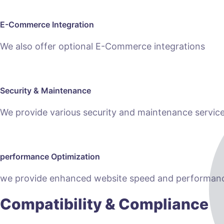
E-Commerce Integration
We also offer optional E-Commerce integrations
Security & Maintenance
We provide various security and maintenance servic
performance Optimization
we provide enhanced website speed and performanc
Compatibility & Compliance