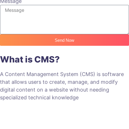
Message
Send Now
What is CMS?
A Content Management System (CMS) is software
that allows users to create, manage, and modify
digital content on a website without needing
specialized technical knowledge