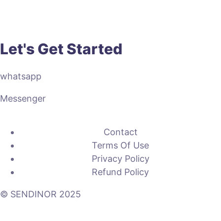
Let's Get Started
whatsapp
Messenger
Contact
Terms Of Use
Privacy Policy
Refund Policy
© SENDINOR 2025