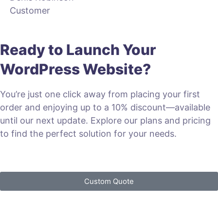
Customer
Ready to Launch Your
WordPress Website?
You’re just one click away from placing your first
order and enjoying up to a 10% discount—available
until our next update. Explore our plans and pricing
to find the perfect solution for your needs.
VIEW PLANS & PRICING
Custom Quote