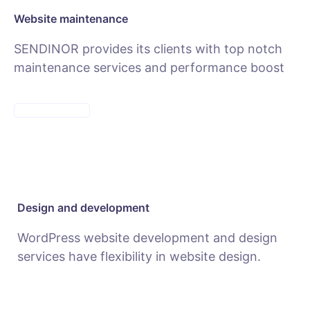
Website maintenance
SENDINOR provides its clients with top notch
maintenance services and performance boost
MAINTENANCE
Design and development
WordPress website development and design
services have flexibility in website design.