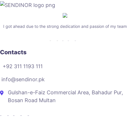
I got ahead due to the strong dedication and passion of my team
Contacts
+92 311 1193 111
info@sendinor.pk
Gulshan-e-Faiz Commercial Area, Bahadur Pur,
Bosan Road Multan