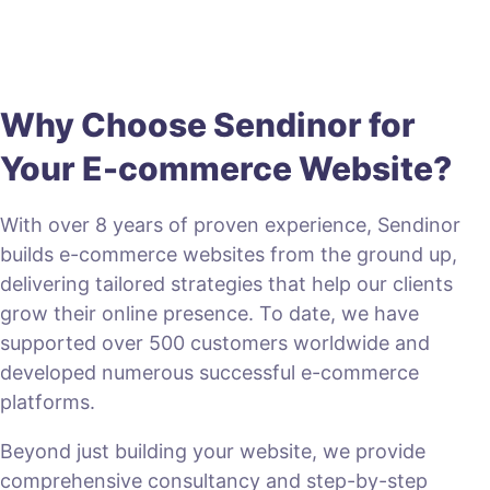
Why Choose Sendinor for
Your E-commerce Website?
With over 8 years of proven experience, Sendinor
builds e-commerce websites from the ground up,
delivering tailored strategies that help our clients
grow their online presence. To date, we have
supported over 500 customers worldwide and
developed numerous successful e-commerce
platforms.
Beyond just building your website, we provide
comprehensive consultancy and step-by-step