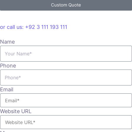
Custom Quote
VIEW PLANS & PRICING
or call us: +92 3 111 193 111
Name
Phone
Email
Website URL