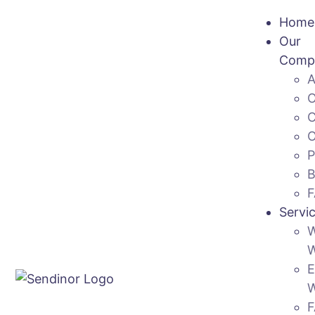
Home
Our
Comp
Servi