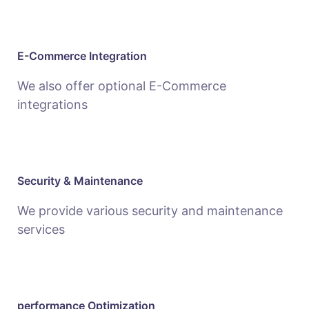
E-Commerce Integration
We also offer optional E-Commerce
integrations
Security & Maintenance
We provide various security and maintenance
services
performance Optimization