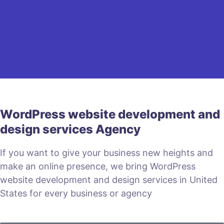
WordPress website development and
design services Agency
If you want to give your business new heights and
make an online presence, we bring WordPress
website development and design services in United
States for every business or agency