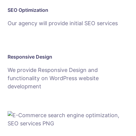
SEO Optimization
Our agency will provide initial SEO services
Responsive Design
We provide Responsive Design and
functionality on WordPress website
development