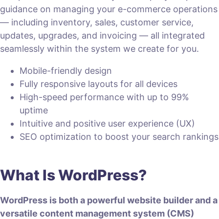
guidance on managing your e-commerce operations
— including inventory, sales, customer service,
updates, upgrades, and invoicing — all integrated
seamlessly within the system we create for you.
Mobile-friendly design
Fully responsive layouts for all devices
High-speed performance with up to 99%
uptime
Intuitive and positive user experience (UX)
SEO optimization to boost your search rankings
What Is WordPress?
WordPress is both a powerful website builder and a
versatile content management system (CMS)