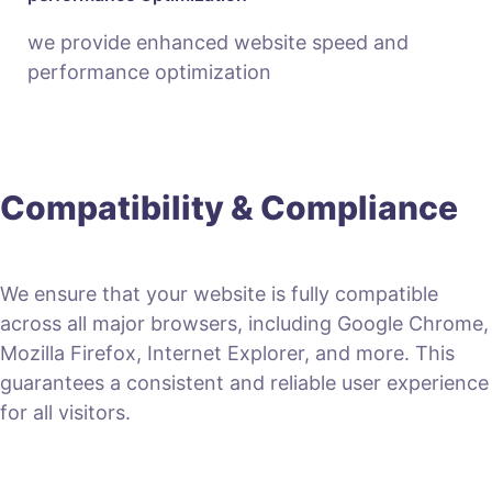
we provide enhanced website speed and
performance optimization
Compatibility & Compliance
We ensure that your website is fully compatible
across all major browsers, including Google Chrome,
Mozilla Firefox, Internet Explorer, and more. This
guarantees a consistent and reliable user experience
for all visitors.