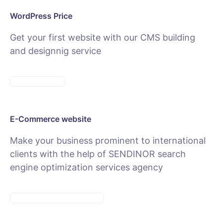
WordPress Price
Get your first website with our CMS building
and designnig service
SEE PACKAGES
E-Commerce website
Make your business prominent to international
clients with the help of SENDINOR search
engine optimization services agency
SEE E-COMMERCE SERVICE