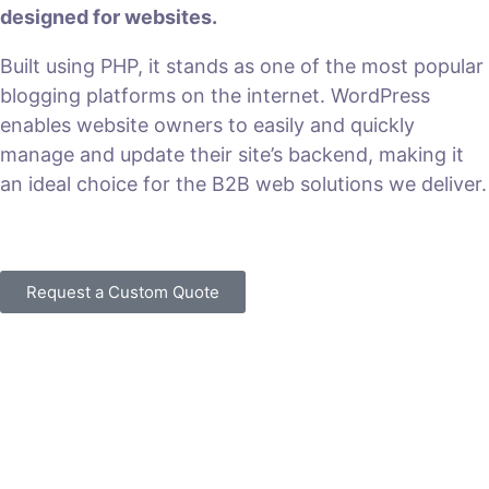
designed for websites.
Built using PHP, it stands as one of the most popular
blogging platforms on the internet. WordPress
enables website owners to easily and quickly
manage and update their site’s backend, making it
an ideal choice for the B2B web solutions we deliver.
VIEW PLANS & PRICING
Request a Custom Quote