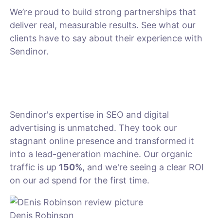
We’re proud to build strong partnerships that
deliver real, measurable results. See what our
clients have to say about their experience with
Sendinor.
Sendinor's expertise in SEO and digital
advertising is unmatched. They took our
stagnant online presence and transformed it
into a lead-generation machine. Our organic
traffic is up
150%
, and we're seeing a clear ROI
on our ad spend for the first time.
Denis Robinson