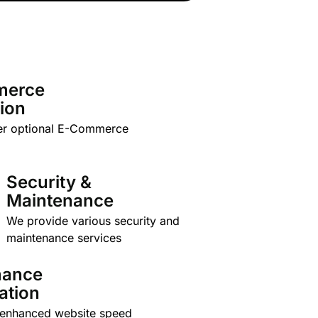
merce
tion
er optional E-Commerce
Security &
Maintenance
We provide various security and
maintenance services
mance
ation
 enhanced website speed