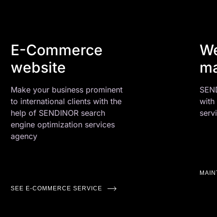
E-Commerce
We
website
ma
Make your business prominent
SEND
to international clients with the
with
help of SENDINOR search
serv
engine optimization services
agency
MAI
SEE E-COMMERCE SERVICE