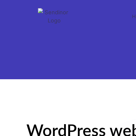
H
WordPress web