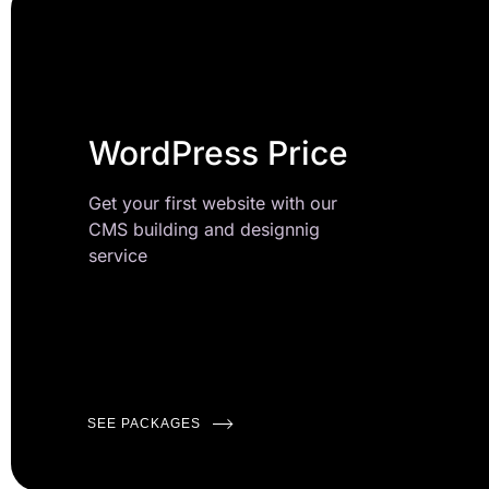
WordPress Price
Get your first website with our
CMS building and designnig
service
SEE PACKAGES