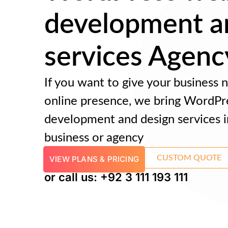
development a
services Agenc
If you want to give your business
online presence, we bring WordPr
development and design services i
business or agency
CUSTOM QUOTE
VIEW PLANS & PRICING
or call us: +92 3 111 193 111