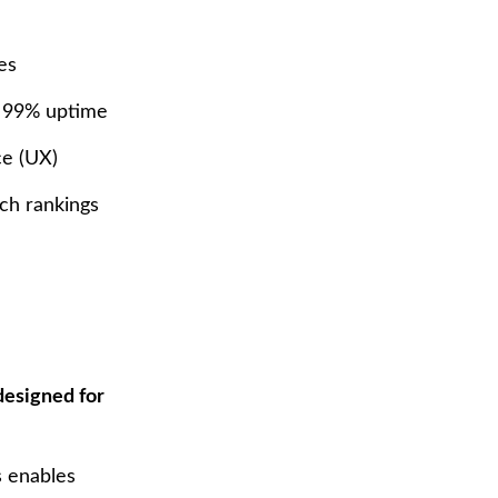
es
o 99% uptime
ce (UX)
ch rankings
designed for
s enables