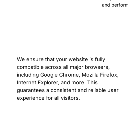
and perform
We ensure that your website is fully
compatible across all major browsers,
including Google Chrome, Mozilla Firefox,
Internet Explorer, and more. This
guarantees a consistent and reliable user
experience for all visitors.