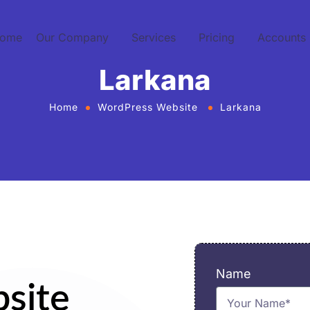
ome
Our Company
Services
Pricing
Accounts
Larkana
Home
WordPress Website
Larkana
Name
site