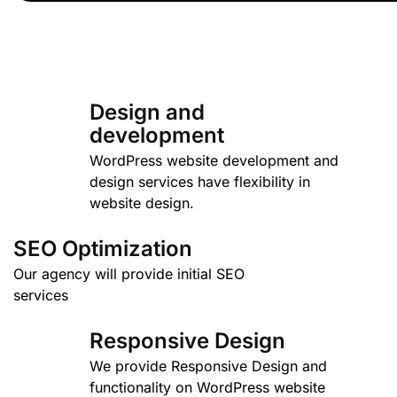
Design and
development
WordPress website development and
design services have flexibility in
website design.
SEO Optimization
Our agency will provide initial SEO
services
Responsive Design
We provide Responsive Design and
functionality on WordPress website