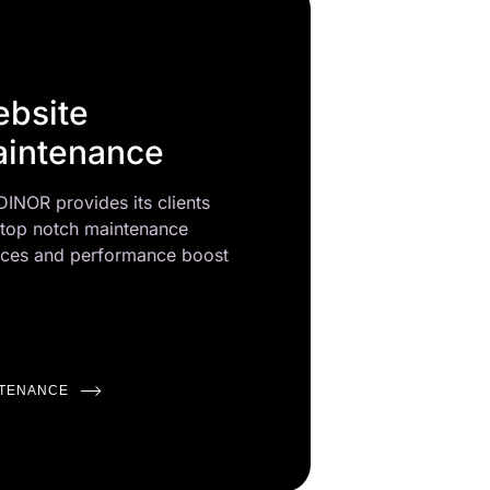
bsite
intenance
INOR provides its clients
 top notch maintenance
ices and performance boost
NTENANCE