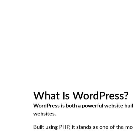
What Is WordPress?
WordPress is both a powerful website bui
websites.
Built using PHP, it stands as one of the m