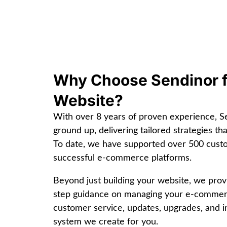
Why Choose Sendinor 
Website?
With over 8 years of proven experience, 
ground up, delivering tailored strategies th
To date, we have supported over 500 cus
successful e-commerce platforms.
Beyond just building your website, we pro
step guidance on managing your e-commerce
customer service, updates, upgrades, and in
system we create for you.