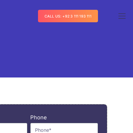
CALL US: +92 3 111 193 111
Phone