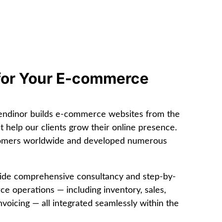
for Your E-commerce
Sendinor builds e-commerce websites from the
at help our clients grow their online presence.
tomers worldwide and developed numerous
vide comprehensive consultancy and step-by-
 operations — including inventory, sales,
voicing — all integrated seamlessly within the