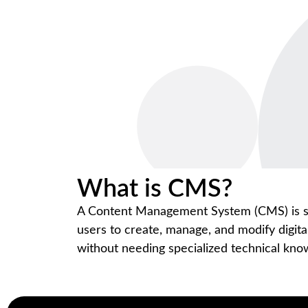
What is CMS?
A Content Management System (CMS) is so
users to create, manage, and modify digita
without needing specialized technical kn