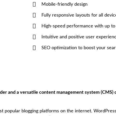
Mobile-friendly design
Fully responsive layouts for all devic
High-speed performance with up t
Intuitive and positive user experien
SEO optimization to boost your sear
lder and a versatile content management system (CMS) 
ost popular blogging platforms on the internet. WordPres