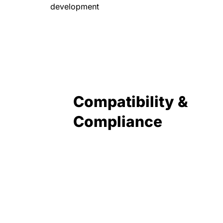
development
Compatibility &
Compliance