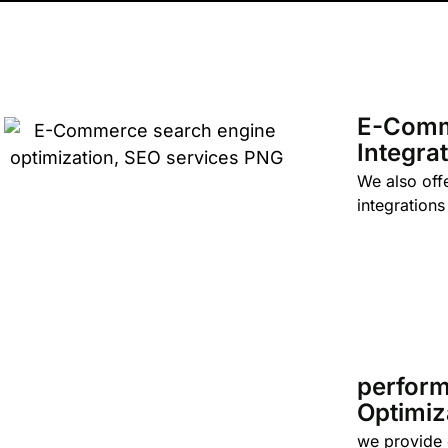
E-Com
Integra
We also off
integrations
perfor
Optimiz
we provide