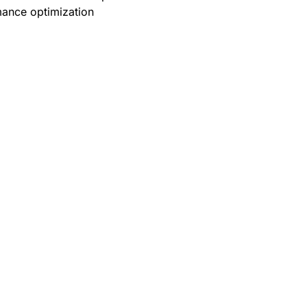
ance optimization