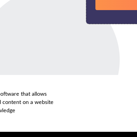
ftware that allows
l content on a website
owledge