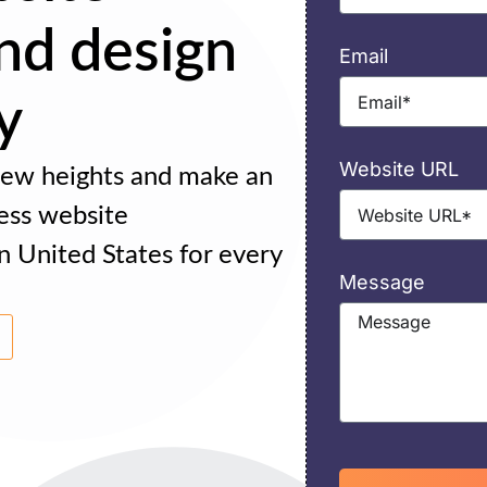
nd design
Email
y
Website URL
 new heights and make an
ess website
n United States for every
Message