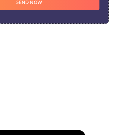
SEND NOW