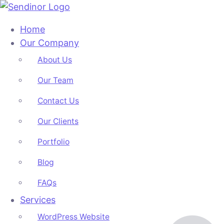
Home
Our Company
About Us
Our Team
Contact Us
Our Clients
Portfolio
Blog
FAQs
Services
WordPress Website