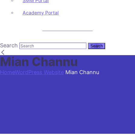
SMM Portal
Academy Portal
CALL US: +92 3 111 193 111
Search
Mian Channu
Home
WordPress Website
Mian Channu