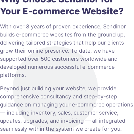
Your E-commerce Website?
With over 8 years of proven experience, Sendinor
builds e-commerce websites from the ground up,
delivering tailored strategies that help our clients
grow their online presence. To date, we have
supported over 500 customers worldwide and
developed numerous successful e-commerce
platforms.
Beyond just building your website, we provide
comprehensive consultancy and step-by-step
guidance on managing your e-commerce operations
— including inventory, sales, customer service,
updates, upgrades, and invoicing — all integrated
seamlessly within the system we create for you.