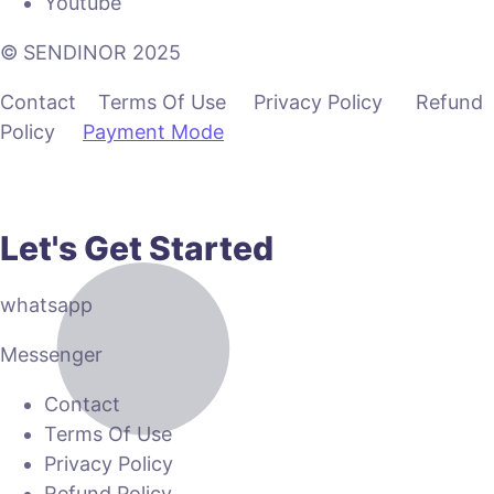
Youtube
© SENDINOR 2025
Contact Terms Of Use Privacy Policy Refund
Policy
Payment Mode
Let's Get Started
whatsapp
Messenger
Contact
Terms Of Use
Privacy Policy
Refund Policy