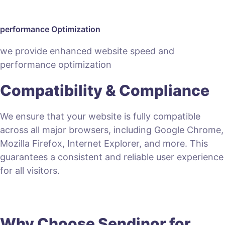
performance Optimization
we provide enhanced website speed and
performance optimization
Compatibility & Compliance
We ensure that your website is fully compatible
across all major browsers, including Google Chrome,
Mozilla Firefox, Internet Explorer, and more. This
guarantees a consistent and reliable user experience
for all visitors.
Why Choose Sendinor for