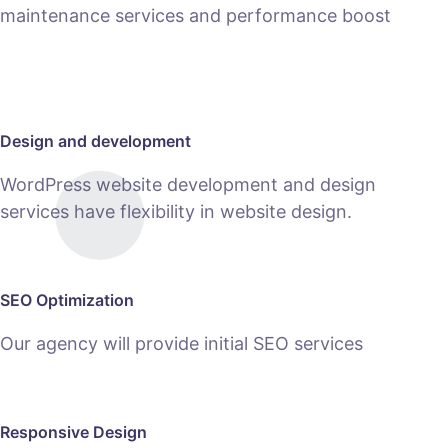
maintenance services and performance boost
MAINTENANCE
Design and development
WordPress website development and design
services have flexibility in website design.
SEO Optimization
Our agency will provide initial SEO services
Responsive Design