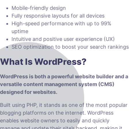
Mobile-friendly design
Fully responsive layouts for all devices
High-speed performance with up to 99%
uptime
Intuitive and positive user experience (UX)
SEO optimization to boost your search rankings
What Is WordPress?
WordPress is both a powerful website builder and a
versatile content management system (CMS)
designed for websites.
Built using PHP, it stands as one of the most popular
blogging platforms on the internet. WordPress
enables website owners to easily and quickly
manage and update their site’s backend, making it