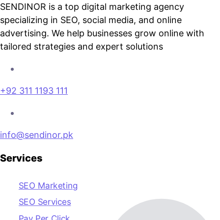
SENDINOR is a top digital marketing agency
specializing in SEO, social media, and online
advertising. We help businesses grow online with
tailored strategies and expert solutions
+92 311 1193 111
info@sendinor.pk
Services
SEO Marketing
SEO Services
Pay Per Click