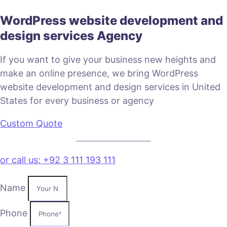
WordPress website development and
design services Agency
If you want to give your business new heights and
make an online presence, we bring WordPress
website development and design services in United
States for every business or agency
Custom Quote
VIEW PLANS & PRICING
or call us: +92 3 111 193 111
Name
Phone