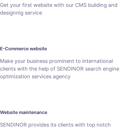
Get your first website with our CMS building and
designnig service
SEE PACKAGES
E-Commerce website
Make your business prominent to international
clients with the help of SENDINOR search engine
optimization services agency
SEE E-COMMERCE SERVICE
Website maintenance
SENDINOR provides its clients with top notch