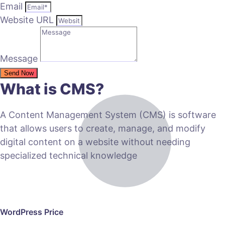
Email
Website URL
Message
Send Now
What is CMS?
A Content Management System (CMS) is software
that allows users to create, manage, and modify
digital content on a website without needing
specialized technical knowledge
WordPress Price