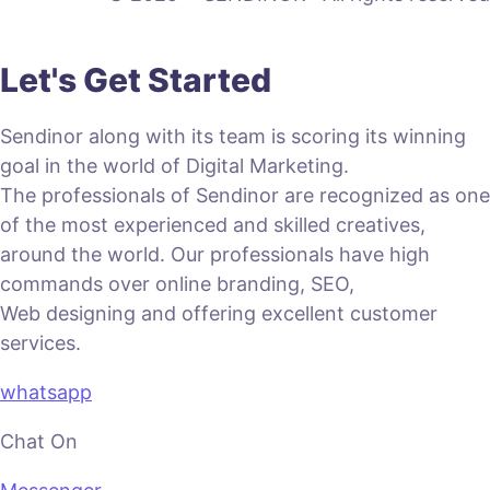
Let's Get Started
Sendinor along with its team is scoring its winning
goal in the world of Digital Marketing.
The professionals of Sendinor are recognized as one
of the most experienced and skilled creatives,
around the world. Our professionals have high
commands over online branding, SEO,
Web designing and offering excellent customer
services.
whatsapp
Chat On