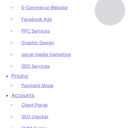
E-Commerce Website
Facebook Ads
PPC Services
Graphic Design
social media marketing
SEO Services
Pricing
Payment Mode
Accounts
Client Portal
SEO checker