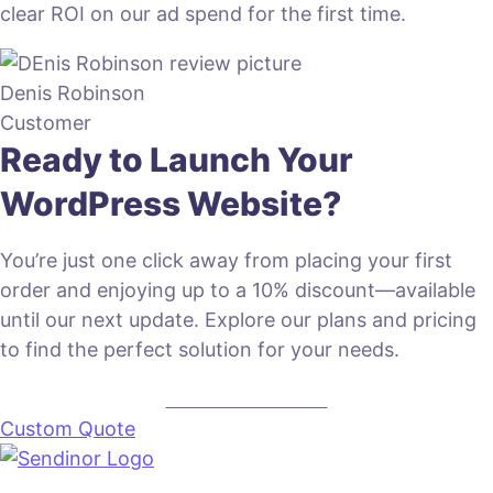
clear ROI on our ad spend for the first time.
Denis Robinson
Customer
Ready to Launch Your
WordPress Website?
You’re just one click away from placing your first
order and enjoying up to a 10% discount—available
until our next update. Explore our plans and pricing
to find the perfect solution for your needs.
VIEW PLANS & PRICING
Custom Quote