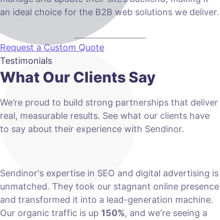
an ideal choice for the B2B web solutions we deliver.
VIEW PLANS & PRICING
Request a Custom Quote
Testimonials
What Our Clients Say
We’re proud to build strong partnerships that deliver
real, measurable results. See what our clients have
to say about their experience with Sendinor.
Sendinor's expertise in SEO and digital advertising is
unmatched. They took our stagnant online presence
and transformed it into a lead-generation machine.
Our organic traffic is up
150%
, and we're seeing a