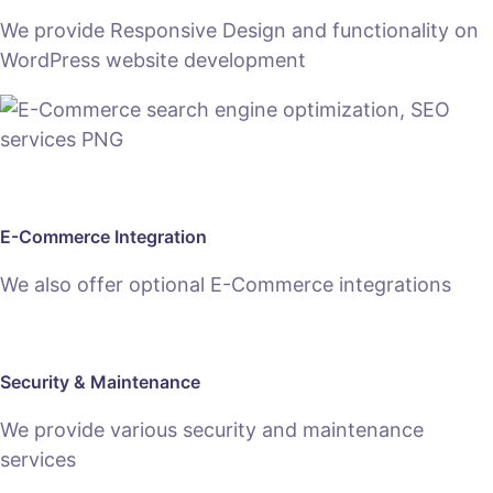
We provide Responsive Design and functionality on
WordPress website development
E-Commerce Integration
We also offer optional E-Commerce integrations
Security & Maintenance
We provide various security and maintenance
services