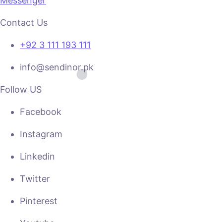
Messenger
Contact Us
+92 3 111 193 111
info@sendinor.pk
Follow US
Facebook
Instagram
Linkedin
Twitter
Pinterest