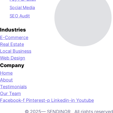
Social Media
SEO Audit
Industries
E-Commerce
Real Estate
Local Business
Web Design
Company
Home
About
Testimonials
Our Team
Facebook-f
Pinterest-p
Linkedin-in
Youtube
© 2025— SENDINOR All rights reserved