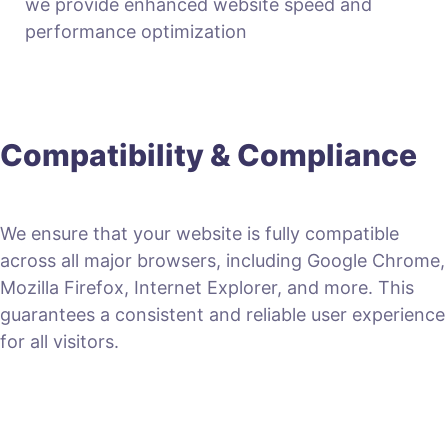
we provide enhanced website speed and
performance optimization
Compatibility & Compliance
We ensure that your website is fully compatible
across all major browsers, including Google Chrome,
Mozilla Firefox, Internet Explorer, and more. This
guarantees a consistent and reliable user experience
for all visitors.