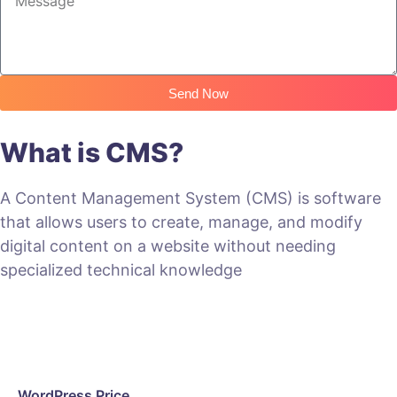
Send Now
What is CMS?
A Content Management System (CMS) is software
that allows users to create, manage, and modify
digital content on a website without needing
specialized technical knowledge
WordPress Price