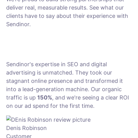
deliver real, measurable results. See what our
clients have to say about their experience with
Sendinor.
Sendinor's expertise in SEO and digital
advertising is unmatched. They took our
stagnant online presence and transformed it
into a lead-generation machine. Our organic
traffic is up
150%
, and we're seeing a clear ROI
on our ad spend for the first time.
Denis Robinson
Customer