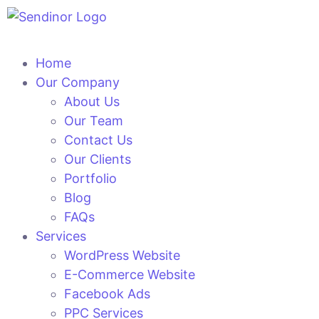
Home
Our Company
About Us
Our Team
Contact Us
Our Clients
Portfolio
Blog
FAQs
Services
WordPress Website
E-Commerce Website
Facebook Ads
PPC Services