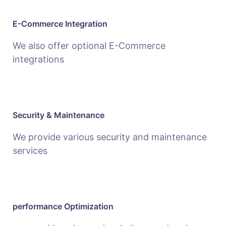
E-Commerce Integration
We also offer optional E-Commerce
integrations
Security & Maintenance
We provide various security and maintenance
services
performance Optimization