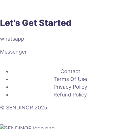
Let's Get Started
whatsapp
Messenger
Contact
Terms Of Use
Privacy Policy
Refund Policy
© SENDINOR 2025