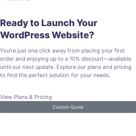
Ready to Launch Your
WordPress Website?
You’re just one click away from placing your first
order and enjoying up to a 10% discount—available
until our next update. Explore our plans and pricing
to find the perfect solution for your needs.
View Plans & Pricing
Custom Quote