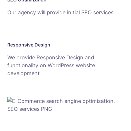
Our agency will provide initial SEO services
Responsive Design
We provide Responsive Design and
functionality on WordPress website
development