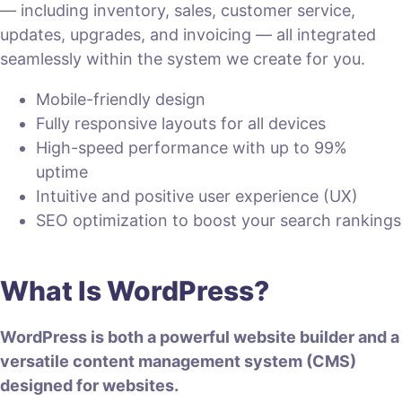
— including inventory, sales, customer service,
updates, upgrades, and invoicing — all integrated
seamlessly within the system we create for you.
Mobile-friendly design
Fully responsive layouts for all devices
High-speed performance with up to 99%
uptime
Intuitive and positive user experience (UX)
SEO optimization to boost your search rankings
What Is WordPress?
WordPress is both a powerful website builder and a
versatile content management system (CMS)
designed for websites.