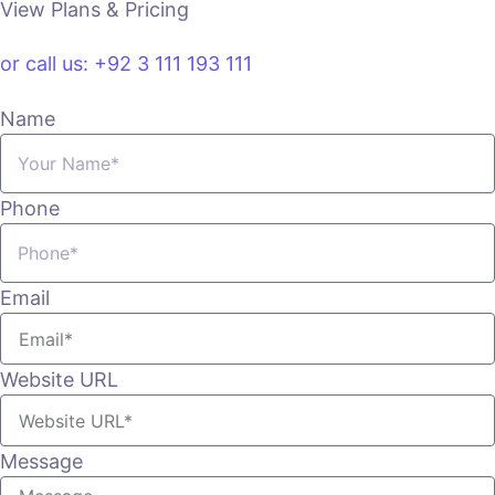
View Plans & Pricing
or call us: +92 3 111 193 111
Name
Phone
Email
Website URL
Message