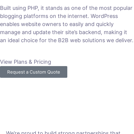
Built using PHP, it stands as one of the most popular
blogging platforms on the internet. WordPress
enables website owners to easily and quickly
manage and update their site’s backend, making it
an ideal choice for the B2B web solutions we deliver.
View Plans & Pricing
Request a Custom Quote
We’re proud to build strong partnerships that